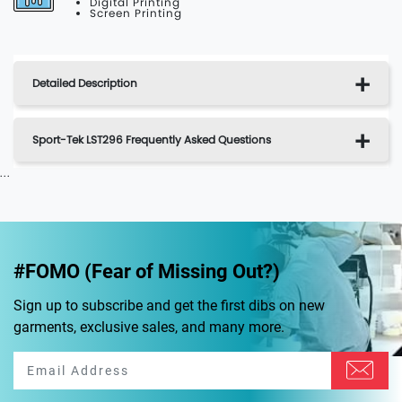
Digital Printing
Screen Printing
Detailed Description
Sport-Tek LST296 Frequently Asked Questions
...
#FOMO (Fear of Missing Out?)
Sign up to subscribe and get the first dibs on new
garments, exclusive sales, and many more.