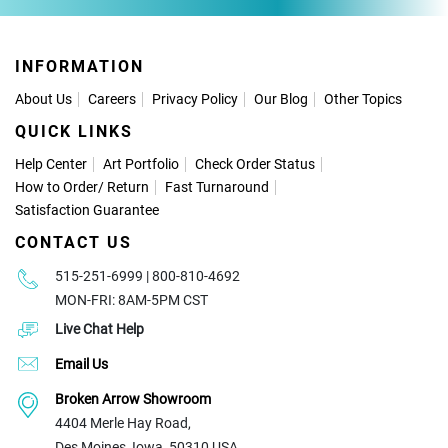
INFORMATION
About Us
Careers
Privacy Policy
Our Blog
Other Topics
QUICK LINKS
Help Center
Art Portfolio
Check Order Status
How to Order
/
Return
Fast Turnaround
Satisfaction Guarantee
CONTACT US
515-251-6999 | 800-810-4692
MON-FRI: 8AM-5PM CST
Live Chat Help
Email Us
Broken Arrow Showroom
4404 Merle Hay Road,
Des Moines, Iowa, 50310 USA