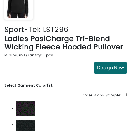
Sport-Tek LST296
Ladies PosiCharge Tri-Blend
Wicking Fleece Hooded Pullover
Minimum Quantity: 1 pcs
Design Now
Select Garment Color(s):
Order Blank Sample:
Black Triad Solid