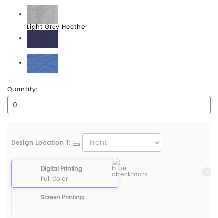
Dark Grey Heather
Light Grey Heather
True Navy Heather
True Royal Heather
Quantity:
Design Location 1:
Digital Printing
Full Color
Screen Printing