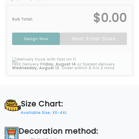
$0.00
Sub Total:
Next: Enter Sizes
Design Now
FREE Delivery
Friday, August 14
or fastest delivery
Wednesday, August 12
.
Order within 8 hrs 3 mins
Size Chart:
Available Size: XS-4XL
Decoration method: