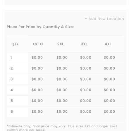
+ Add New Location
Piece Per Price by Quantity & Size:
QTY
XS-XL
2XL
3XL
4XL
1
$0.00
$0.00
$0.00
$0.00
2
$0.00
$0.00
$0.00
$0.00
3
$0.00
$0.00
$0.00
$0.00
4
$0.00
$0.00
$0.00
$0.00
5
$0.00
$0.00
$0.00
$0.00
6
$0.00
$0.00
$0.00
$0.00
*Estimate only; final price may vary. Plus sizes 2XL and larger cost
slightly more per piece.