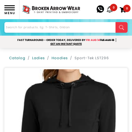
0
0
MENU
FAST TURNAROUND - ORDER TODAY, DELIVERED BY
FRI AUG 14
TUE AUG 18
GET AN INSTANT QUOTE
Catalog
Ladies
Hoodies
Sport-Tek LST296