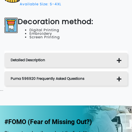
Available Size: S-4XL
Decoration method:
Digital Printing
Embroidery
Screen Printing
Detailed Description
Puma 596920 Frequently Asked Questions
...
#FOMO (Fear of Missing Out?)