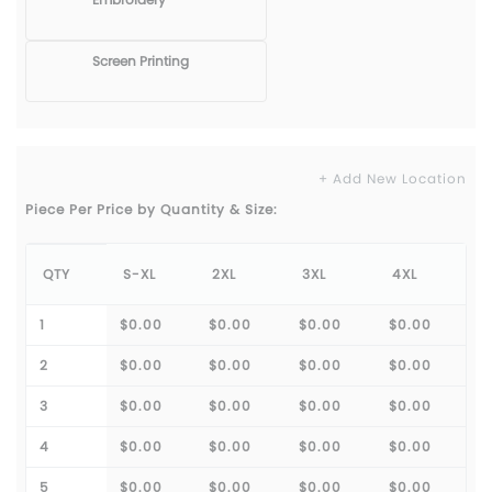
Screen Printing
+ Add New Location
Piece Per Price by Quantity & Size:
QTY
S-XL
2XL
3XL
4XL
1
$0.00
$0.00
$0.00
$0.00
2
$0.00
$0.00
$0.00
$0.00
3
$0.00
$0.00
$0.00
$0.00
4
$0.00
$0.00
$0.00
$0.00
5
$0.00
$0.00
$0.00
$0.00