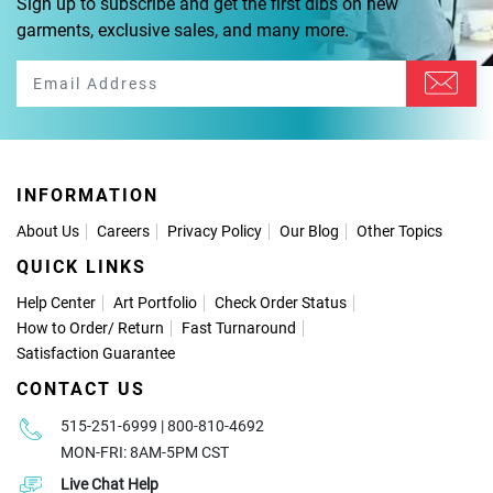
Sign up to subscribe and get the first dibs on new
garments, exclusive sales, and many more.
INFORMATION
About Us
Careers
Privacy Policy
Our Blog
Other Topics
QUICK LINKS
Help Center
Art Portfolio
Check Order Status
How to Order
/
Return
Fast Turnaround
Satisfaction Guarantee
CONTACT US
515-251-6999 | 800-810-4692
MON-FRI: 8AM-5PM CST
Live Chat Help