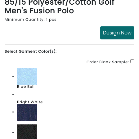
85/15 Polyester/Cotton Golf
Men's Fusion Polo
Minimum Quantity: 1 pcs
Design Now
Select Garment Color(s):
Order Blank Sample:
Blue Bell
Bright White
Peacoat