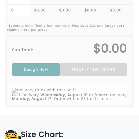
6
$0.00
$0.00
$0.00
$0.00
*Estimate only; final price may vary. Plus sizes 2XL and larger cost
slightly more per piece.
$0.00
Sub Total:
Next: Enter Sizes
Design Now
FREE Delivery
Wednesday, August 19
or fastest delivery
Monday, August 17
.
Order within 23 hrs 14 mins
Size Chart: