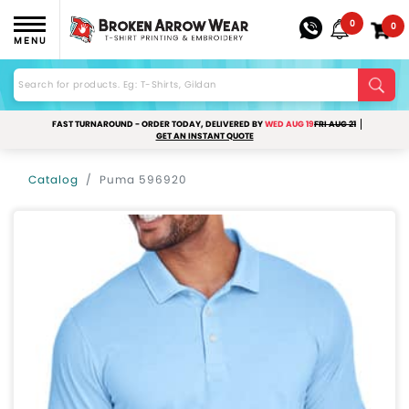
0
0
MENU
FAST TURNAROUND - ORDER TODAY, DELIVERED BY
WED AUG 19
FRI AUG 21
GET AN INSTANT QUOTE
Catalog
Puma 596920