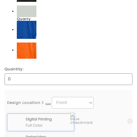
Puma Black
Quarry
Surf The Web
Vibrant Orange
Quantity:
Design Location 1:
Digital Printing
Full Color
Embroidery