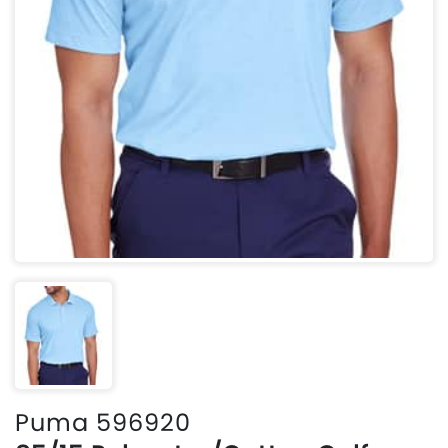
Puma 596920