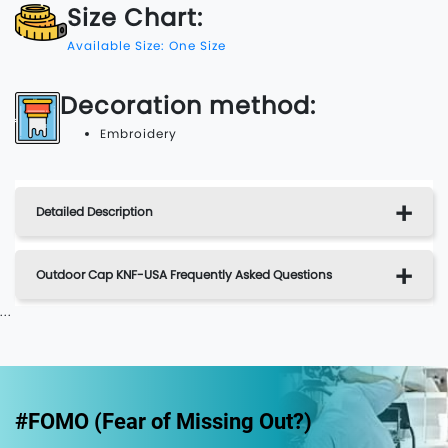
Size Chart:
Available Size: One Size
Decoration method:
Embroidery
Detailed Description
Outdoor Cap KNF-USA Frequently Asked Questions
...
#FOMO (Fear of Missing Out?)