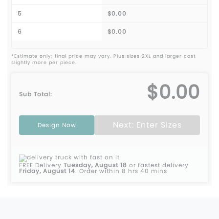
5
$0.00
6
$0.00
*Estimate only; final price may vary. Plus sizes 2XL and larger cost
slightly more per piece.
$0.00
Sub Total:
Next: Enter Sizes
Design Now
FREE Delivery
Tuesday, August 18
or fastest delivery
Friday, August 14
.
Order within 8 hrs 40 mins