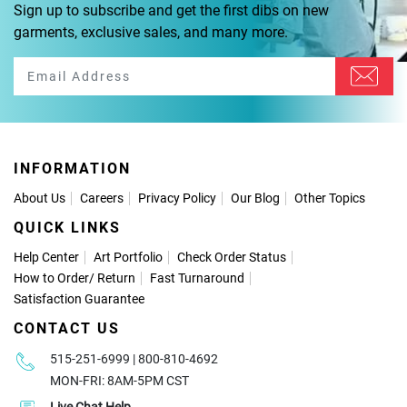
Sign up to subscribe and get the first dibs on new
garments, exclusive sales, and many more.
INFORMATION
About Us
Careers
Privacy Policy
Our Blog
Other Topics
QUICK LINKS
Help Center
Art Portfolio
Check Order Status
How to Order
/
Return
Fast Turnaround
Satisfaction Guarantee
CONTACT US
515-251-6999 | 800-810-4692
MON-FRI: 8AM-5PM CST