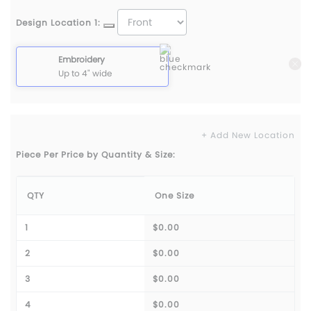
Design Location 1:
Embroidery
Up to 4" wide
+ Add New Location
Piece Per Price by Quantity & Size:
QTY
One Size
1
$0.00
2
$0.00
3
$0.00
4
$0.00