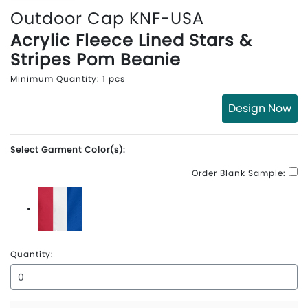
Outdoor Cap KNF-USA
Acrylic Fleece Lined Stars &
Stripes Pom Beanie
Minimum Quantity: 1 pcs
Design Now
Select Garment Color(s):
Order Blank Sample:
Red\White\Blue
Quantity: