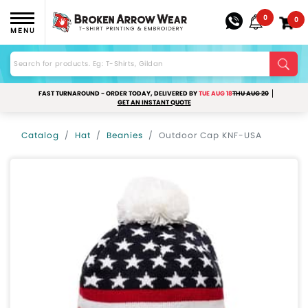
0
0
MENU
FAST TURNAROUND - ORDER TODAY, DELIVERED BY
TUE AUG 18
THU AUG 20
GET AN INSTANT QUOTE
Catalog
Hat
Beanies
Outdoor Cap KNF-USA