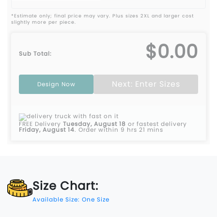
*Estimate only; final price may vary. Plus sizes 2XL and larger cost
slightly more per piece.
$0.00
Sub Total:
Next: Enter Sizes
Design Now
FREE Delivery
Tuesday, August 18
or fastest delivery
Friday, August 14
.
Order within 9 hrs 21 mins
Size Chart:
Available Size: One Size