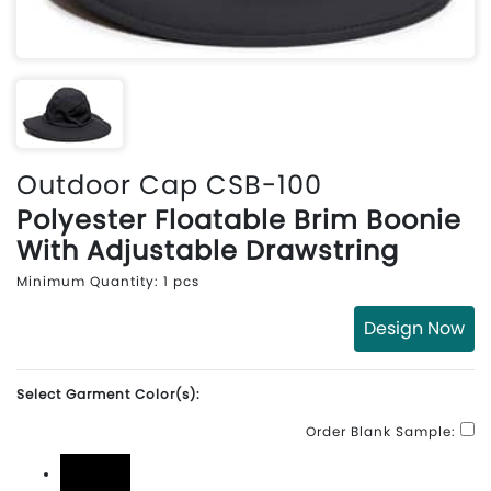
Outdoor Cap CSB-100
Polyester Floatable Brim Boonie
With Adjustable Drawstring
Minimum Quantity: 1 pcs
Design Now
Select Garment Color(s):
Order Blank Sample: