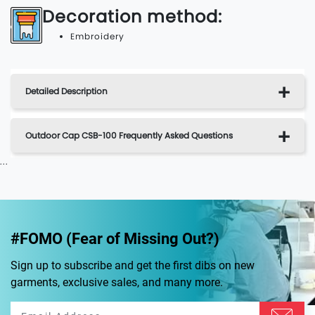
Decoration method:
Embroidery
Detailed Description
Outdoor Cap CSB-100 Frequently Asked Questions
...
#FOMO (Fear of Missing Out?)
Sign up to subscribe and get the first dibs on new
garments, exclusive sales, and many more.