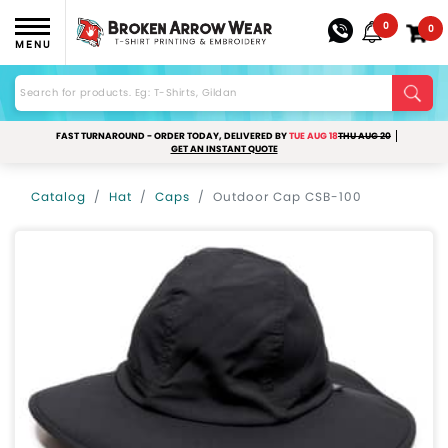
0
0
MENU
FAST TURNAROUND - ORDER TODAY, DELIVERED BY
TUE AUG 18
THU AUG 20
GET AN INSTANT QUOTE
Catalog
Hat
Caps
Outdoor Cap CSB-100