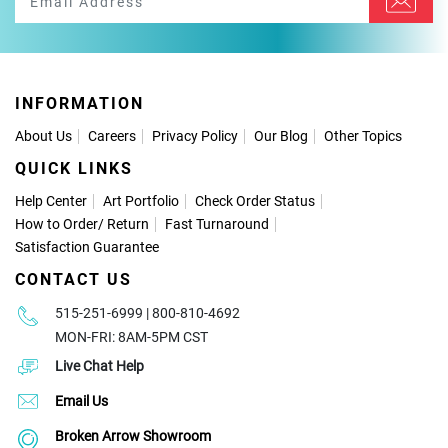
INFORMATION
About Us
Careers
Privacy Policy
Our Blog
Other Topics
QUICK LINKS
Help Center
Art Portfolio
Check Order Status
How to Order
/
Return
Fast Turnaround
Satisfaction Guarantee
CONTACT US
515-251-6999 | 800-810-4692
MON-FRI: 8AM-5PM CST
Live Chat Help
Email Us
Broken Arrow Showroom