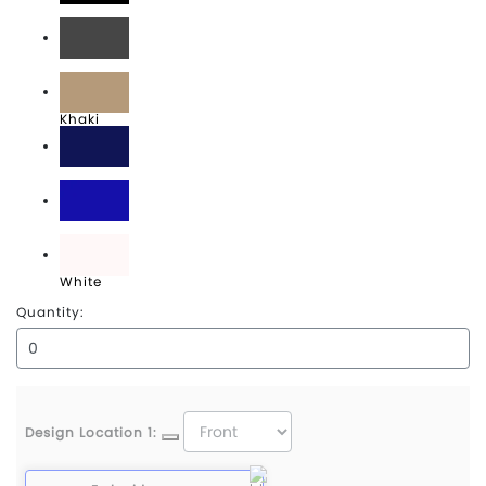
Black
Graphite
Khaki
Navy
Royal
White
Quantity:
Design Location 1: