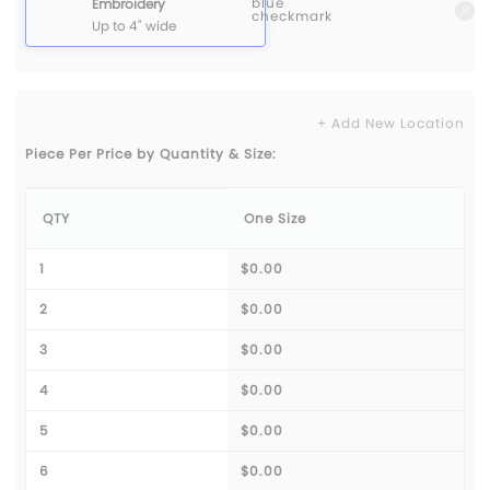
Embroidery
Up to 4" wide
+ Add New Location
Piece Per Price by Quantity & Size:
QTY
One Size
1
$0.00
2
$0.00
3
$0.00
4
$0.00
5
$0.00
6
$0.00