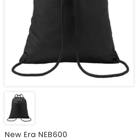
New Era NEB600