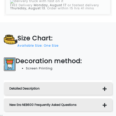
FREE Delivery
Monday, August 17
or fastest delivery
Thursday, August 13
.
Order within 15 hrs 41 mins
Size Chart:
Available Size: One Size
Decoration method:
Screen Printing
Detailed Description
New Era NEB600 Frequently Asked Questions
...