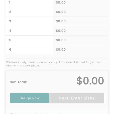
1
$0.00
2
$0.00
3
$0.00
4
$0.00
5
$0.00
6
$0.00
*Estimate only; final price may vary. Plus sizes 2XL and larger cost
slightly more per piece.
$0.00
Sub Total:
Next: Enter Sizes
Design Now