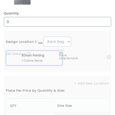
Static Grey Heather
Quantity:
Design Location 1:
Edit Selection
Screen Printing
1 Colors, None
+ Add New Location
Piece Per Price by Quantity & Size:
QTY
One Size