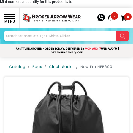
Minimum order quantity for this product is 6.
0
0
MENU
FAST TURNAROUND - ORDER TODAY, DELIVERED BY
MON AUG 17
WED AUG 19
GET AN INSTANT QUOTE
Catalog
Bags
Cinch Sacks
New Era NEB600