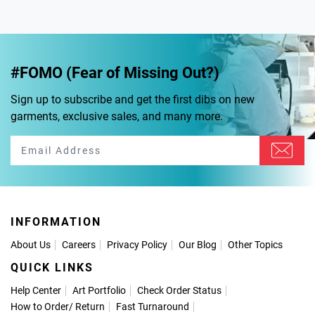
#FOMO (Fear of Missing Out?)
Sign up to subscribe and get the first dibs on new
garments, exclusive sales, and many more.
INFORMATION
About Us
Careers
Privacy Policy
Our Blog
Other Topics
QUICK LINKS
Help Center
Art Portfolio
Check Order Status
How to Order
/
Return
Fast Turnaround