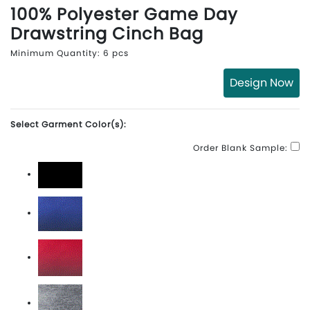
100% Polyester Game Day
Drawstring Cinch Bag
Minimum Quantity: 6 pcs
Design Now
Select Garment Color(s):
Order Blank Sample:
Black
Royal Ombre
Scarlet Ombre