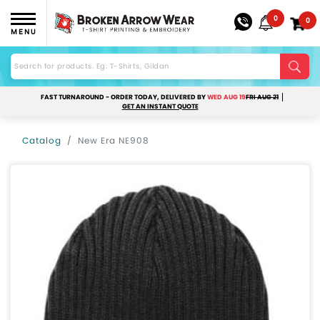
0
0
MENU
FAST TURNAROUND - ORDER TODAY, DELIVERED BY
WED AUG 19
FRI AUG 21
GET AN INSTANT QUOTE
Catalog
New Era NE908