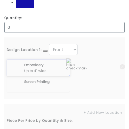
Royal
Quantity:
Design Location 1:
Embroidery
Up to 4" wide
Screen Printing
+ Add New Location
Piece Per Price by Quantity & Size: