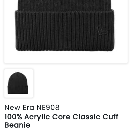
New Era NE908
100% Acrylic Core Classic Cuff
Beanie