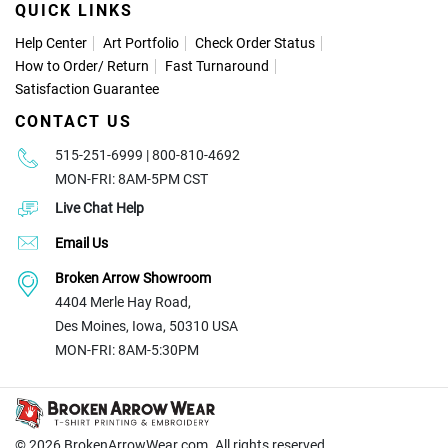
QUICK LINKS
Help Center
Art Portfolio
Check Order Status
How to Order
/
Return
Fast Turnaround
Satisfaction Guarantee
CONTACT US
515-251-6999 | 800-810-4692
MON-FRI: 8AM-5PM CST
Live Chat Help
Email Us
Broken Arrow Showroom
4404 Merle Hay Road,
Des Moines, Iowa, 50310 USA
MON-FRI: 8AM-5:30PM
© 2026
BrokenArrowWear.com. All rights reserved.