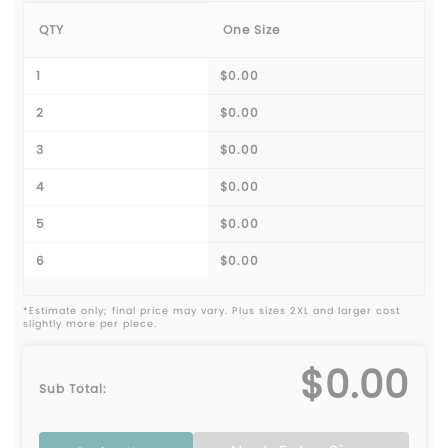
QTY
One Size
1
$0.00
2
$0.00
3
$0.00
4
$0.00
5
$0.00
6
$0.00
*Estimate only; final price may vary. Plus sizes 2XL and larger cost
slightly more per piece.
$0.00
Sub Total: