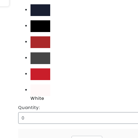
Black
Deep Navy
Flag Black
Flag Scarlet
Graphite
Scarlet
White
Quantity: