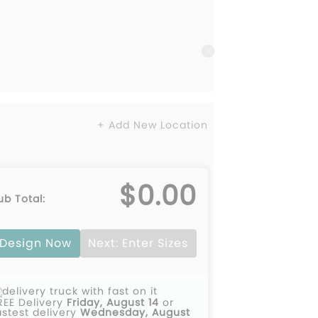
+ Add New Location
$0.00
ub Total:
Design Now
Next: Enter Sizes
REE Delivery
Friday, August 14
or
astest delivery
Wednesday, August