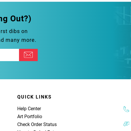
ng Out?)
irst dibs on
and many more.
QUICK LINKS
Help Center
Art Portfolio
Check Order Status