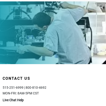
CONTACT US
515-251-6999 | 800-810-4692
MON-FRI: 8AM-5PM CST
Live Chat Help