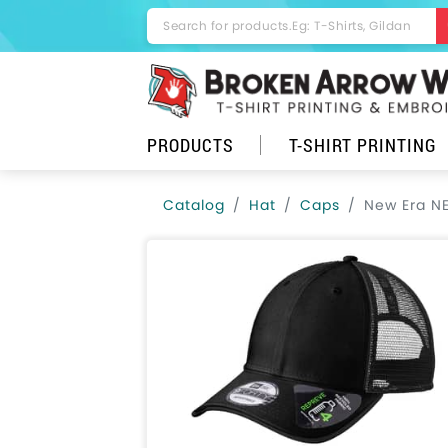
PRODUCTS
T-SHIRT PRINTING
Catalog
Hat
Caps
New Era N