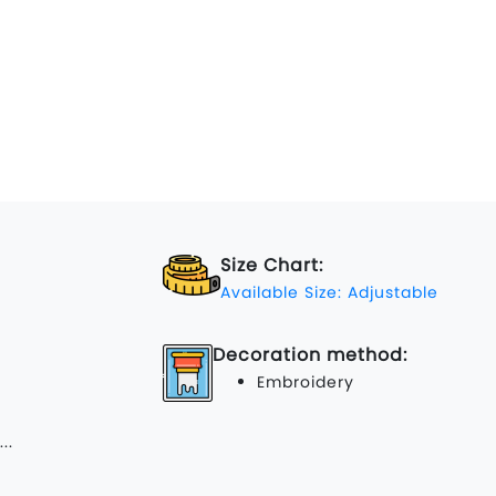
Size Chart:
Available Size: Adjustable
Decoration method:
Embroidery
...