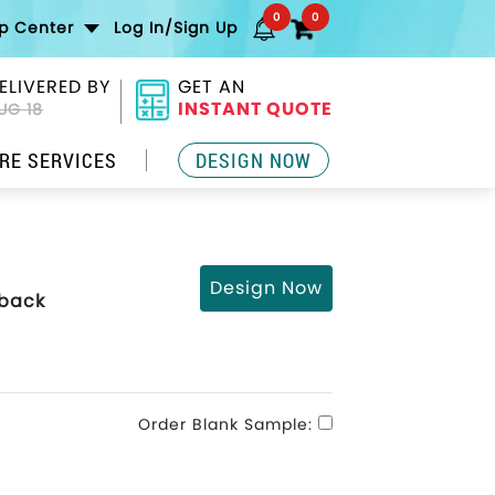
0
0
lp Center
Log In/Sign Up
ELIVERED BY
GET AN
INSTANT QUOTE
UG 18
RE SERVICES
DESIGN NOW
Design Now
pback
Order Blank Sample: