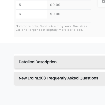
1
5
$0.00
6
$0.00
*Estimate only; final price may vary. Plus sizes
2XL and larger cost slightly more per piece.
Detailed Description
New Era NE208 Frequently Asked Questions