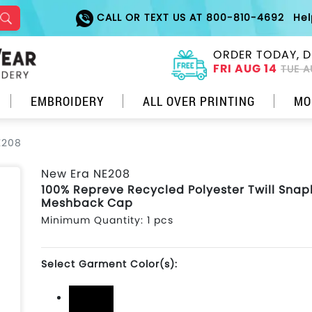
CALL OR TEXT US AT 800-810-4692
He
ORDER TODAY, D
FRI AUG 14
TUE A
EMBROIDERY
ALL OVER PRINTING
MO
E208
New Era NE208
100% Repreve Recycled Polyester Twill Sna
Meshback Cap
Minimum Quantity: 1 pcs
Select Garment Color(s):