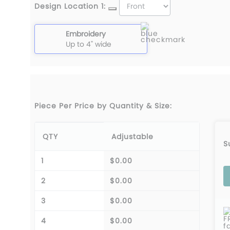
Design Location 1:
Embroidery
Up to 4" wide
Piece Per Price by Quantity & Size:
QTY
Adjustable
S
1
$0.00
2
$0.00
3
$0.00
F
4
$0.00
f