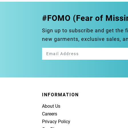
#FOMO (Fear of Missi
Sign up to subscribe and get the f
new garments, exclusive sales, 
INFORMATION
About Us
Careers
Privacy Policy