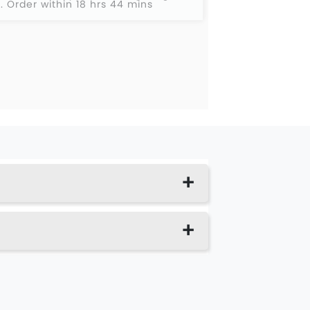
2
.
Order within 18 hrs 44 mins