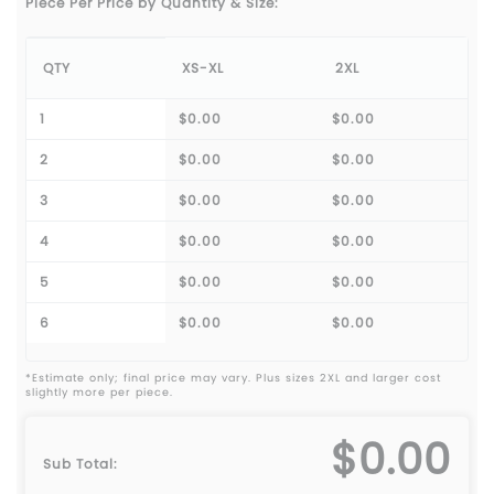
Piece Per Price by Quantity & Size:
QTY
XS-XL
2XL
1
$0.00
$0.00
2
$0.00
$0.00
3
$0.00
$0.00
4
$0.00
$0.00
5
$0.00
$0.00
6
$0.00
$0.00
*Estimate only; final price may vary. Plus sizes 2XL and larger cost
slightly more per piece.
$0.00
Sub Total: