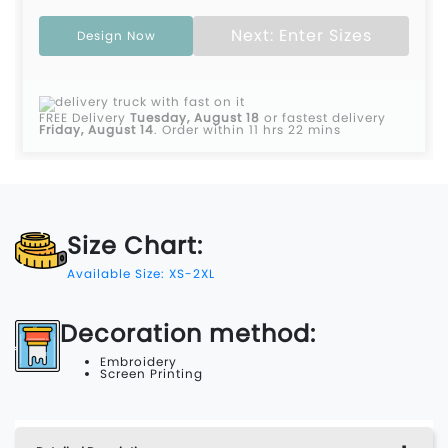
Next: Enter Sizes
Design Now
FREE Delivery
Tuesday, August 18
or fastest delivery
Friday, August 14
.
Order within 11 hrs 22 mins
Size Chart:
Available Size: XS-2XL
Decoration method:
Embroidery
Screen Printing