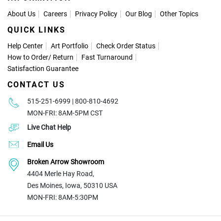
About Us
Careers
Privacy Policy
Our Blog
Other Topics
QUICK LINKS
Help Center
Art Portfolio
Check Order Status
How to Order
/
Return
Fast Turnaround
Satisfaction Guarantee
CONTACT US
515-251-6999 | 800-810-4692
MON-FRI: 8AM-5PM CST
Live Chat Help
Email Us
Broken Arrow Showroom
4404 Merle Hay Road,
Des Moines, Iowa, 50310 USA
MON-FRI: 8AM-5:30PM