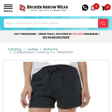
0
0
MENU
FAST TURNAROUND - ORDER TODAY, DELIVERED BY
TUE AUG 18
THU AUG 20
GET AN INSTANT QUOTE
Catalog
Ladies
Bottoms
Independent Trading Co. PRM20SRT