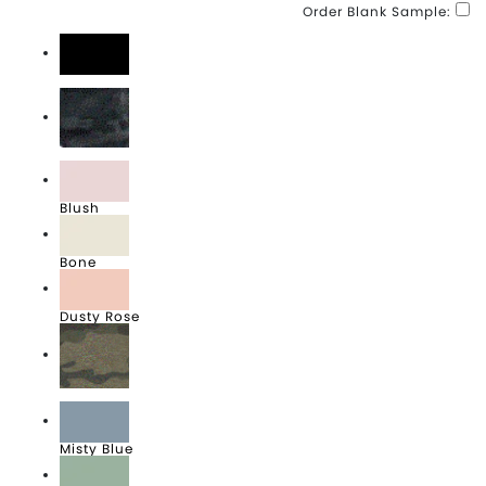
Order Blank Sample:
Black
Black Camo Heather
Blush
Bone
Dusty Rose
Forest Camo Heather
Misty Blue