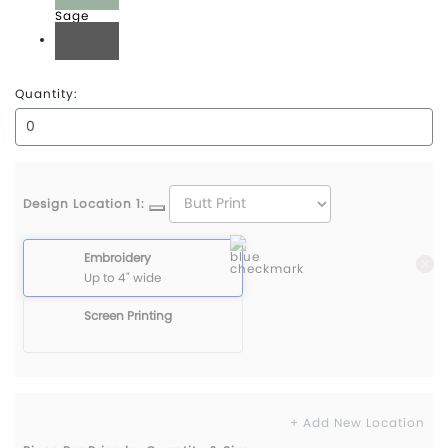
Sage
Shadow
Quantity:
Design Location 1:
Embroidery
Up to 4" wide
Screen Printing
+ Add New Location