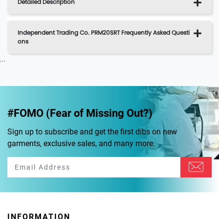
Detailed Description
Independent Trading Co. PRM20SRT Frequently Asked Questi
ons
...
#FOMO (Fear of Missing Out?)
Sign up to subscribe and get the first dibs on new
garments, exclusive sales, and many more.
INFORMATION