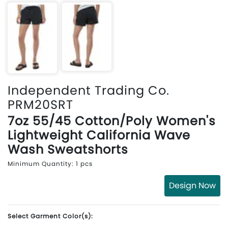
Independent Trading Co.
PRM20SRT
7oz 55/45 Cotton/Poly Women's
Lightweight California Wave
Wash Sweatshorts
Minimum Quantity: 1 pcs
Design Now
Select Garment Color(s):