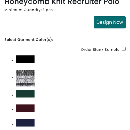
Honeycomb Knit Recruiter Polo
Minimum Quantity: 1 pcs
Design Now
Select Garment Color(s):
Order Blank Sample:
Black\White
Carbon\White
Dark Green\White
Maroon\White