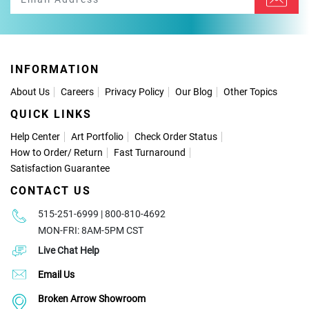
INFORMATION
About Us
Careers
Privacy Policy
Our Blog
Other Topics
QUICK LINKS
Help Center
Art Portfolio
Check Order Status
How to Order
/
Return
Fast Turnaround
Satisfaction Guarantee
CONTACT US
515-251-6999 | 800-810-4692
MON-FRI: 8AM-5PM CST
Live Chat Help
Email Us
Broken Arrow Showroom