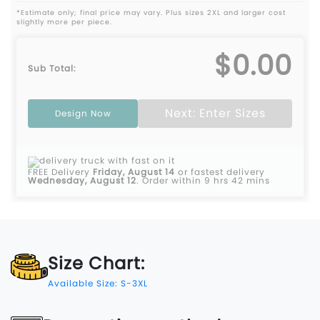
*Estimate only; final price may vary. Plus sizes 2XL and larger cost
slightly more per piece.
$0.00
Sub Total:
Next: Enter Sizes
Design Now
FREE Delivery
Friday, August 14
or fastest delivery
Wednesday, August 12
.
Order within 9 hrs 42 mins
Size Chart:
Available Size: S-3XL