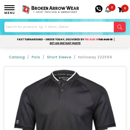
0
0
MENU
FAST TURNAROUND - ORDER TODAY, DELIVERED BY
FRI AUG 14
TUE AUG 18
GET AN INSTANT QUOTE
Catalog
Polo
Short Sleeve
Holloway 222569