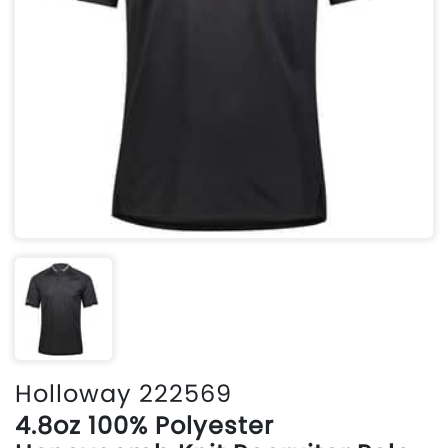
Holloway 222569
4.8oz 100% Polyester