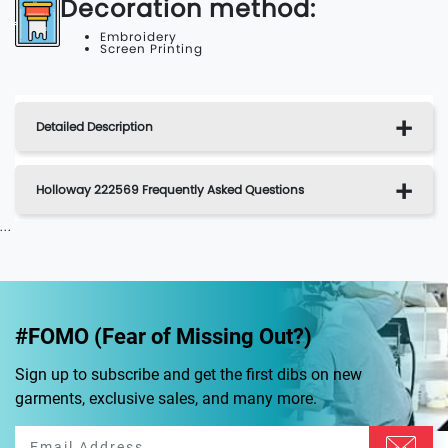
Decoration method:
Embroidery
Screen Printing
Detailed Description
Holloway 222569 Frequently Asked Questions
...
#FOMO (Fear of Missing Out?)
Sign up to subscribe and get the first dibs on new
garments, exclusive sales, and many more.