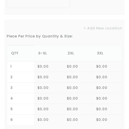
+ Add New Location
Piece Per Price by Quantity & Size:
QTY
S-XL
2XL
3XL
1
$0.00
$0.00
$0.00
2
$0.00
$0.00
$0.00
3
$0.00
$0.00
$0.00
4
$0.00
$0.00
$0.00
5
$0.00
$0.00
$0.00
6
$0.00
$0.00
$0.00