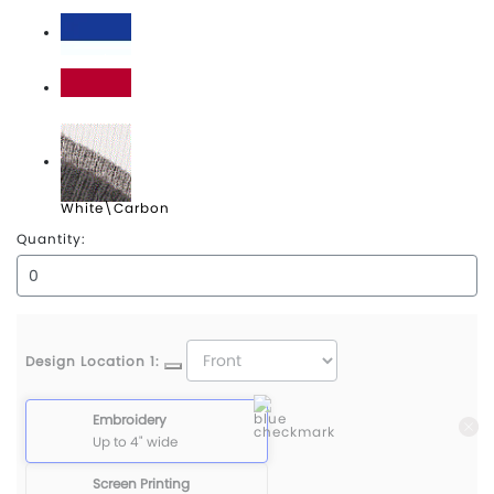
Navy\White
Royal\White
Scarlet\White
White\Carbon
Quantity:
Design Location 1:
Embroidery
Up to 4" wide
Screen Printing