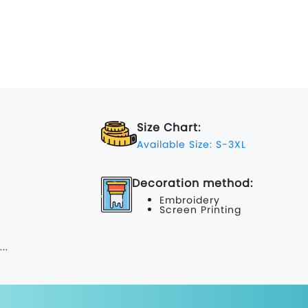
Size Chart:
Available Size: S-3XL
Decoration method:
Embroidery
Screen Printing
...