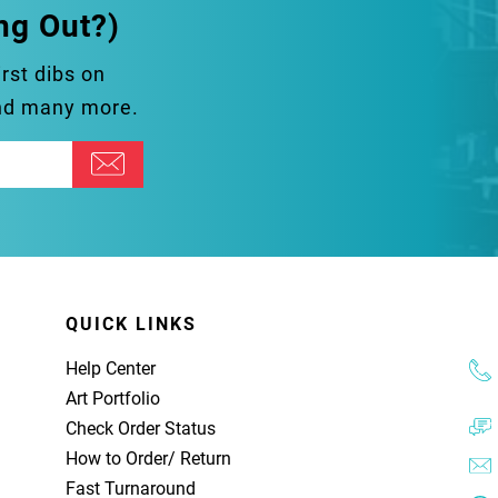
ng Out?)
irst dibs on
and many more.
QUICK LINKS
Help Center
Art Portfolio
Check Order Status
How to Order
/
Return
Fast Turnaround