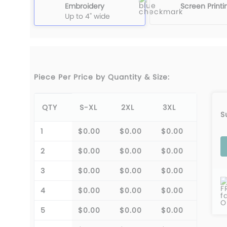
Embroidery
Screen Printi
Up to 4" wide
Piece Per Price by Quantity & Size:
QTY
S-XL
2XL
3XL
S
1
$0.00
$0.00
$0.00
2
$0.00
$0.00
$0.00
3
$0.00
$0.00
$0.00
F
4
$0.00
$0.00
$0.00
f
O
5
$0.00
$0.00
$0.00