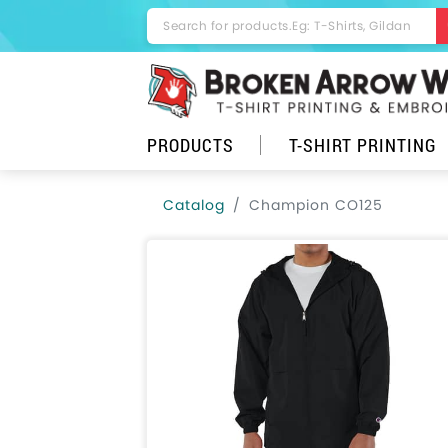
PRODUCTS
T-SHIRT PRINTING
Catalog
Champion CO125