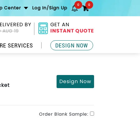
0
0
lp Center
Log In/Sign Up
ELIVERED BY
GET AN
INSTANT QUOTE
 AUG 19
RE SERVICES
DESIGN NOW
Design Now
cket
Order Blank Sample: