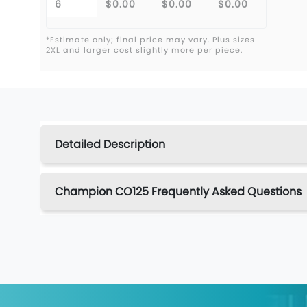
6
$0.00
$0.00
$0.00
*Estimate only; final price may vary. Plus sizes
2XL and larger cost slightly more per piece.
Detailed Description
Champion CO125 Frequently Asked Questions