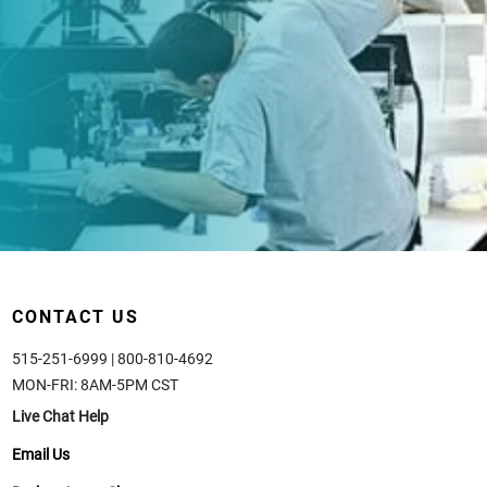
CONTACT US
515-251-6999 | 800-810-4692
MON-FRI: 8AM-5PM CST
Live Chat Help
Email Us