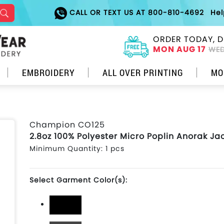
CALL OR TEXT US AT 800-810-4692
He
ORDER TODAY, D
MON AUG 17
WED
EMBROIDERY
ALL OVER PRINTING
MO
Champion CO125
2.8oz 100% Polyester Micro Poplin Anorak Ja
Minimum Quantity: 1 pcs
Select Garment Color(s):
Black