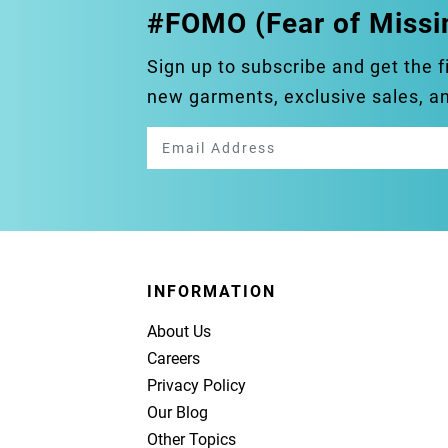
#FOMO (Fear of Missi
Sign up to subscribe and get the f
new garments, exclusive sales, 
INFORMATION
About Us
Careers
Privacy Policy
Our Blog
Other Topics