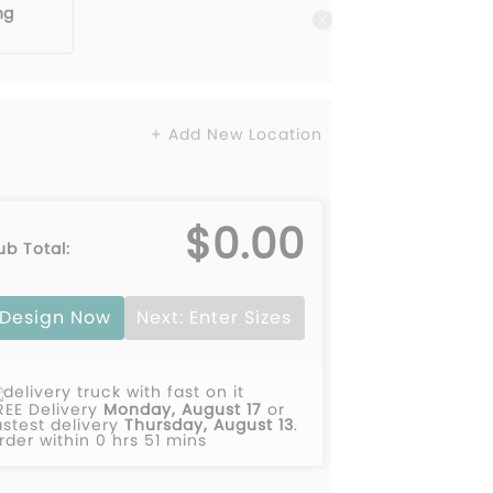
ng
+ Add New Location
$0.00
ub Total:
Design Now
Next: Enter Sizes
REE Delivery
Monday, August 17
or
astest delivery
Thursday, August 13
.
rder within 0 hrs 51 mins