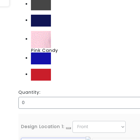
Graphite
Navy
Pink Candy
Royal
Scarlet
Quantity:
Design Location 1: