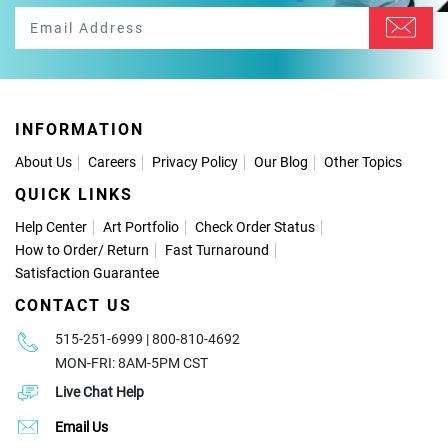
INFORMATION
About Us
Careers
Privacy Policy
Our Blog
Other Topics
QUICK LINKS
Help Center
Art Portfolio
Check Order Status
How to Order
/
Return
Fast Turnaround
Satisfaction Guarantee
CONTACT US
515-251-6999 | 800-810-4692
MON-FRI: 8AM-5PM CST
Live Chat Help
Email Us