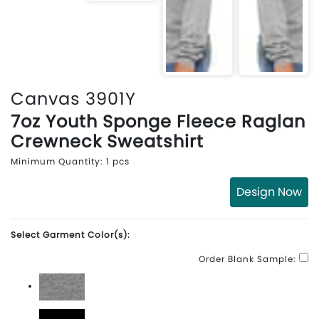
Canvas 3901Y
7oz Youth Sponge Fleece Raglan
Crewneck Sweatshirt
Minimum Quantity: 1 pcs
Design Now
Select Garment Color(s):
Order Blank Sample:
Athletic Heather