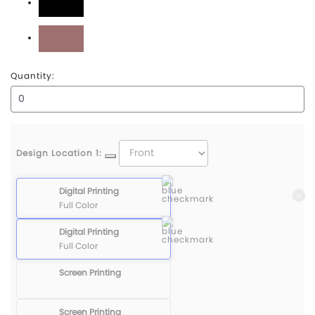
Black
Mauve
Quantity:
Design Location 1:
Digital Printing
Full Color
Digital Printing
Full Color
Screen Printing
Screen Printing