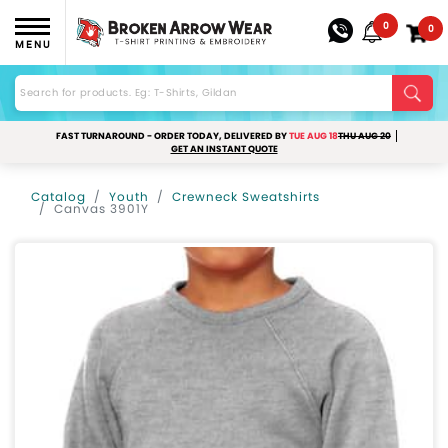
0
0
MENU
FAST TURNAROUND - ORDER TODAY, DELIVERED BY
TUE AUG 18
THU AUG 20
GET AN INSTANT QUOTE
Catalog
Youth
Crewneck Sweatshirts
Canvas 3901Y