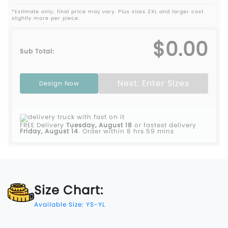
*Estimate only; final price may vary. Plus sizes 2XL and larger cost
slightly more per piece.
$0.00
Sub Total:
Next: Enter Sizes
Design Now
FREE Delivery
Tuesday, August 18
or fastest delivery
Friday, August 14
.
Order within 8 hrs 59 mins
Size Chart:
Available Size: YS-YL