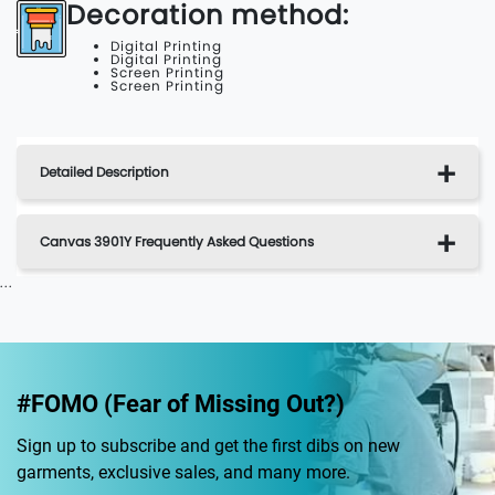
Decoration method:
Digital Printing
Digital Printing
Screen Printing
Screen Printing
Detailed Description
Canvas 3901Y Frequently Asked Questions
...
#FOMO (Fear of Missing Out?)
Sign up to subscribe and get the first dibs on new
garments, exclusive sales, and many more.