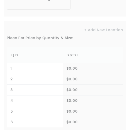
+ Add New Location
Piece Per Price by Quantity & Size:
QTY
YS-YL
1
$0.00
2
$0.00
3
$0.00
4
$0.00
5
$0.00
6
$0.00