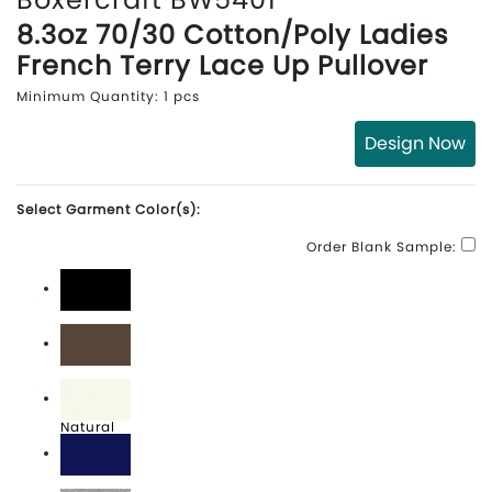
8.3oz 70/30 Cotton/Poly Ladies
French Terry Lace Up Pullover
Minimum Quantity: 1 pcs
Design Now
Select Garment Color(s):
Order Blank Sample:
Black
Espresso
Natural
Navy