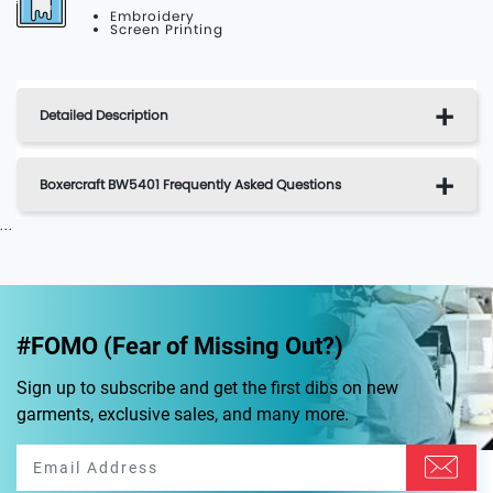
Embroidery
Screen Printing
Detailed Description
Boxercraft BW5401 Frequently Asked Questions
...
#FOMO (Fear of Missing Out?)
Sign up to subscribe and get the first dibs on new
garments, exclusive sales, and many more.