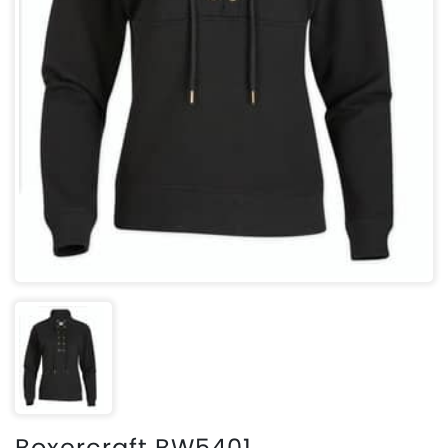
Boxercraft BW5401