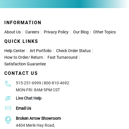
INFORMATION
About Us
Careers
Privacy Policy
Our Blog
Other Topics
QUICK LINKS
Help Center
Art Portfolio
Check Order Status
How to Order
/
Return
Fast Turnaround
Satisfaction Guarantee
CONTACT US
515-251-6999 | 800-810-4692
MON-FRI: 8AM-5PM CST
Live Chat Help
Email Us
Broken Arrow Showroom
4404 Merle Hay Road,