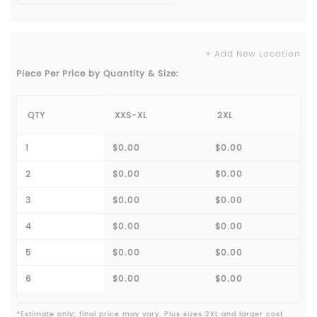
+ Add New Location
Piece Per Price by Quantity & Size:
QTY
XXS-XL
2XL
1
$0.00
$0.00
2
$0.00
$0.00
3
$0.00
$0.00
4
$0.00
$0.00
5
$0.00
$0.00
6
$0.00
$0.00
*Estimate only; final price may vary. Plus sizes 2XL and larger cost