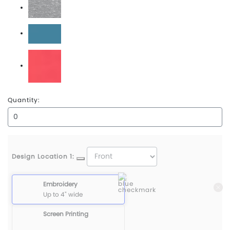
Oxford Heather
Pacific Blue
Paradise
Quantity:
Design Location 1:
Embroidery
Up to 4" wide
Screen Printing