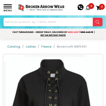
0
0
MENU
FAST TURNAROUND - ORDER TODAY, DELIVERED BY
MON AUG 17
WED AUG 19
GET AN INSTANT QUOTE
Catalog
Ladies
Fleece
Boxercraft BW5401