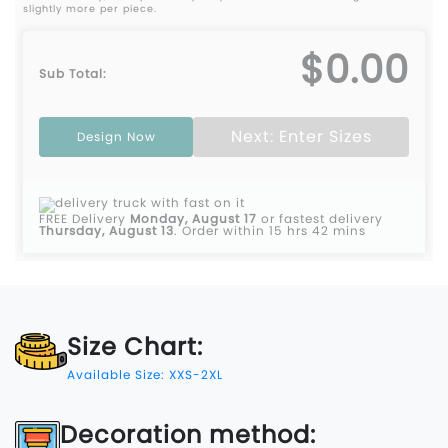
slightly more per piece.
$0.00
Sub Total:
Next: Enter Sizes
Design Now
FREE Delivery
Monday, August 17
or fastest delivery
Thursday, August 13
.
Order within 15 hrs 42 mins
Size Chart:
Available Size: XXS-2XL
Decoration method: