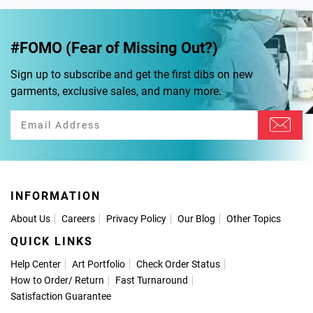
#FOMO (Fear of Missing Out?)
Sign up to subscribe and get the first dibs on new
garments, exclusive sales, and many more.
INFORMATION
About Us
Careers
Privacy Policy
Our Blog
Other Topics
QUICK LINKS
Help Center
Art Portfolio
Check Order Status
How to Order
/
Return
Fast Turnaround
Satisfaction Guarantee