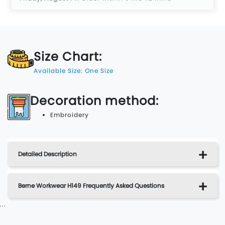
Size Chart:
Available Size: One Size
Decoration method:
Embroidery
Detailed Description
Berne Workwear H149 Frequently Asked Questions
...