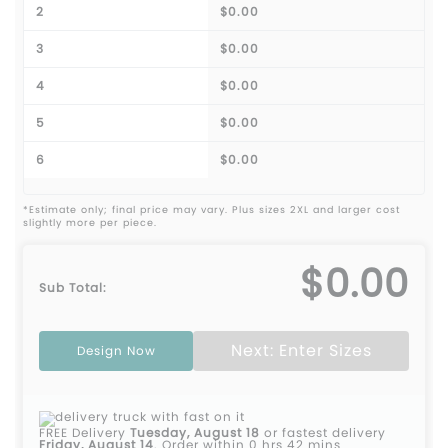
2
$0.00
3
$0.00
4
$0.00
5
$0.00
6
$0.00
*Estimate only; final price may vary. Plus sizes 2XL and larger cost
slightly more per piece.
$0.00
Sub Total:
Next: Enter Sizes
Design Now
FREE Delivery
Tuesday, August 18
or fastest delivery
Friday, August 14
.
Order within 0 hrs 42 mins