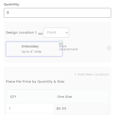
Quantity:
Design Location 1:
Embroidery
Up to 4" wide
+ Add New Location
Piece Per Price by Quantity & Size:
QTY
One Size
1
$0.00