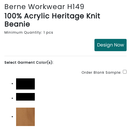
Berne Workwear H149
100% Acrylic Heritage Knit
Beanie
Minimum Quantity: 1 pcs
Design Now
Select Garment Color(s):
Order Blank Sample:
Black
Black\White
Brown Duck