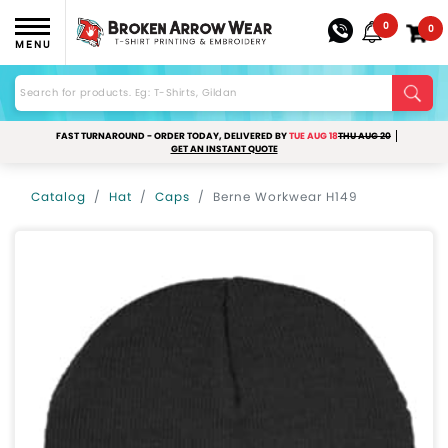
0
0
MENU
FAST TURNAROUND - ORDER TODAY, DELIVERED BY
TUE AUG 18
THU AUG 20
GET AN INSTANT QUOTE
Catalog
Hat
Caps
Berne Workwear H149