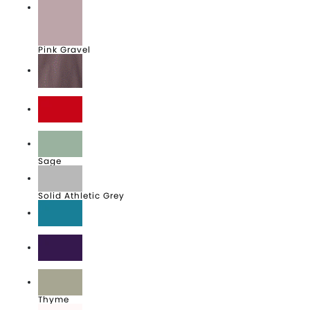
Pink Gravel
Purple Storm
Red
Sage
Solid Athletic Grey
Teal
Team Purple
Thyme