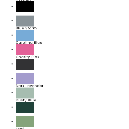
Black
Blue Storm
Carolina Blue
Charity Pink
Dark Grey
Dark Lavender
Dusty Blue
Forest
Leaf