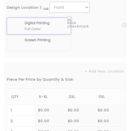
Design Location 1:
Digital Printing
Full Color
Screen Printing
+ Add New Location
Piece Per Price by Quantity & Size:
QTY
S-XL
2XL
3XL
1
$0.00
$0.00
$0.00
2
$0.00
$0.00
$0.00