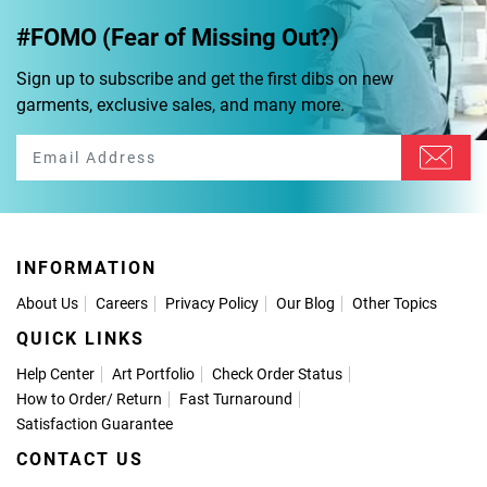
#FOMO (Fear of Missing Out?)
Sign up to subscribe and get the first dibs on new
garments, exclusive sales, and many more.
INFORMATION
About Us
Careers
Privacy Policy
Our Blog
Other Topics
QUICK LINKS
Help Center
Art Portfolio
Check Order Status
How to Order
/
Return
Fast Turnaround
Satisfaction Guarantee
CONTACT US