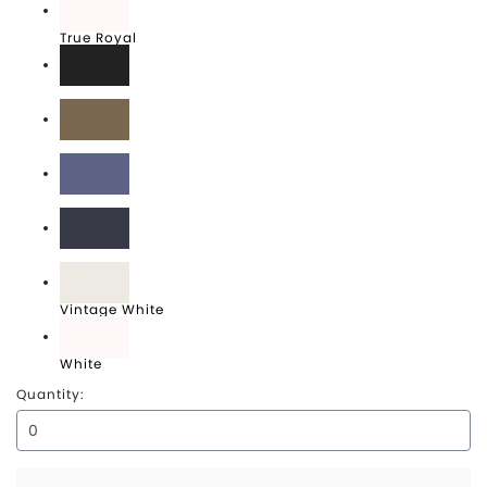
True Royal
Vintage Black
Vintage Brown
Vintage Denim
Vintage Navy
Vintage White
White
Quantity: