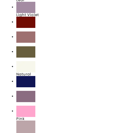
Light Violet
Maroon
Mauve
Military Green
Natural
Navy
Orchid
Pink