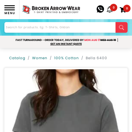
0
0
MENU
FAST TURNAROUND - ORDER TODAY, DELIVERED BY
MON AUG 17
WED AUG 19
GET AN INSTANT QUOTE
Catalog
Women
100% Cotton
Bella 6400