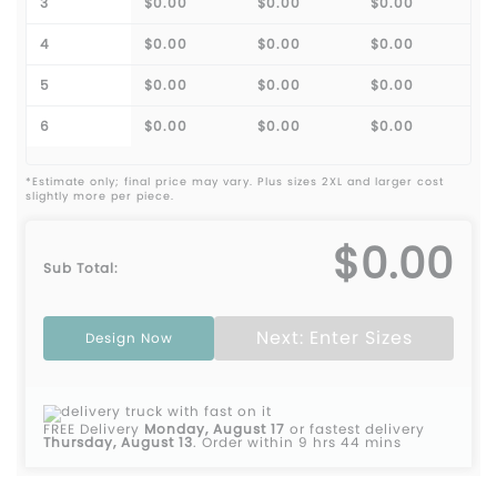
3
$0.00
$0.00
$0.00
4
$0.00
$0.00
$0.00
5
$0.00
$0.00
$0.00
6
$0.00
$0.00
$0.00
*Estimate only; final price may vary. Plus sizes 2XL and larger cost
slightly more per piece.
$0.00
Sub Total:
Next: Enter Sizes
Design Now
FREE Delivery
Monday, August 17
or fastest delivery
Thursday, August 13
.
Order within 9 hrs 44 mins