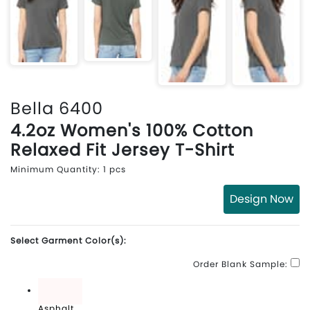
Bella 6400
4.2oz Women's 100% Cotton
Relaxed Fit Jersey T-Shirt
Minimum Quantity: 1 pcs
Design Now
Select Garment Color(s):
Order Blank Sample:
Asphalt