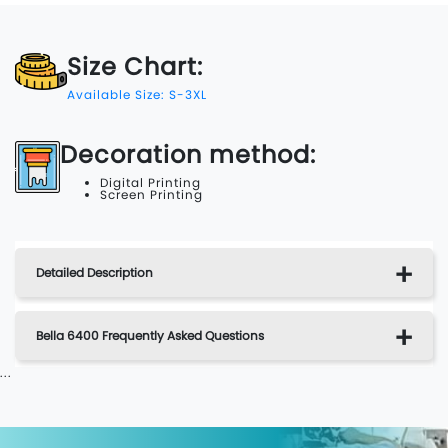
Size Chart:
Available Size: S-3XL
Decoration method:
Digital Printing
Screen Printing
Detailed Description
Bella 6400 Frequently Asked Questions
...