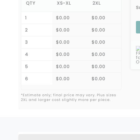
QTY
XS-XL
2XL
S
1
$0.00
$0.00
2
$0.00
$0.00
3
$0.00
$0.00
F
4
$0.00
$0.00
f
O
5
$0.00
$0.00
6
$0.00
$0.00
*Estimate only; final price may vary. Plus sizes
2XL and larger cost slightly more per piece.