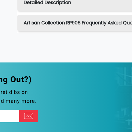
Detailed Description
Artisan Collection RP906 Frequently Asked Que
ng Out?)
irst dibs on
and many more.