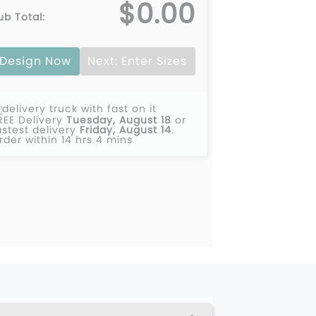
$0.00
ub Total:
Design Now
Next: Enter Sizes
REE Delivery
Tuesday, August 18
or
astest delivery
Friday, August 14
.
rder within 14 hrs 4 mins