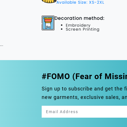
Available Size: XS-2XL
Decoration method:
Embroidery
Screen Printing
...
#FOMO (Fear of Missi
Sign up to subscribe and get the f
new garments, exclusive sales, 