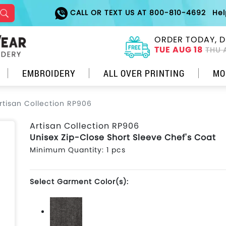
CALL OR TEXT US AT 800-810-4692
He
ORDER TODAY, D
TUE AUG 18
THU 
EMBROIDERY
ALL OVER PRINTING
MO
rtisan Collection RP906
Artisan Collection RP906
Unisex Zip-Close Short Sleeve Chef's Coat
Minimum Quantity: 1 pcs
Select Garment Color(s):