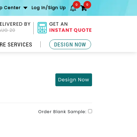
0
0
lp Center
Log In/Sign Up
ELIVERED BY
GET AN
INSTANT QUOTE
AUG 20
RE SERVICES
DESIGN NOW
Design Now
Order Blank Sample: