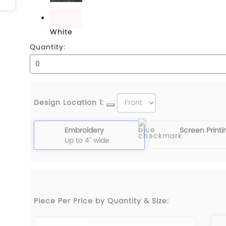
Black Denim
White
Quantity:
Design Location 1:
Embroidery
Screen Printi
Up to 4" wide
Piece Per Price by Quantity & Size: