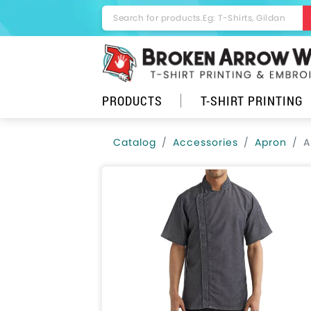
PRODUCTS
T-SHIRT PRINTING
Catalog
Accessories
Apron
A