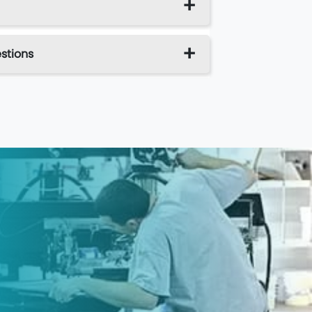
stions