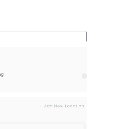
ng
+ Add New Location