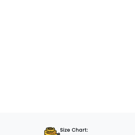
Size Chart: