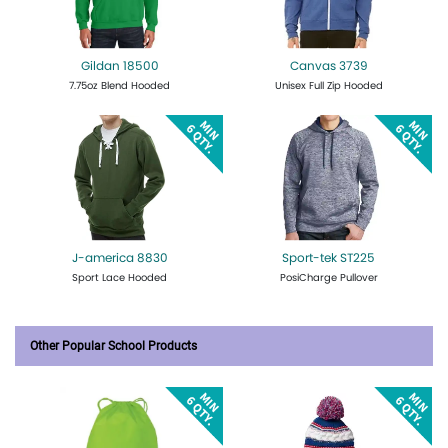
Gildan 18500
Canvas 3739
7.75oz Blend Hooded
Unisex Full Zip Hooded
Get Quote
Design Now
Get Quote
Design Now
J-america 8830
Sport-tek ST225
Sport Lace Hooded
PosiCharge Pullover
Get Quote
Design Now
Get Quote
Design Now
Other Popular School Products