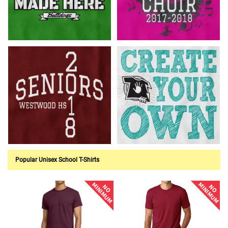
Customize Now!
Customize Now!
Customize Now!
Customize Now!
Popular Unisex School T-Shirts