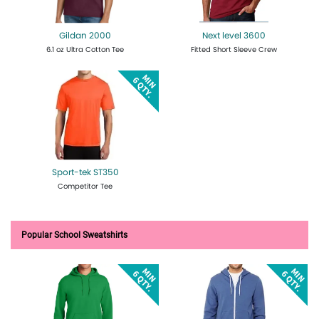
Gildan 2000
Next level 3600
6.1 oz Ultra Cotton Tee
Fitted Short Sleeve Crew
Get Quote
Design Now
Get Quote
Design Now
Sport-tek ST350
Competitor Tee
Get Quote
Design Now
Popular School Sweatshirts