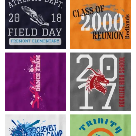
Customize Now!
Customize Now!
Customize Now!
Customize Now!