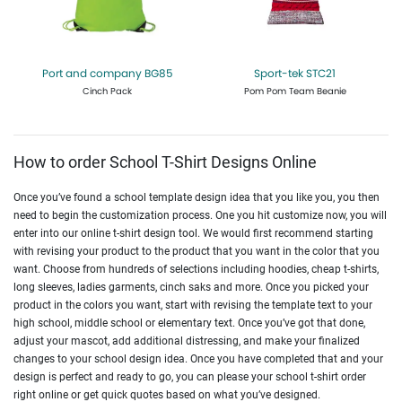
Port and company BG85
Sport-tek STC21
Cinch Pack
Pom Pom Team Beanie
Get Quote
Design Now
Get Quote
Design Now
How to order School T-Shirt Designs Online
Once you’ve found a school template design idea that you like you, you then
need to begin the customization process. One you hit customize now, you will
enter into our online t-shirt design tool. We would first recommend starting
with revising your product to the product that you want in the color that you
want. Choose from hundreds of selections including hoodies, cheap t-shirts,
long sleeves, ladies garments, cinch saks and more. Once you picked your
product in the colors you want, start with revising the template text to your
high school, middle school or elementary text. Once you’ve got that done,
adjust your mascot, add additional distressing, and make your finalized
changes to your school design idea. Once you have completed that and your
design is perfect and ready to go, you can please your school t-shirt order
right online or get quick quotes based on what you’ve designed.