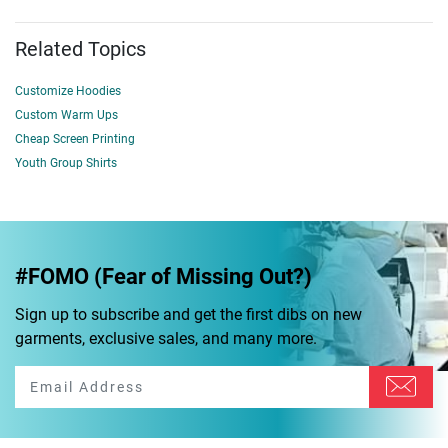
Related Topics
Customize Hoodies
Custom Warm Ups
Cheap Screen Printing
Youth Group Shirts
#FOMO (Fear of Missing Out?)
Sign up to subscribe and get the first dibs on new
garments, exclusive sales, and many more.