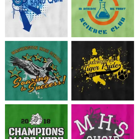
Customize Now!
Customize Now!
Customize Now!
Customize Now!