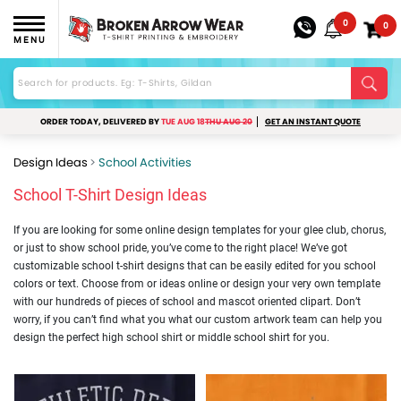
0
0
MENU
ORDER TODAY, DELIVERED BY
TUE AUG 18
THU AUG 20
GET AN INSTANT QUOTE
Design Ideas
School Activities
School T-Shirt Design Ideas
If you are looking for some online design templates for your glee club, chorus,
or just to show school pride, you’ve come to the right place! We’ve got
customizable school t-shirt designs that can be easily edited for you school
colors or text. Choose from or ideas online or design your very own template
with our hundreds of pieces of school and mascot oriented clipart. Don’t
worry, if you can’t find what you what our custom artwork team can help you
design the perfect high school shirt or middle school shirt for you.