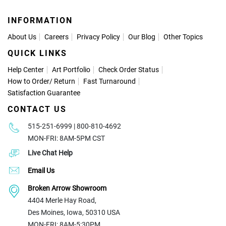
INFORMATION
About Us
Careers
Privacy Policy
Our Blog
Other Topics
QUICK LINKS
Help Center
Art Portfolio
Check Order Status
How to Order
/
Return
Fast Turnaround
Satisfaction Guarantee
CONTACT US
515-251-6999 | 800-810-4692
MON-FRI: 8AM-5PM CST
Live Chat Help
Email Us
Broken Arrow Showroom
4404 Merle Hay Road,
Des Moines, Iowa, 50310 USA
MON-FRI: 8AM-5:30PM