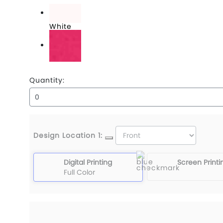
True Navy
White
Wildberry
Quantity:
Design Location 1:
Digital Printing
Screen Printi
Full Color