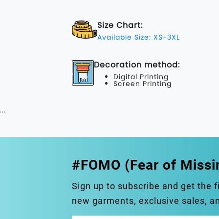
Size Chart:
Available Size: XS-3XL
Decoration method:
Digital Printing
Screen Printing
...
#FOMO (Fear of Missi
Sign up to subscribe and get the f
new garments, exclusive sales, 