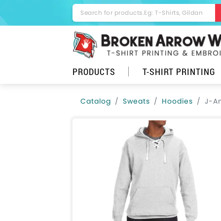
PRODUCTS
T-SHIRT PRINTING
Catalog
Sweats
Hoodies
J-A