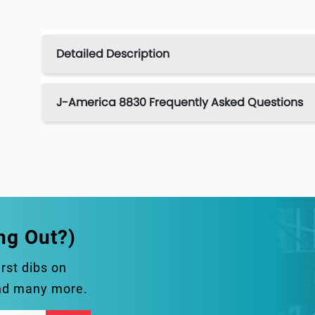
Detailed Description
J-America 8830 Frequently Asked Questions
ng Out?)
irst dibs on
and many more.