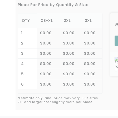
Piece Per Price by Quantity & Size:
QTY
XS-XL
2XL
3XL
S
1
$0.00
$0.00
$0.00
2
$0.00
$0.00
$0.00
3
$0.00
$0.00
$0.00
F
4
$0.00
$0.00
$0.00
f
O
5
$0.00
$0.00
$0.00
6
$0.00
$0.00
$0.00
*Estimate only; final price may vary. Plus sizes
2XL and larger cost slightly more per piece.