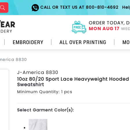
CALL OR TEXT US AT 800-810-4692
He
ORDER TODAY, D
MON AUG 17
WED
EMBROIDERY
ALL OVER PRINTING
MO
merica 8830
J-America 8830
10oz 80/20 Sport Lace Heavyweight Hooded
Sweatshirt
Minimum Quantity: 1 pcs
Select Garment Color(s):