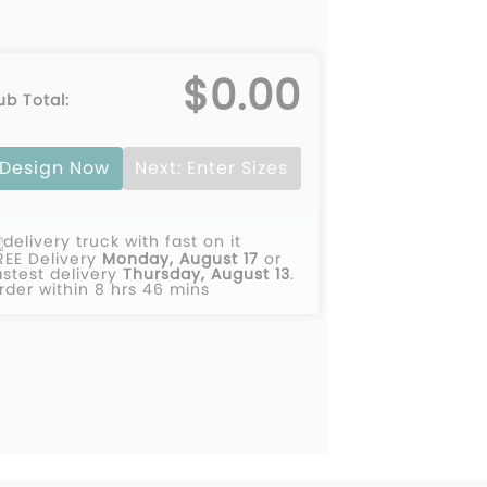
$0.00
ub Total:
Design Now
Next: Enter Sizes
REE Delivery
Monday, August 17
or
astest delivery
Thursday, August 13
.
rder within 8 hrs 46 mins