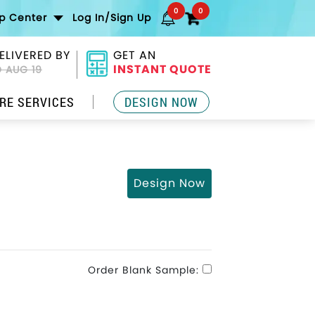
0
0
lp Center
Log In/Sign Up
ELIVERED BY
GET AN
INSTANT QUOTE
 AUG 19
RE SERVICES
DESIGN NOW
Design Now
Order Blank Sample: