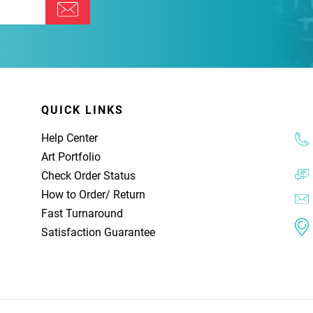
QUICK LINKS
Help Center
Art Portfolio
Check Order Status
How to Order
/
Return
Fast Turnaround
Satisfaction Guarantee