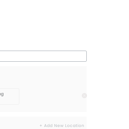
ng
+ Add New Location