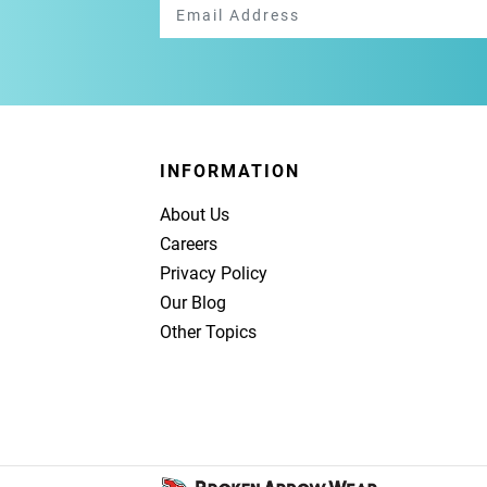
INFORMATION
About Us
Careers
Privacy Policy
Our Blog
Other Topics