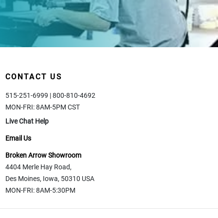
CONTACT US
515-251-6999 | 800-810-4692
MON-FRI: 8AM-5PM CST
Live Chat Help
Email Us
Broken Arrow Showroom
4404 Merle Hay Road,
Des Moines, Iowa, 50310 USA
MON-FRI: 8AM-5:30PM