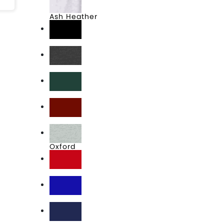
Ash Heather
Black
Charcoal Heather
Forest
Maroon
Oxford
Red
Royal