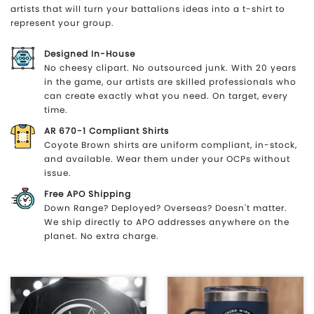
artists that will turn your battalions ideas into a t-shirt to
represent your group.
Designed In-House
No cheesy clipart. No outsourced junk. With 20 years
in the game, our artists are skilled professionals who
can create exactly what you need. On target, every
time.
AR 670-1 Compliant Shirts
Coyote Brown shirts are uniform compliant, in-stock,
and available. Wear them under your OCPs without
issue.
Free APO Shipping
Down Range? Deployed? Overseas? Doesn't matter.
We ship directly to APO addresses anywhere on the
planet. No extra charge.