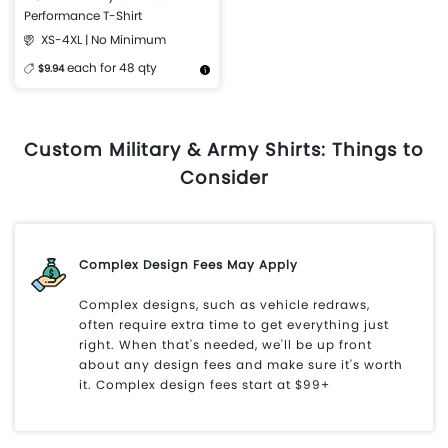
Performance T-Shirt
XS-4XL | No Minimum
each for 48 qty
$9.94
More Details
Design Now
Custom Military & Army Shirts: Things to
Consider
Complex Design Fees May Apply
Complex designs, such as vehicle redraws,
often require extra time to get everything just
right. When that's needed, we'll be up front
about any design fees and make sure it's worth
it. Complex design fees start at $99+