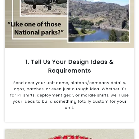
1. Tell Us Your Design Ideas &
Requirements
Send over your unit name, platoon/company details,
logos, patches, or even just a rough idea. Whether it's
for PT shirts, deployment gear, or morale shirts, we'll use
your ideas to build something totally custom for your
unit.