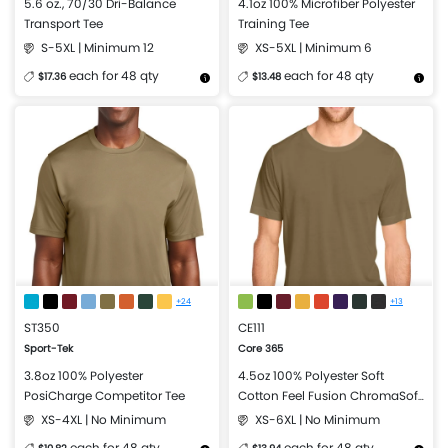
5.6 oz., 70/30 Dri-Balance
4.1oz 100% Microfiber Polyester
Transport Tee
Training Tee
S-5XL | Minimum 12
XS-5XL | Minimum 6
each for 48 qty
each for 48 qty
$17.36
$13.48
More Details
Design Now
More Details
Design Now
+24
+13
ST350
CE111
Sport-Tek
Core 365
3.8oz 100% Polyester
4.5oz 100% Polyester Soft
PosiCharge Competitor Tee
Cotton Feel Fusion ChromaSoft
Performance T-Shirt
XS-4XL | No Minimum
XS-6XL | No Minimum
each for 48 qty
each for 48 qty