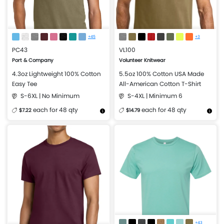
+45
+3
PC43
VL100
Port & Company
Volunteer Knitwear
4.3oz Lightweight 100% Cotton
5.5oz 100% Cotton USA Made
Easy Tee
All-American Cotton T-Shirt
S-6XL | No Minimum
S-4XL | Minimum 6
each for 48 qty
each for 48 qty
$7.22
$14.79
More Details
Design Now
More Details
Design Now
+43