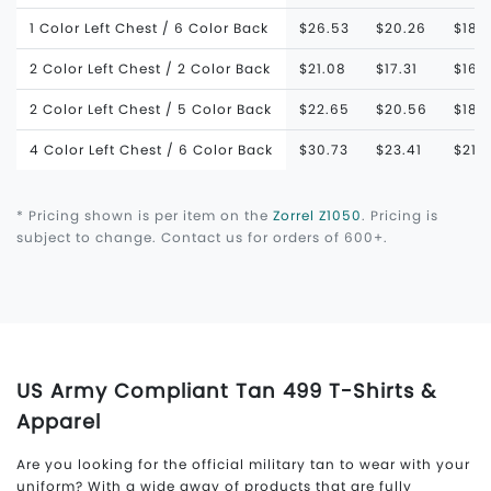
1 Color Left Chest / 6 Color Back
$26.53
$20.26
$18.
2 Color Left Chest / 2 Color Back
$21.08
$17.31
$16.
2 Color Left Chest / 5 Color Back
$22.65
$20.56
$18.
4 Color Left Chest / 6 Color Back
$30.73
$23.41
$21.
* Pricing shown is per item on the
Zorrel Z1050
. Pricing is
subject to change. Contact us for orders of 600+.
US Army Compliant Tan 499 T-Shirts &
Apparel
Are you looking for the official military tan to wear with your
uniform? With a wide away of products that are fully