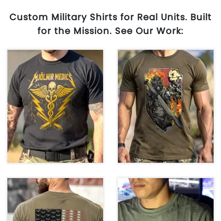
Custom Military Shirts for Real Units. Built
for the Mission. See Our Work: