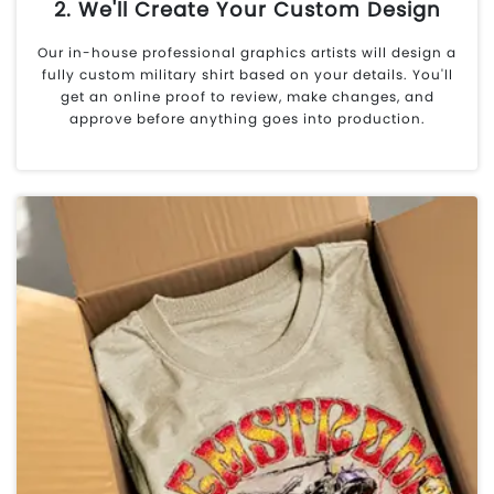
2. We'll Create Your Custom Design
Our in-house professional graphics artists will design a
fully custom military shirt based on your details. You'll
get an online proof to review, make changes, and
approve before anything goes into production.