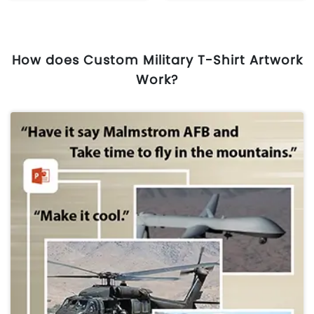
How does Custom Military T-Shirt Artwork
Work?