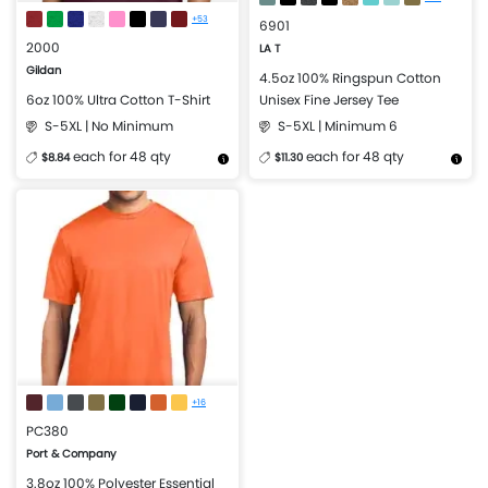
+53
6901
2000
LA T
Gildan
4.5oz 100% Ringspun Cotton
6oz 100% Ultra Cotton T-Shirt
Unisex Fine Jersey Tee
S-5XL | No Minimum
S-5XL | Minimum 6
each for 48 qty
each for 48 qty
$8.84
$11.30
More Details
Design Now
More Details
Design Now
+16
PC380
Port & Company
3.8oz 100% Polyester Essential