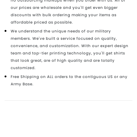
no outsourcing markups when you order with us. All of
our prices are wholesale and you'll get even bigger
discounts with bulk ordering making your items as
affordable priced as possible.
We understand the unique needs of our military
members. We've built a service focused on quality,
convenience, and customization. With our expert design
team and top-tier printing technology, you'll get shirts
that look great, are of high quality and are totally
customized.
Free Shipping on ALL orders to the contiguous US or any
Army Base.
Ready to get started? Have Questions?
Our customer service team is ready to assist you
today. Fill out this form to get in touch with our team.