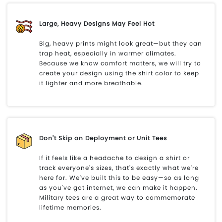
Large, Heavy Designs May Feel Hot
Big, heavy prints might look great—but they can
trap heat, especially in warmer climates.
Because we know comfort matters, we will try to
create your design using the shirt color to keep
it lighter and more breathable.
Don't Skip on Deployment or Unit Tees
If it feels like a headache to design a shirt or
track everyone's sizes, that's exactly what we're
here for. We've built this to be easy—so as long
as you've got internet, we can make it happen.
Military tees are a great way to commemorate
lifetime memories.