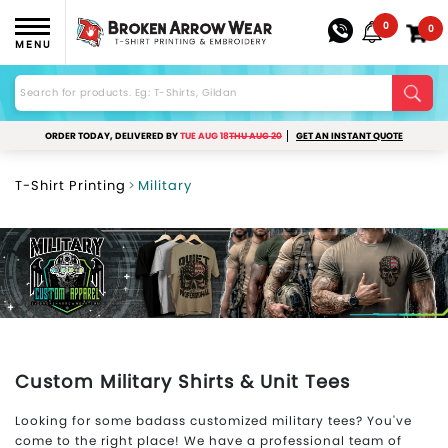
0
0
MENU
ORDER TODAY, DELIVERED BY
TUE AUG 18
THU AUG 20
GET AN INSTANT QUOTE
T-Shirt Printing
Military
Custom Military Shirts & Unit Tees
Looking for some badass customized military tees? You've
come to the right place! We have a professional team of