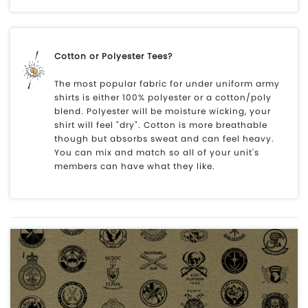
Cotton or Polyester Tees?
The most popular fabric for under uniform army
shirts is either 100% polyester or a cotton/poly
blend. Polyester will be moisture wicking, your
shirt will feel "dry". Cotton is more breathable
though but absorbs sweat and can feel heavy.
You can mix and match so all of your unit's
members can have what they like.