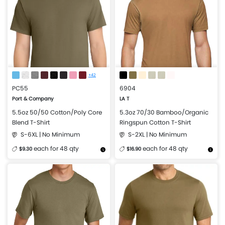
+42
PC55
6904
Port & Company
LA T
5.5oz 50/50 Cotton/Poly Core
5.3oz 70/30 Bamboo/Organic
Blend T-Shirt
Ringspun Cotton T-Shirt
S-6XL | No Minimum
S-2XL | No Minimum
each for 48 qty
each for 48 qty
$9.30
$16.90
More Details
Design Now
More Details
Design Now