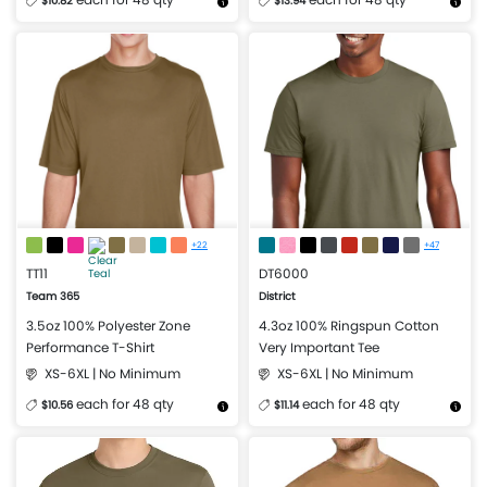
$10.82
$13.94
More Details
Design Now
More Details
Design Now
+22
+47
TT11
DT6000
Team 365
District
3.5oz 100% Polyester Zone
4.3oz 100% Ringspun Cotton
Performance T-Shirt
Very Important Tee
XS-6XL | No Minimum
XS-6XL | No Minimum
each for 48 qty
each for 48 qty
$10.56
$11.14
More Details
Design Now
More Details
Design Now