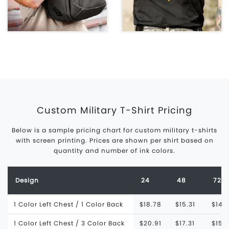
Custom Military T-Shirt Pricing
Below is a sample pricing chart for custom military t-shirts
with screen printing. Prices are shown per shirt based on
quantity and number of ink colors.
Design
24
48
72
1 Color Left Chest / 1 Color Back
$18.78
$15.31
$14.
1 Color Left Chest / 3 Color Back
$20.91
$17.31
$15.