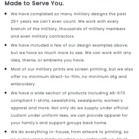
Made to Serve You.
We have completed so many military designs the past
25+ years we can't even count. We work with every
branch of the military, thousands of military members
and even military contractors.
We have included a few of our design examples above,
but we have so much more to see. We can work with any
idea, theme, or emblems you have.
Most of our military prints are screen printing, but we also
offer no minimum direct-to-film, no minimum dtg and
embroidery.
We have a wide section of products including AR-670
compliant t-shirts, sweatshirts, sweatpants, women's
apparel and more. Not only do we supply under official
custom under uniform tees, we can provide apparel for
your family's and support groups back home.
We do everything in-house, from artwork to printing, so