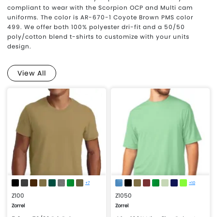
compliant to wear with the Scorpion OCP and Multi cam
uniforms. The color is AR-670-1 Coyote Brown PMS color
499. We offer both 100% polyester dri-fit and a 50/50
poly/cotton blend t-shirts to customize with your units
design.
View All
+7
+10
Z100
Z1050
Zorrel
Zorrel