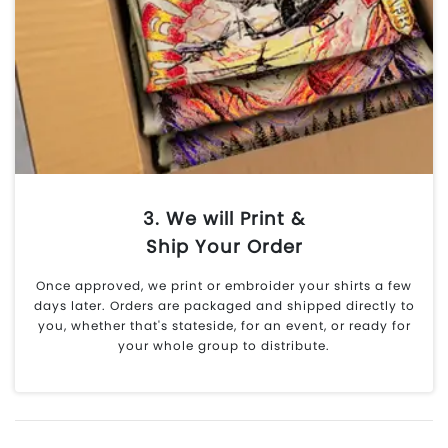
3. We will Print &
Ship Your Order
Once approved, we print or embroider your shirts a few
days later. Orders are packaged and shipped directly to
you, whether that's stateside, for an event, or ready for
your whole group to distribute.