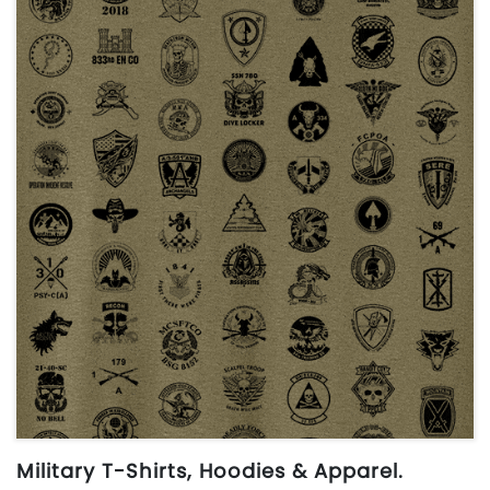
Military T-Shirts, Hoodies & Apparel.