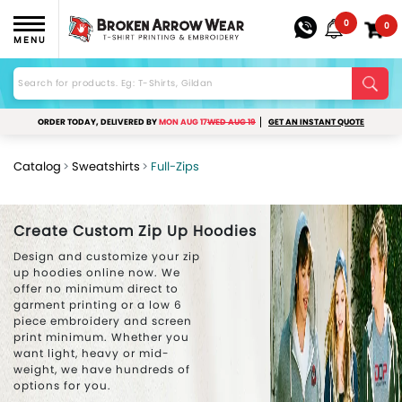
0
0
MENU
ORDER TODAY, DELIVERED BY
MON AUG 17
WED AUG 19
GET AN INSTANT QUOTE
Catalog
Sweatshirts
Full-Zips
Create Custom Zip Up Hoodies
Design and customize your zip
up hoodies online now. We
offer no minimum direct to
garment printing or a low 6
piece embroidery and screen
print minimum. Whether you
want light, heavy or mid-
weight, we have hundreds of
options for you.