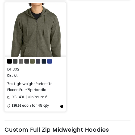
More Details
Design Now
More Details
Design Now
DT1302
District
7oz Lightweight Perfect Tri
Fleece Full-Zip Hoodie
XS-4XL | Minimum 6
each for 48 qty
$35.96
More Details
Design Now
Custom Full Zip Midweight Hoodies