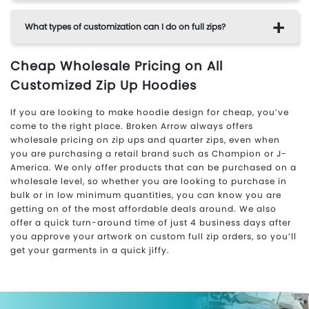
What types of customization can I do on full zips?
Cheap Wholesale Pricing on All
Customized Zip Up Hoodies
If you are looking to make hoodie design for cheap, you’ve
come to the right place. Broken Arrow always offers
wholesale pricing on zip ups and quarter zips, even when
you are purchasing a retail brand such as Champion or J-
America. We only offer products that can be purchased on a
wholesale level, so whether you are looking to purchase in
bulk or in low minimum quantities, you can know you are
getting on of the most affordable deals around. We also
offer a quick turn-around time of just 4 business days after
you approve your artwork on custom full zip orders, so you’ll
get your garments in a quick jiffy.