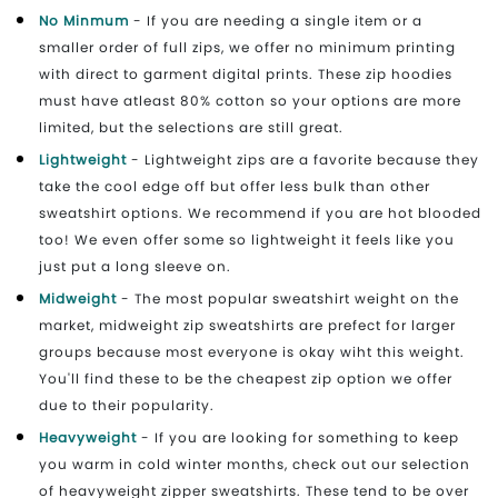
No Minmum
- If you are needing a single item or a
smaller order of full zips, we offer no minimum printing
with direct to garment digital prints. These zip hoodies
must have atleast 80% cotton so your options are more
limited, but the selections are still great.
Lightweight
- Lightweight zips are a favorite because they
take the cool edge off but offer less bulk than other
sweatshirt options. We recommend if you are hot blooded
too! We even offer some so lightweight it feels like you
just put a long sleeve on.
Midweight
- The most popular sweatshirt weight on the
market, midweight zip sweatshirts are prefect for larger
groups because most everyone is okay wiht this weight.
You'll find these to be the cheapest zip option we offer
due to their popularity.
Heavyweight
- If you are looking for something to keep
you warm in cold winter months, check out our selection
of heavyweight zipper sweatshirts. These tend to be over