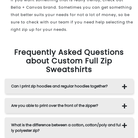
Bella + Canvas brand. Sometimes you can get something
that better suits your needs for not a lot of money, so be
sure to check with our team if you need help selecting the
right zip up for your needs.
Frequently Asked Questions
about Custom Full Zip
Sweatshirts
Can I print zip hoodies and regular hoodies together?
Are you able to print over the front of the zipper?
What is the difference between a cotton, cotton/poly and ful
ly polyester zip?