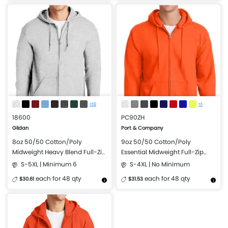
More Details
Design Now
More Details
Design Now
+10
+1
18600
PC90ZH
Gildan
Port & Company
8oz 50/50 Cotton/Poly
9oz 50/50 Cotton/Poly
Midweight Heavy Blend Full-Zip
Essential Midweight Full-Zip
Hooded Sweatshirt
Hooded Sweatshirt
S-5XL | Minimum 6
S-4XL | No Minimum
each for 48 qty
each for 48 qty
$30.61
$31.53
More Details
Design Now
More Details
Design Now