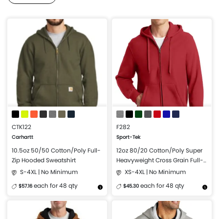
CTK122
F282
Carhartt
Sport-Tek
10.5oz 50/50 Cotton/Poly Full-
12oz 80/20 Cotton/Poly Super
Zip Hooded Sweatshirt
Heavyweight Cross Grain Full-
Zip Hooded Sweatshirt
S-4XL | No Minimum
XS-4XL | No Minimum
each for 48 qty
each for 48 qty
$57.16
$45.30
More Details
Design Now
More Details
Design Now