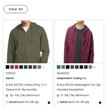
View All
+7
+5
DT6102
SS4500Z
District
Independent Trading Co.
8.3oz 65/35 Cotton/Poly V.I.T.
8.5oz 80/20 Midweight Full-Zip
Fleece Full-Zip Hoodie
Hooded Sweatshirt
XS-4XL | No Minimum
S-3XL | No Minimum
each for 48 qty
each for 48 qty
$24.28
$26.16