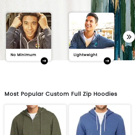
No Minimum
Lightweight
Most Popular Custom Full Zip Hoodies