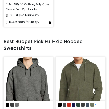
7.8oz 50/50 Cotton/Poly Core
Fleece Full-Zip Hooded
Sweatshirt
S-6XL | No Minimum
each for 48 qty
$34.72
More Details
Design Now
Best Budget Pick Full-Zip Hooded
Sweatshirts
+7