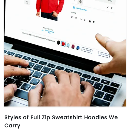
Styles of Full Zip Sweatshirt Hoodies We
Carry