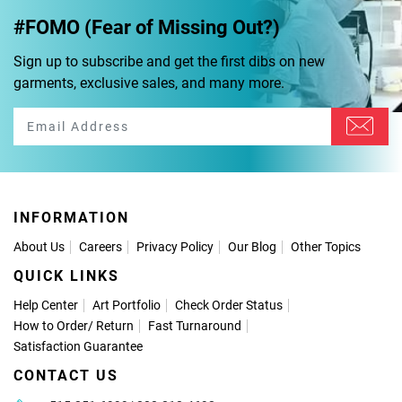
#FOMO (Fear of Missing Out?)
Sign up to subscribe and get the first dibs on new
garments, exclusive sales, and many more.
INFORMATION
About Us
Careers
Privacy Policy
Our Blog
Other Topics
QUICK LINKS
Help Center
Art Portfolio
Check Order Status
How to Order
/
Return
Fast Turnaround
Satisfaction Guarantee
CONTACT US