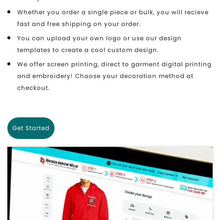
Whether you order a single piece or bulk, you will recieve
fast and free shipping on your order.
You can upload your own logo or use our design
templates to create a cool custom design.
We offer screen printing, direct to garment digital printing
and embroidery! Choose your decoration method at
checkout.
Get Started