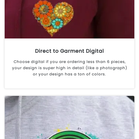
Direct to Garment Digital
Choose digital if you are ordering less than 6 pieces,
your design is super high in detail (like a photograph)
or your design has a ton of colors.