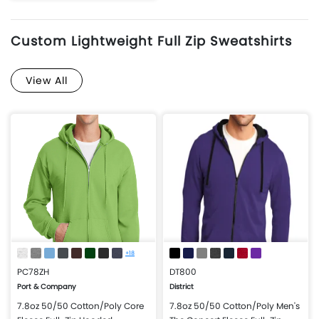
More Details
Design Now
Custom Lightweight Full Zip Sweatshirts
View All
+18
PC78ZH
DT800
Port & Company
District
7.8oz 50/50 Cotton/Poly Core
7.8oz 50/50 Cotton/Poly Men's