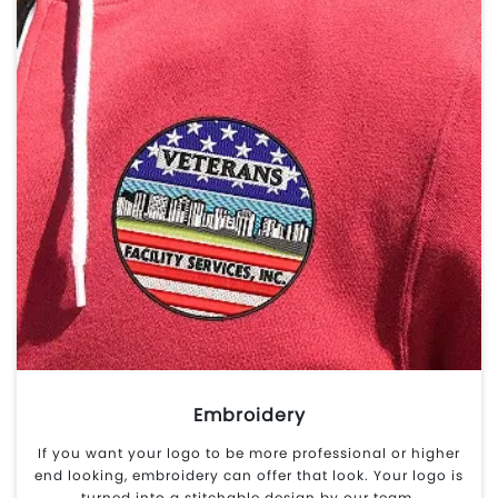
Embroidery
If you want your logo to be more professional or higher
end looking, embroidery can offer that look. Your logo is
turned into a stitchable design by our team.