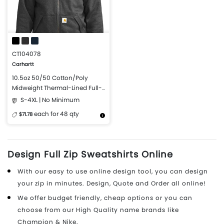
CT104078
Carhartt
10.5oz 50/50 Cotton/Poly
Midweight Thermal-Lined Full-
Zip Sweatshirt
S-4XL | No Minimum
each for 48 qty
$71.78
More Details
Design Now
Design Full Zip Sweatshirts Online
With our easy to use online design tool, you can design
your zip in minutes. Design, Quote and Order all online!
We offer budget friendly, cheap options or you can
choose from our High Quality name brands like
Champion & Nike.