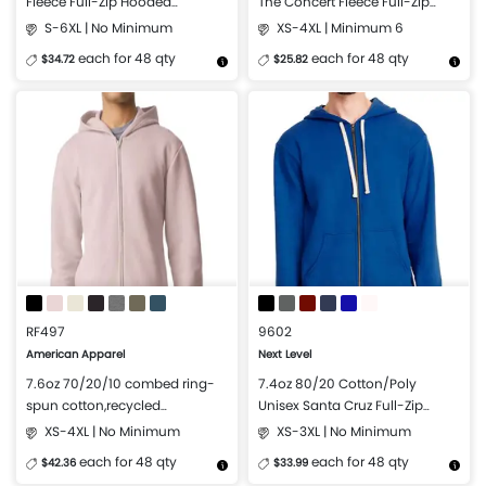
Fleece Full-Zip Hooded
The Concert Fleece Full-Zip
Sweatshirt
Hoodie
S-6XL | No Minimum
XS-4XL | Minimum 6
each for 48 qty
each for 48 qty
$34.72
$25.82
More Details
Design Now
More Details
Design Now
RF497
9602
American Apparel
Next Level
7.6oz 70/20/10 combed ring-
7.4oz 80/20 Cotton/Poly
spun cotton,recycled
Unisex Santa Cruz Full-Zip
polyester/polyester ReFlex Full-
Hoodie
XS-4XL | No Minimum
XS-3XL | No Minimum
Zip Hoodie
each for 48 qty
each for 48 qty
$42.36
$33.99