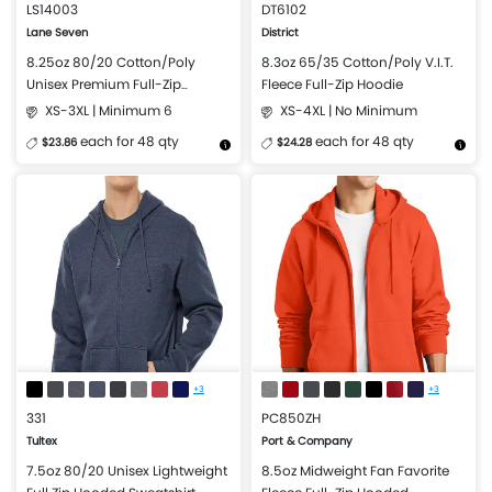
LS14003
DT6102
Lane Seven
District
8.25oz 80/20 Cotton/Poly
8.3oz 65/35 Cotton/Poly V.I.T.
Unisex Premium Full-Zip
Fleece Full-Zip Hoodie
Hooded Sweatshirt
XS-3XL | Minimum 6
XS-4XL | No Minimum
each for 48 qty
each for 48 qty
$23.86
$24.28
More Details
Design Now
More Details
Design Now
+3
+3
331
PC850ZH
Tultex
Port & Company
7.5oz 80/20 Unisex Lightweight
8.5oz Midweight Fan Favorite