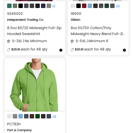
+5
+10
SS4500Z
18600
Independent Trading Co.
Gildan
8.5oz 80/20 Midweight Full-Zip
8oz 50/50 Cotton/Poly
Hooded Sweatshirt
Midweight Heavy Blend Full-Zip
Hooded Sweatshirt
S-3XL | No Minimum
S-5XL | Minimum 6
each for 48 qty
each for 48 qty
$26.16
$30.61
More Details
Design Now
More Details
Design Now
+18
PC78ZH
Port & Company