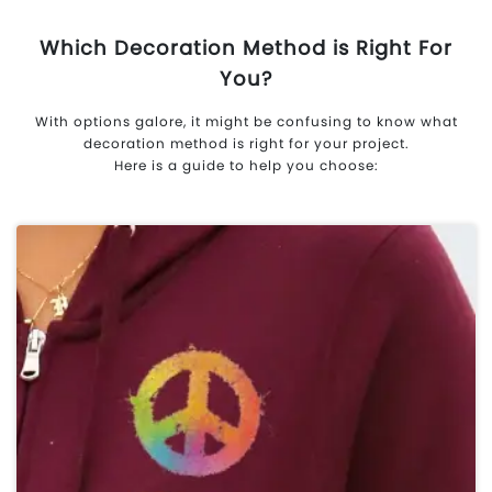
Which Decoration Method is Right For
You?
With options galore, it might be confusing to know what
decoration method is right for your project.
Here is a guide to help you choose: