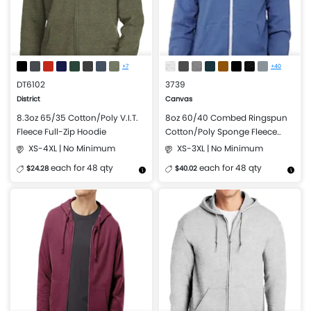
+7
+40
DT6102
3739
District
Canvas
8.3oz 65/35 Cotton/Poly V.I.T.
8oz 60/40 Combed Ringspun
Fleece Full-Zip Hoodie
Cotton/Poly Sponge Fleece
Full-Zip Hooded Sweatshirt
XS-4XL | No Minimum
XS-3XL | No Minimum
each for 48 qty
each for 48 qty
$24.28
$40.02
More Details
Design Now
More Details
Design Now