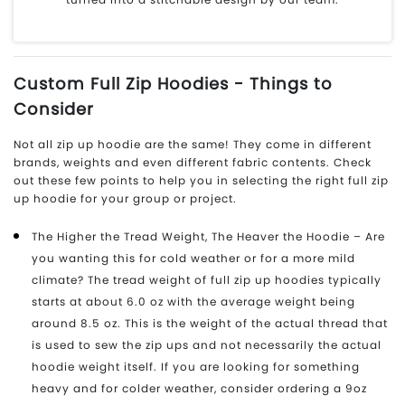
Custom Full Zip Hoodies - Things to
Consider
Not all zip up hoodie are the same! They come in different
brands, weights and even different fabric contents. Check
out these few points to help you in selecting the right full zip
up hoodie for your group or project.
The Higher the Tread Weight, The Heaver the Hoodie – Are
you wanting this for cold weather or for a more mild
climate? The tread weight of full zip up hoodies typically
starts at about 6.0 oz with the average weight being
around 8.5 oz. This is the weight of the actual thread that
is used to sew the zip ups and not necessarily the actual
hoodie weight itself. If you are looking for something
heavy and for colder weather, consider ordering a 9oz