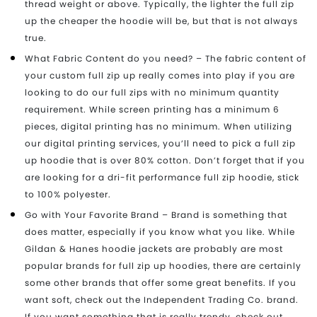
thread weight or above. Typically, the lighter the full zip
up the cheaper the hoodie will be, but that is not always
true.
What Fabric Content do you need? – The fabric content of
your custom full zip up really comes into play if you are
looking to do our full zips with no minimum quantity
requirement. While screen printing has a minimum 6
pieces, digital printing has no minimum. When utilizing
our digital printing services, you’ll need to pick a full zip
up hoodie that is over 80% cotton. Don’t forget that if you
are looking for a dri-fit performance full zip hoodie, stick
to 100% polyester.
Go with Your Favorite Brand – Brand is something that
does matter, especially if you know what you like. While
Gildan & Hanes hoodie jackets are probably are most
popular brands for full zip up hoodies, there are certainly
some other brands that offer some great benefits. If you
want soft, check out the Independent Trading Co. brand.
If you want something that is really trendy, check out