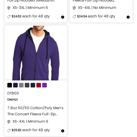
Full Zip Hooded Sweatshirt
Fleece Full-Zip Hooded
Sweatshirt
XS-3XL | Minimum 6
XS-4XL | No Minimum
each for 48 qty
each for 48 qty
$24.52
$24.54
More Details
Design Now
More Details
Design Now
DT800
District
7.8oz 50/50 Cotton/Poly Men's
The Concert Fleece Full-Zip
Hoodie
XS-4XL | Minimum 6
each for 48 qty
$25.82