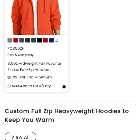
+3
PC850ZH
Port & Company
8.5oz Midweight Fan Favorite
Fleece Full-Zip Hooded
Sweatshirt
XS-4XL | No Minimum
each for 48 qty
$24.54
More Details
Design Now
Custom Full Zip Heavyweight Hoodies to
Keep You Warm
View All