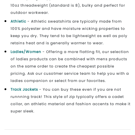
10oz threadweight (standard is 8), bulky and perfect for
outdoor workwear.
Athletic
- Athletic sweatshirts are typically made from
100% polyester and have moisture wicking properties to
keep you dry. They tend to be lightweight as well as poly
retains heat and is generally warmer to wear.
Ladies/Women
- Offering a more flatting fit, our selection
of ladies products can be combined with mens products
on the same order to create the cheapest possible
pricing. Ask our cusotmer service team to help you with a
ladies companion or select from our favorites.
Track Jackets
- You can buy these even if you are not
runnning track! This style of zip typically offers a cadet
collar, an athletic material and fashion accents to make it
super sleek.