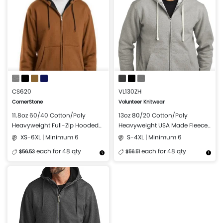
CS620
VL130ZH
CornerStone
Volunteer Knitwear
11.8oz 60/40 Cotton/Poly
13oz 80/20 Cotton/Poly
Heavyweight Full-Zip Hooded
Heavyweight USA Made Fleece
Sweatshirt with Thermal Lining
Full-Zip Hoodie
XS-6XL | Minimum 6
S-4XL | Minimum 6
each for 48 qty
each for 48 qty
$56.53
$56.51
More Details
Design Now
More Details
Design Now