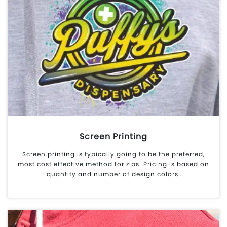
Screen Printing
Screen printing is typically going to be the preferred,
most cost effective method for zips. Pricing is based on
quantity and number of design colors.