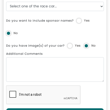
Do you want to include sponsor names?
Yes
No
Do you have image(s) of your car?
Yes
No
Additional Comments