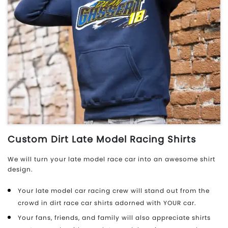
Custom Dirt Late Model Racing Shirts
We will turn your late model race car into an awesome shirt
design.
Your late model car racing crew will stand out from the
crowd in dirt race car shirts adorned with YOUR car.
Your fans, friends, and family will also appreciate shirts