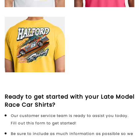
Ready to get started with your Late Model
Race Car Shirts?
Our customer service team is ready to assist you today.
Fill out this form to get started!
Be sure to include as much information as possible so we