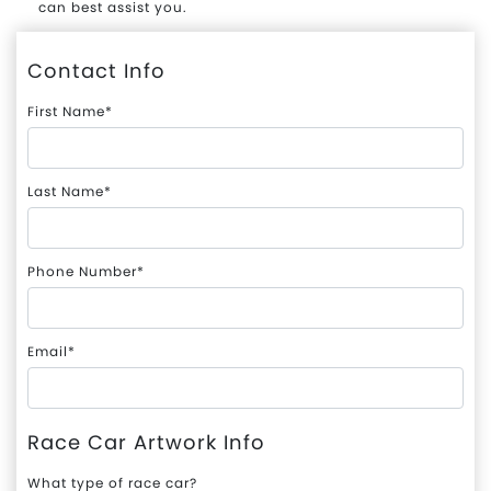
can best assist you.
Contact Info
First Name*
Last Name*
Phone Number*
Email*
Race Car Artwork Info
What type of race car?