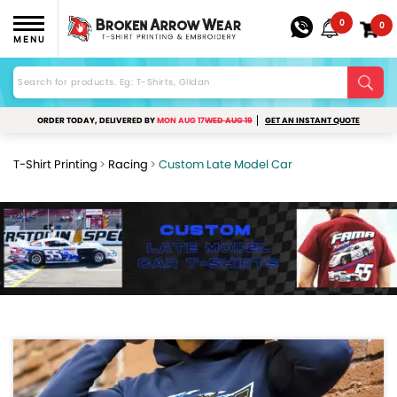
0
0
MENU
ORDER TODAY, DELIVERED BY
MON AUG 17
WED AUG 19
GET AN INSTANT QUOTE
T-Shirt Printing
Racing
Custom Late Model Car