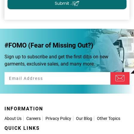
Submit
#FOMO (Fear of Missing Out?)
Sign up to subscribe and get the first dibs on new
garments, exclusive sales, and many more.
INFORMATION
About Us
Careers
Privacy Policy
Our Blog
Other Topics
QUICK LINKS