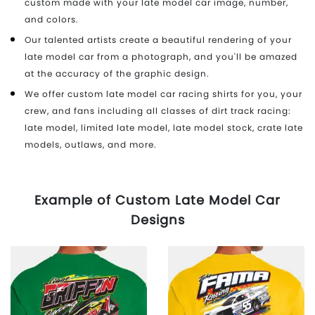
custom made with your late model car image, number,
and colors.
Our talented artists create a beautiful rendering of your
late model car from a photograph, and you'll be amazed
at the accuracy of the graphic design.
We offer custom late model car racing shirts for you, your
crew, and fans including all classes of dirt track racing:
late model, limited late model, late model stock, crate late
models, outlaws, and more.
Example of Custom Late Model Car
Designs