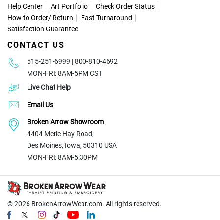
Help Center
Art Portfolio
Check Order Status
How to Order
/
Return
Fast Turnaround
Satisfaction Guarantee
CONTACT US
515-251-6999 | 800-810-4692
MON-FRI: 8AM-5PM CST
Live Chat Help
Email Us
Broken Arrow Showroom
4404 Merle Hay Road,
Des Moines, Iowa, 50310 USA
MON-FRI: 8AM-5:30PM
© 2026
BrokenArrowWear.com. All rights reserved.