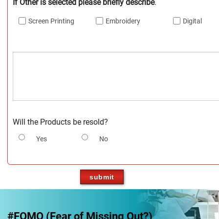
If Other is selected please briefly describe
.
Screen Printing
Embroidery
Digital
Will the Products be resold?
Yes
No
#FOMO (Fear of Missing Out?)