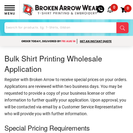
0
0
MENU
ORDER TODAY, DELIVERED BY
FRI AUG 14
GET AN INSTANT QUOTE
Bulk Shirt Printing Wholesale
Application
Register with Broken Arrow to receive special prices on your orders.
Applications are reviewed within two business days. You may be
requested to provide a copy of your business license or other
information to further qualify your application. Upon approval, you
will be contacted via email by a Customer Service Representative
who will provide you with further information.
Special Pricing Requirements