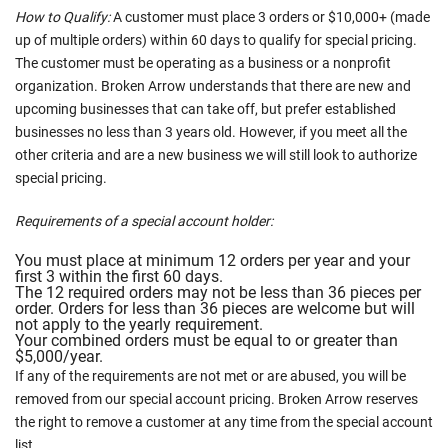
How to Qualify:
A customer must place 3 orders or $10,000+ (made
up of multiple orders) within 60 days to qualify for special pricing.
The customer must be operating as a business or a nonprofit
organization. Broken Arrow understands that there are new and
upcoming businesses that can take off, but prefer established
businesses no less than 3 years old. However, if you meet all the
other criteria and are a new business we will still look to authorize
special pricing.
Requirements of a special account holder:
You must place at minimum 12 orders per year and your
first 3 within the first 60 days.
The 12 required orders may not be less than 36 pieces per
order. Orders for less than 36 pieces are welcome but will
not apply to the yearly requirement.
Your combined orders must be equal to or greater than
$5,000/year.
If any of the requirements are not met or are abused, you will be
removed from our special account pricing. Broken Arrow reserves
the right to remove a customer at any time from the special account
list.