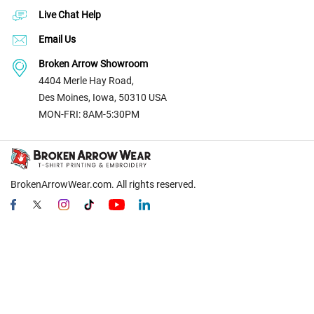
Live Chat Help
Email Us
Broken Arrow Showroom
4404 Merle Hay Road,
Des Moines, Iowa, 50310 USA
MON-FRI: 8AM-5:30PM
BrokenArrowWear.com. All rights reserved.