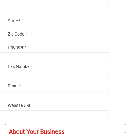
State *
Zip Code *
Phone # *
Fax Number
Email *
Website URL
About Your Business