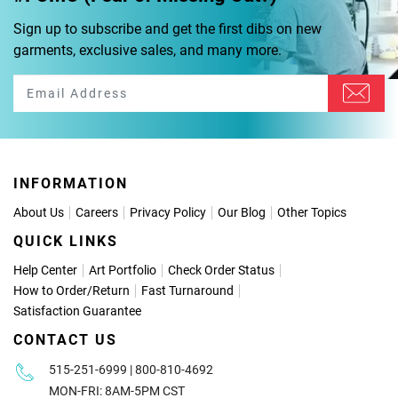
Sign up to subscribe and get the first dibs on new
garments, exclusive sales, and many more.
INFORMATION
About Us
Careers
Privacy Policy
Our Blog
Other Topics
QUICK LINKS
Help Center
Art Portfolio
Check Order Status
How to Order
/
Return
Fast Turnaround
Satisfaction Guarantee
CONTACT US
515-251-6999 | 800-810-4692
MON-FRI: 8AM-5PM CST