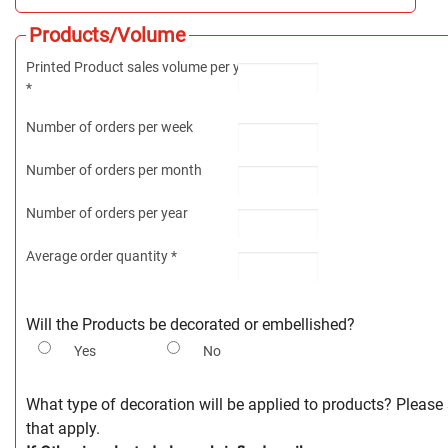
Products/Volume
Printed Product sales volume per year
*
Number of orders per week
Number of orders per month
Number of orders per year
Average order quantity *
Will the Products be decorated or embellished?
Yes
No
What type of decoration will be applied to products? Please s
that apply.