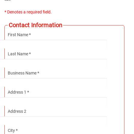
* Denotes a required field.
Contact Information
First Name *
Last Name *
Business Name *
Address 1 *
Address 2
City *