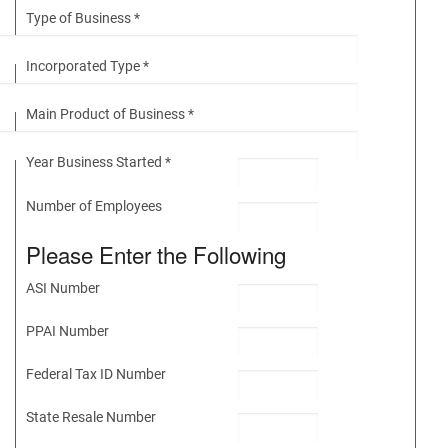
Type of Business *
Incorporated Type *
Main Product of Business *
Year Business Started *
Number of Employees
Please Enter the Following
ASI Number
PPAI Number
Federal Tax ID Number
State Resale Number