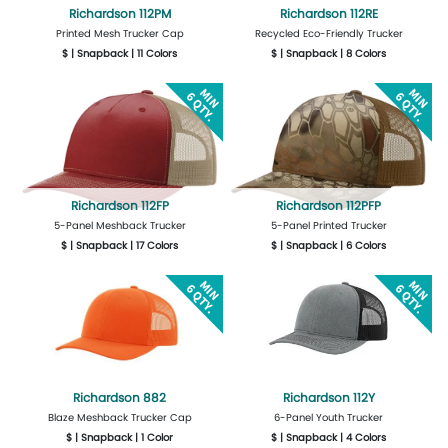
Richardson 112PM
Richardson 112RE
Printed Mesh Trucker Cap
Recycled Eco-Friendly Trucker
$ | Snapback | 11 Colors
$ | Snapback | 8 Colors
More Details
Design Now
More Details
Design Now
Richardson 112FP
Richardson 112PFP
5-Panel Meshback Trucker
5-Panel Printed Trucker
$ | Snapback | 17 Colors
$ | Snapback | 6 Colors
More Details
Design Now
More Details
Design Now
Richardson 882
Richardson 112Y
Blaze Meshback Trucker Cap
6-Panel Youth Trucker
$ | Snapback | 1 Color
$ | Snapback | 4 Colors