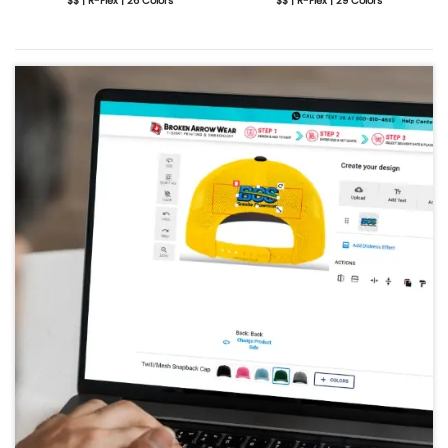
$$ | R-Flex | 26 Colors
$$ | R-Flex | 29 Colors
More Details
Design Now
More Details
Design Now