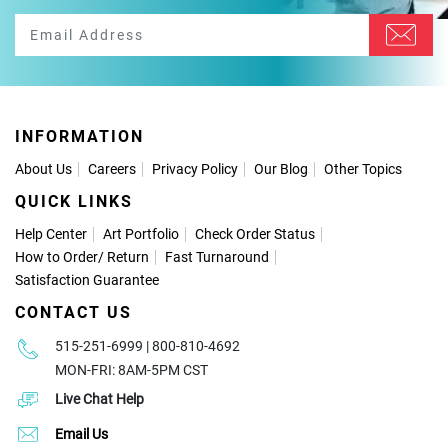
INFORMATION
About Us
Careers
Privacy Policy
Our Blog
Other Topics
QUICK LINKS
Help Center
Art Portfolio
Check Order Status
How to Order
/
Return
Fast Turnaround
Satisfaction Guarantee
CONTACT US
515-251-6999 | 800-810-4692
MON-FRI: 8AM-5PM CST
Live Chat Help
Email Us