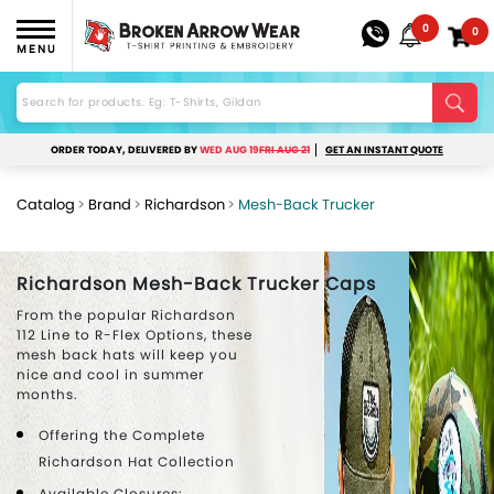
0
0
MENU
ORDER TODAY, DELIVERED BY
WED AUG 19
FRI AUG 21
GET AN INSTANT QUOTE
Catalog
Brand
Richardson
Mesh-Back Trucker
Richardson Mesh-Back Trucker Caps
From the popular Richardson
112 Line to R-Flex Options, these
mesh back hats will keep you
nice and cool in summer
months.
Offering the Complete
Richardson Hat Collection
Available Closures: