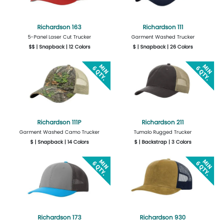
Richardson 163
Richardson 111
5-Panel Laser Cut Trucker
Garment Washed Trucker
$$ | Snapback | 12 Colors
$ | Snapback | 26 Colors
More Details
Design Now
More Details
Design Now
Richardson 111P
Richardson 211
Garment Washed Camo Trucker
Tumalo Rugged Trucker
$ | Snapback | 14 Colors
$ | Backstrap | 3 Colors
More Details
Design Now
More Details
Design Now
Richardson 173
Richardson 930