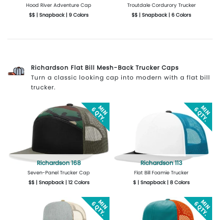
Hood River Adventure Cap
Troutdale Cordurory Trucker
$$ | Snapback | 9 Colors
$$ | Snapback | 6 Colors
More Details
Design Now
More Details
Design Now
Richardson Flat Bill Mesh-Back Trucker Caps
Turn a classic looking cap into modern with a flat bill
trucker.
Richardson 168
Richardson 113
Seven-Panel Trucker Cap
Flat Bill Foamie Trucker
$$ | Snapback | 12 Colors
$ | Snapback | 8 Colors
More Details
Design Now
More Details
Design Now