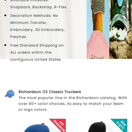
Snapback, Backstrap, R-Flex
Decoration Methods: No
Minimum Transfer,
Embroidery, 3D Embroidery,
Patches
Free Standard Shipping on
ALL orders within the
contiguous United States
Richardson 112 Classic Truckers
The most popular line in the Richardson catalog. With
over 90+ color choices, its easy to match your team
or logo colors.