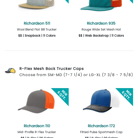
Richardson 511
Richardson 935
Wool Blend Flat Bill Trucker
Rouge Wide Set Mesh Hat
$$ | Snapback | 11 Colors
$$ | Web Backstrap | 11 Colors
More Details
Design Now
More Details
Design Now
R-Flex Mesh Back Trucker Caps
Choose from SM-MD (7-7 1/4) or LG-XL (7 3/8 - 7 5/8)
Richardson 110
Richardson 172
Mid-Profile R-Flex Trucker
Fitted Pulse Sportmesh Cap