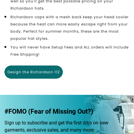
well so you'll get the best possible pricing on your
Richardson hats.
Richardson caps with a mesh back keep your head cooler
because the heat can more easily escape right from your
body. Perfect for summer months, these are the most
popular hat styles.
You will never have Setup Fees and ALL orders will include
Free Shipping!
Design the Richardson 112
#FOMO (Fear of Missing Out?)
Sign up to subscribe and get the first dibs on new
garments, exclusive sales, and many more.