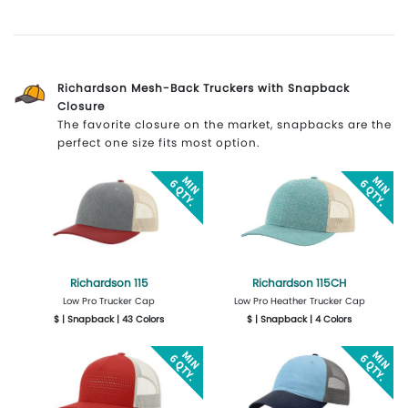
More Details
Design Now
More Details
Design Now
Richardson Mesh-Back Truckers with Snapback
Closure
The favorite closure on the market, snapbacks are the
perfect one size fits most option.
Richardson 115
Richardson 115CH
Low Pro Trucker Cap
Low Pro Heather Trucker Cap
$ | Snapback | 43 Colors
$ | Snapback | 4 Colors
More Details
Design Now
More Details
Design Now