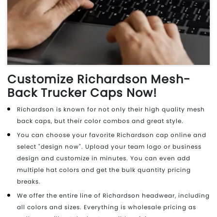
Customize Richardson Mesh-
Back Trucker Caps Now!
Richardson is known for not only their high quality mesh
back caps, but their color combos and great style.
You can choose your favorite Richardson cap online and
select "design now". Upload your team logo or business
design and customize in minutes. You can even add
multiple hat colors and get the bulk quantity pricing
breaks.
We offer the entire line of Richardson headwear, including
all colors and sizes. Everything is wholesale pricing as