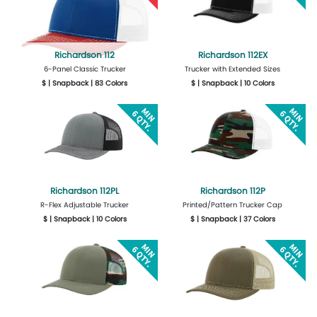
Richardson 112
Richardson 112EX
6-Panel Classic Trucker
Trucker with Extended Sizes
$ | Snapback | 83 Colors
$ | Snapback | 10 Colors
More Details
Design Now
More Details
Design Now
Richardson 112PL
Richardson 112P
R-Flex Adjustable Trucker
Printed/Pattern Trucker Cap
$ | Snapback | 10 Colors
$ | Snapback | 37 Colors
More Details
Design Now
More Details
Design Now