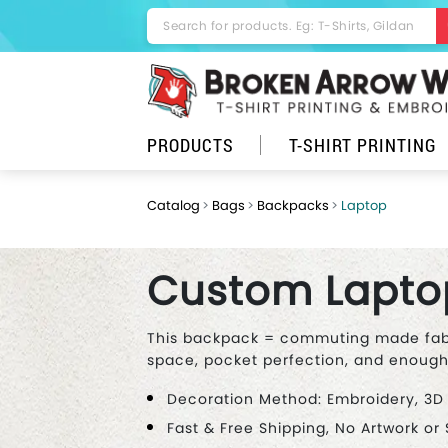
PRODUCTS
T-SHIRT PRINTING
Catalog
Bags
Backpacks
Laptop
Custom Lapto
This backpack = commuting made fab!
space, pocket perfection, and enough r
Decoration Method: Embroidery, 3D
Fast & Free Shipping, No Artwork or