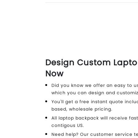
Design Custom Lapt
Now
Did you know we offer an easy to us
which you can design and customiz
You'll get a free instant quote inclu
based, wholesale pricing.
All laptop backpack will receive fas
contigous US.
Need help? Our customer service t