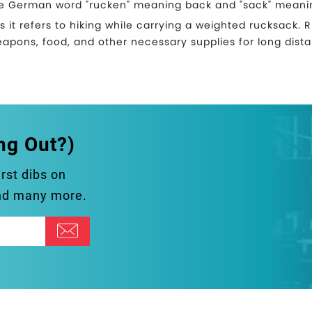
e German word "rucken" meaning back and "sack" meani
as it refers to hiking while carrying a weighted rucksack. Ru
eapons, food, and other necessary supplies for long dist
ng Out?)
irst dibs on
and many more.