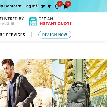
0
0
lp Center
Log In/Sign Up
ELIVERED BY
GET AN
INSTANT QUOTE
 AUG 19
RE SERVICES
DESIGN NOW