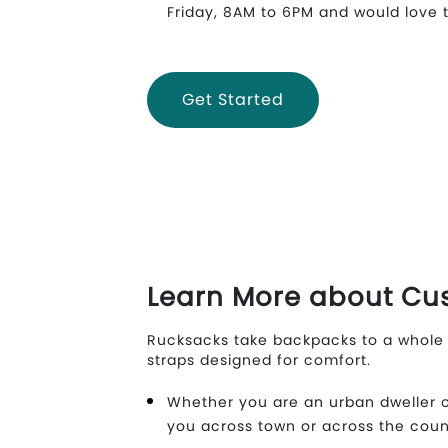
Friday, 8AM to 6PM and would love t
Get Started
Learn More about Cu
Rucksacks take backpacks to a whole 
straps designed for comfort.
Whether you are an urban dweller o
you across town or across the coun