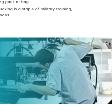
ng pack or bag.
cking is a staple of military training,
ances.