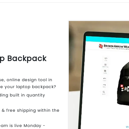
op Backpack
e, online design tool in
e your laptop backpack?
ding built in quantity
t & free shipping within the
eam is live Monday -