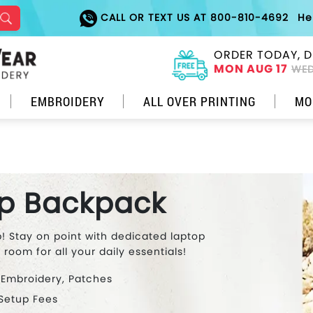
CALL OR TEXT US AT 800-810-4692
He
ORDER TODAY, D
MON AUG 17
WED
EMBROIDERY
ALL OVER PRINTING
MO
p Backpack
 Stay on point with dedicated laptop
oom for all your daily essentials!
 Embroidery, Patches
 Setup Fees