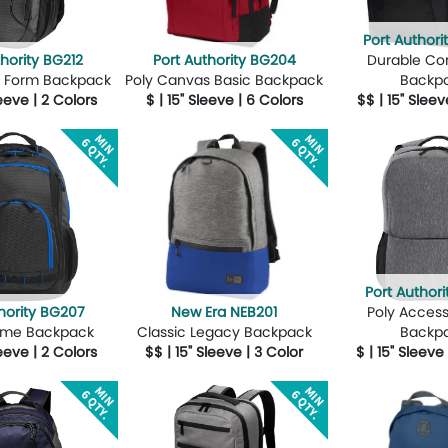
Port Author
thority BG212
Port Authority BG204
Durable C
oly Form Backpack
Poly Canvas Basic Backpack
Backp
leeve | 2 Colors
$ | 15" Sleeve | 6 Colors
$$ | 15" Sleev
Design Now
More Details
Design Now
More Details
Port Authori
hority BG207
New Era NEB201
Poly Acces
reme Backpack
Classic Legacy Backpack
Backp
leeve | 2 Colors
$$ | 15" Sleeve | 3 Color
$ | 15" Sleeve
Design Now
More Details
Design Now
More Details