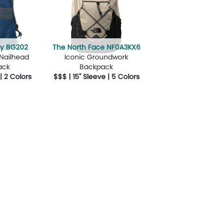
ity BG202
The North Face NF0A3KX6
 Nailhead
Iconic Groundwork
ack
Backpack
 | 2 Colors
$$$ | 15" Sleeve | 5 Colors
Design Now
More Details
Design Now