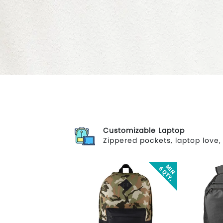
Customizable Laptop
Zippered pockets, laptop love,