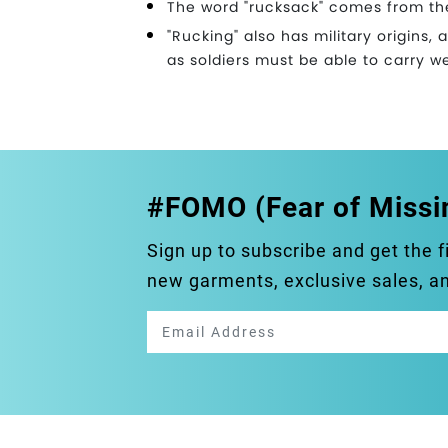
The word "rucksack" comes from th
"Rucking" also has military origins, 
as soldiers must be able to carry w
#FOMO (Fear of Missi
Sign up to subscribe and get the f
new garments, exclusive sales, 