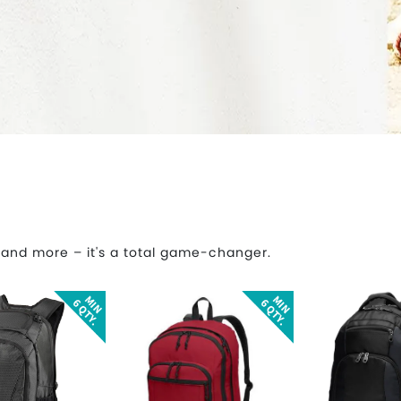
 and more – it's a total game-changer.