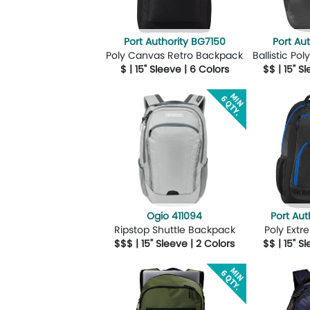
Port Authority BG7150
Port Au
Poly Canvas Retro Backpack
Ballistic P
$ | 15" Sleeve | 6 Colors
$$ | 15" S
More Details
Design Now
More Details
Ogio 411094
Port Aut
Ripstop Shuttle Backpack
Poly Ext
$$$ | 15" Sleeve | 2 Colors
$$ | 15" S
More Details
Design Now
More Details