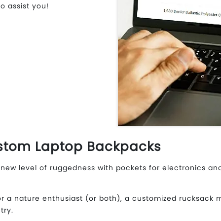
o assist you!
stom Laptop Backpacks
new level of ruggedness with pockets for electronics and
r a nature enthusiast (or both), a customized rucksack 
try.