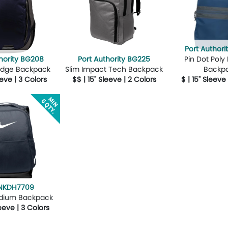
Port Author
hority BG208
Port Authority BG225
Pin Dot Poly
Ridge Backpack
Slim Impact Tech Backpack
Backp
eeve | 3 Colors
$$ | 15" Sleeve | 2 Colors
$ | 15" Sleeve
Design Now
More Details
Design Now
More Details
 NKDH7709
edium Backpack
leeve | 3 Colors
Design Now