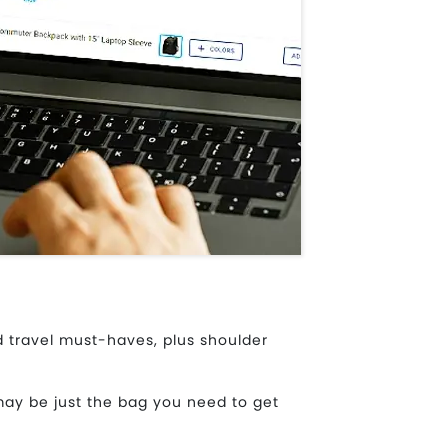
 travel must-haves, plus shoulder
may be just the bag you need to get