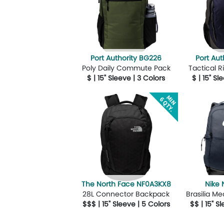
Port Authority BG226
Port Aut
Poly Daily Commute Pack
Tactical 
$ | 15" Sleeve | 3 Colors
$ | 15" Sl
More Details
Design Now
More Details
The North Face NF0A3KX8
Nike
28L Connector Backpack
Brasilia M
$$$ | 15" Sleeve | 5 Colors
$$ | 15" S
More Details
Design Now
More Details