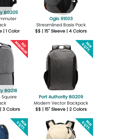
ity BG205
ommuter
Ogio 91003
ack
Streamlined Basis Pack
e | 1 Color
$$ | 15" Sleeve | 4 Colors
Design Now
More Details
Design Now
ty BG218
s Square
Port Authority BG209
ack
Modern Vector Backpack
 | 3 Colors
$$ | 15" Sleeve | 2 Colors
Design Now
More Details
Design Now