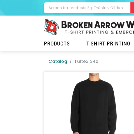
PRODUCTS
T-SHIRT PRINTING
Catalog
Tultex 340