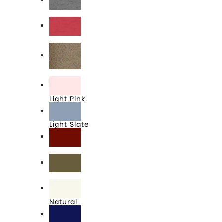
Heather Grey
Heather Red
Light Brown
Light Pink
Light Slate
Maroon
Military Green
Natural