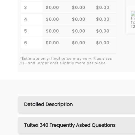
3
$0.00
$0.00
$0.00
F
4
$0.00
$0.00
$0.00
f
1
5
$0.00
$0.00
$0.00
6
$0.00
$0.00
$0.00
*Estimate only; final price may vary. Plus sizes
2XL and larger cost slightly more per piece.
Detailed Description
Tultex 340 Frequently Asked Questions