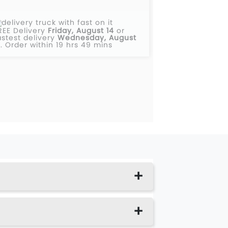
REE Delivery
Friday, August 14
or
astest delivery
Wednesday, August
2
.
Order within 19 hrs 49 mins