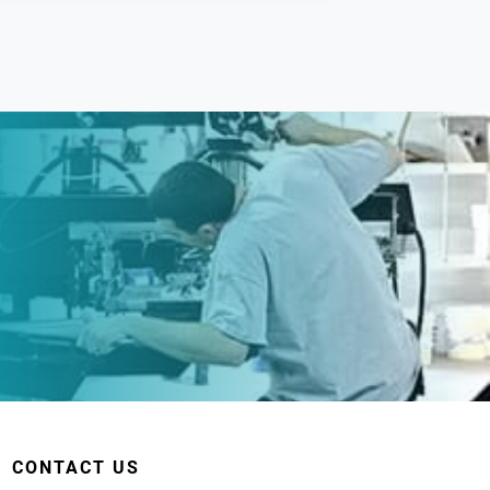
CONTACT US