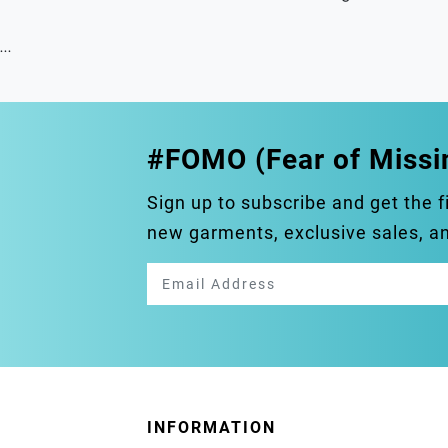
...
#FOMO (Fear of Missi
Sign up to subscribe and get the f
new garments, exclusive sales, 
INFORMATION