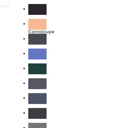
Black
Brown
Cantaloupe
Charcoal
Columbia Blue
Forest
Heather Charcoal
Heather Denim
Heather Graphite