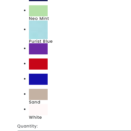
Navy
Neo Mint
Purist Blue
Purple
Red
Royal
Sand
White
Quantity: