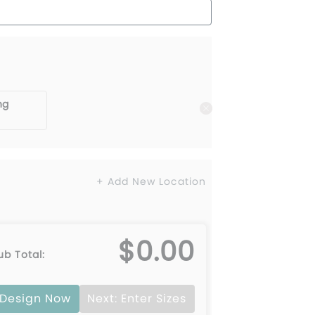
ng
+ Add New Location
$0.00
ub Total:
Design Now
Next: Enter Sizes