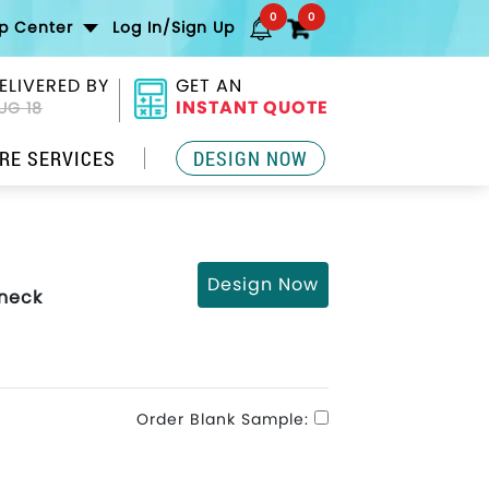
0
0
lp Center
Log In/Sign Up
ELIVERED BY
GET AN
INSTANT QUOTE
UG 18
RE SERVICES
DESIGN NOW
Design Now
wneck
Order Blank Sample: