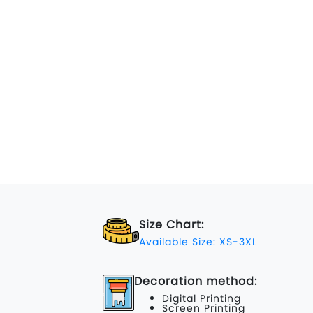
Size Chart:
Available Size: XS-3XL
Decoration method:
Digital Printing
Screen Printing