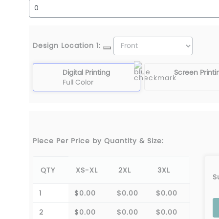
Design Location 1:
Digital Printing
Screen Printi
Full Color
Piece Per Price by Quantity & Size:
QTY
XS-XL
2XL
3XL
S
1
$0.00
$0.00
$0.00
2
$0.00
$0.00
$0.00