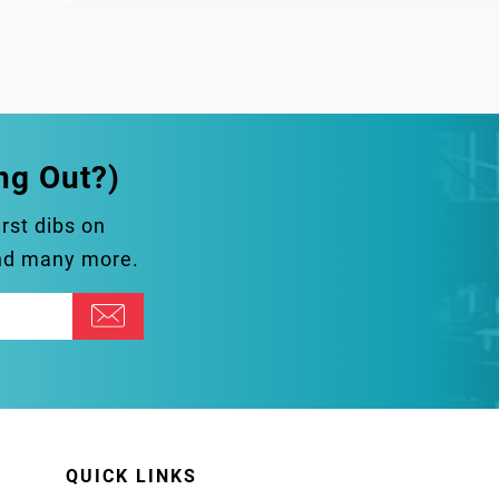
ng Out?)
irst dibs on
and many more.
QUICK LINKS