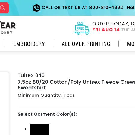
CALL OR TEXT US AT 800-810-4692
He
ORDER TODAY, D
FRI AUG 14
TUE A
EMBROIDERY
ALL OVER PRINTING
MO
Tultex 340
7.5oz 80/20 Cotton/Poly Unisex Fleece Cre
Sweatshirt
Minimum Quantity: 1 pcs
Select Garment Color(s):