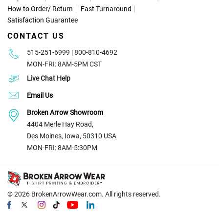
How to Order
/
Return
Fast Turnaround
Satisfaction Guarantee
CONTACT US
515-251-6999 | 800-810-4692
MON-FRI: 8AM-5PM CST
Live Chat Help
Email Us
Broken Arrow Showroom
4404 Merle Hay Road,
Des Moines, Iowa, 50310 USA
MON-FRI: 8AM-5:30PM
© 2026
BrokenArrowWear.com. All rights reserved.