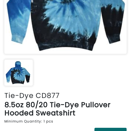
Tie-Dye CD877
8.5oz 80/20 Tie-Dye Pullover
Hooded Sweatshirt
Minimum Quantity: 1 pcs