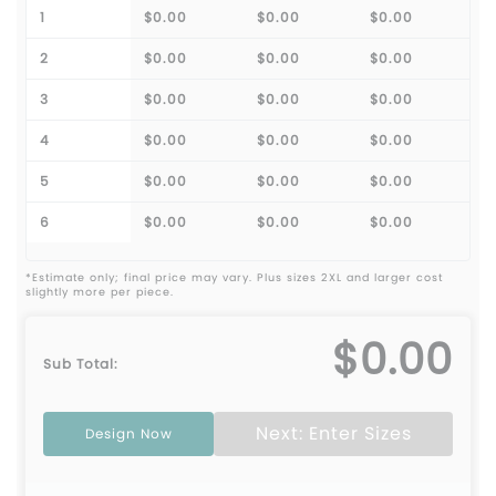
1
$0.00
$0.00
$0.00
2
$0.00
$0.00
$0.00
3
$0.00
$0.00
$0.00
4
$0.00
$0.00
$0.00
5
$0.00
$0.00
$0.00
6
$0.00
$0.00
$0.00
*Estimate only; final price may vary. Plus sizes 2XL and larger cost
slightly more per piece.
$0.00
Sub Total:
Next: Enter Sizes
Design Now