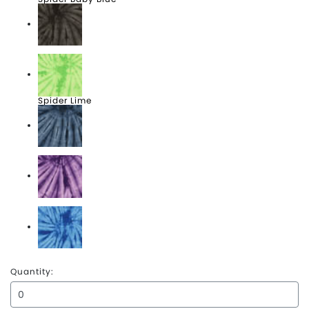
Spider Black
Spider Lime
Spider Navy
Spider Purple
Spider Royal
Quantity: