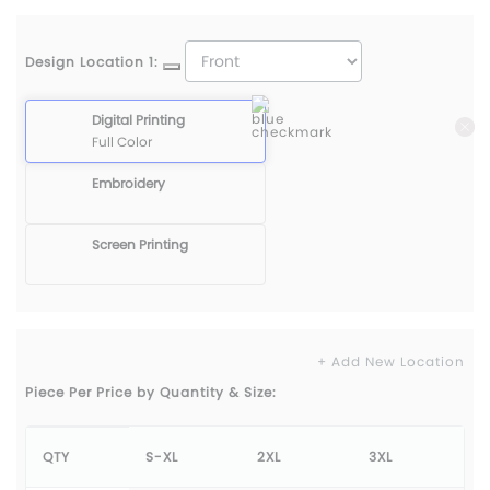
Design Location 1:
Digital Printing
Full Color
Embroidery
Screen Printing
+ Add New Location
Piece Per Price by Quantity & Size:
QTY
S-XL
2XL
3XL