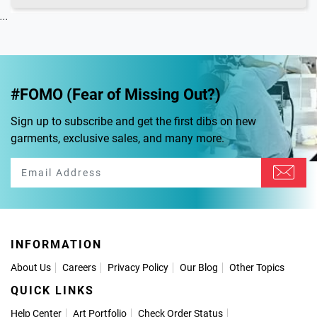
...
#FOMO (Fear of Missing Out?)
Sign up to subscribe and get the first dibs on new
garments, exclusive sales, and many more.
INFORMATION
About Us
Careers
Privacy Policy
Our Blog
Other Topics
QUICK LINKS
Help Center
Art Portfolio
Check Order Status