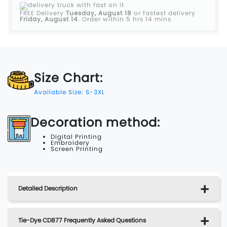
FREE Delivery
Tuesday, August 18
or fastest delivery
Friday, August 14
.
Order within 5 hrs 14 mins
Size Chart:
Available Size: S-3XL
Decoration method:
Digital Printing
Embroidery
Screen Printing
Detailed Description
Tie-Dye CD877 Frequently Asked Questions