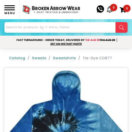
0
0
MENU
FAST TURNAROUND - ORDER TODAY, DELIVERED BY
TUE AUG 18
THU AUG 20
GET AN INSTANT QUOTE
Catalog
Sweats
Sweatshirts
Tie-Dye CD877