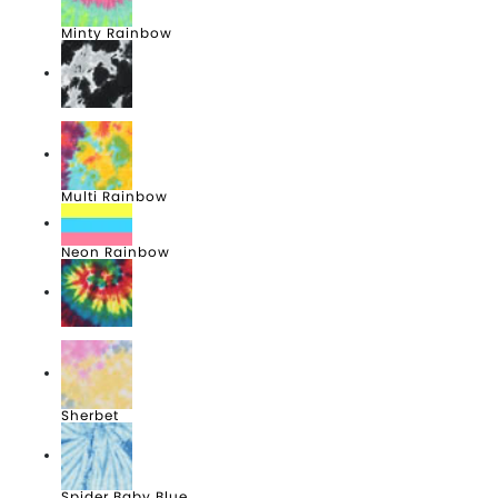
Minty Rainbow
Multi Black
Multi Rainbow
Neon Rainbow
Reactive Rainbow
Sherbet
Spider Baby Blue