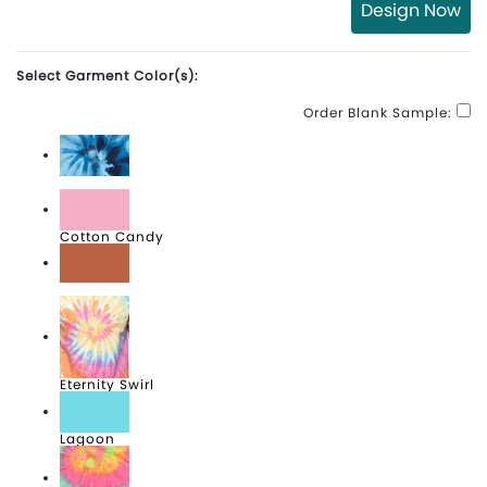
Design Now
Select Garment Color(s):
Order Blank Sample:
Blue Ocean
Cotton Candy
Desert Rose
Eternity Swirl
Lagoon