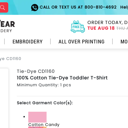
CALL OR TEXT US AT 800-810-4692
He
ORDER TODAY, D
TUE AUG 18
THU 
EMBROIDERY
ALL OVER PRINTING
MO
ye CD1160
Tie-Dye CD1160
100% Cotton Tie-Dye Toddler T-Shirt
Minimum Quantity: 1 pcs
Select Garment Color(s):
Cotton Candy