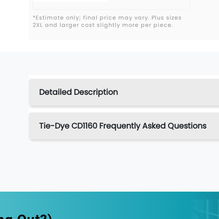
*Estimate only; final price may vary. Plus sizes
2XL and larger cost slightly more per piece.
Detailed Description
Tie-Dye CD1160 Frequently Asked Questions