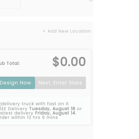
+ Add New Location
$0.00
ub Total:
Design Now
Next: Enter Sizes
REE Delivery
Tuesday, August 18
or
astest delivery
Friday, August 14
.
rder within 12 hrs 9 mins