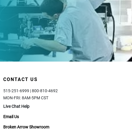
CONTACT US
515-251-6999 | 800-810-4692
MON-FRI: 8AM-5PM CST
Live Chat Help
Email Us
Broken Arrow Showroom