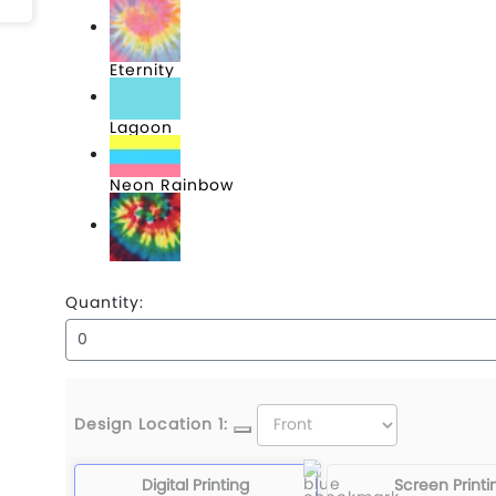
Eternity
Lagoon
Neon Rainbow
Reactive Rainbow
Quantity:
Design Location 1:
Digital Printing
Screen Printi