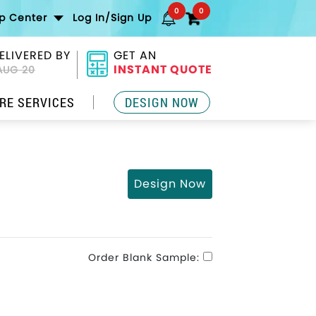
0
0
lp Center
Log In/Sign Up
ELIVERED BY
GET AN
INSTANT QUOTE
AUG 20
RE SERVICES
DESIGN NOW
Design Now
Order Blank Sample: