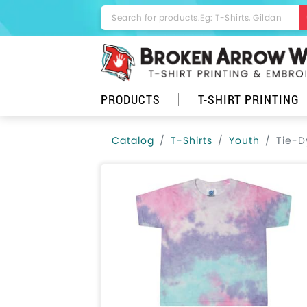
PRODUCTS
T-SHIRT PRINTING
Catalog
T-Shirts
Youth
Tie-D