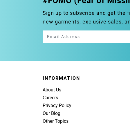
#FOMO (Fear of Missi
Sign up to subscribe and get the f
new garments, exclusive sales, 
INFORMATION
About Us
Careers
Privacy Policy
Our Blog
Other Topics