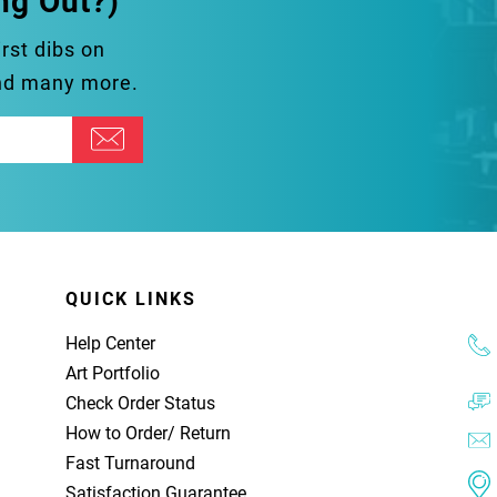
ng Out?)
irst dibs on
and many more.
QUICK LINKS
Help Center
Art Portfolio
Check Order Status
How to Order
/
Return
Fast Turnaround
Satisfaction Guarantee