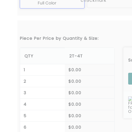
Full Color
Piece Per Price by Quantity & Size:
QTY
2T-4T
S
1
$0.00
2
$0.00
3
$0.00
F
4
$0.00
f
O
5
$0.00
6
$0.00