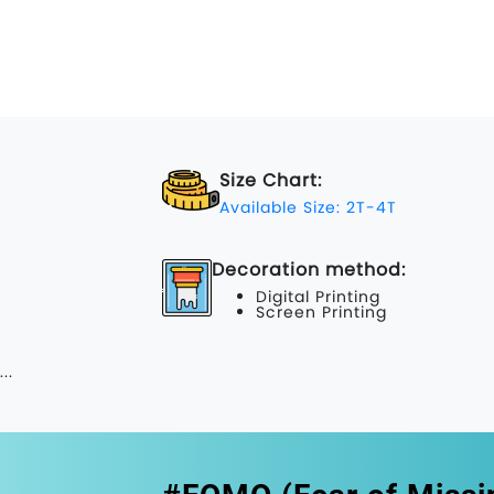
Size Chart:
Available Size: 2T-4T
Decoration method:
Digital Printing
Screen Printing
...