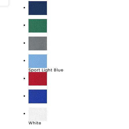
Sport Dark Navy
Sport Forest
Sport Graphite
Sport Light Blue
Sport Red
Sport Royal
White