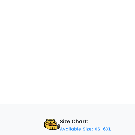
Size Chart:
Available Size: XS-6XL