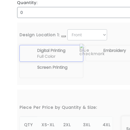
Quantity:
Design Location 1:
Digital Printing
Embroidery
Full Color
Screen Printing
Piece Per Price by Quantity & Size:
QTY
XS-XL
2XL
3XL
4XL
5X
S