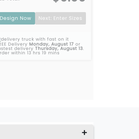
00
$0.00
Design Now
Next: Enter Sizes
00
$0.00
00
$0.00
REE Delivery
Monday, August 17
or
00
$0.00
astest delivery
Thursday, August 13
.
rder within 13 hrs 19 mins
00
$0.00
00
$0.00