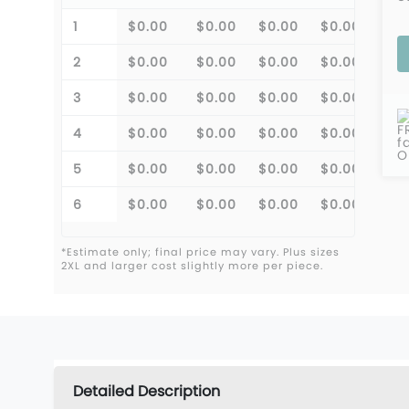
1
$0.00
$0.00
$0.00
$0.00
$0.
2
$0.00
$0.00
$0.00
$0.00
$0.
3
$0.00
$0.00
$0.00
$0.00
$0.
F
4
$0.00
$0.00
$0.00
$0.00
$0.
f
O
5
$0.00
$0.00
$0.00
$0.00
$0.
6
$0.00
$0.00
$0.00
$0.00
$0.
*Estimate only; final price may vary. Plus sizes
2XL and larger cost slightly more per piece.
Detailed Description