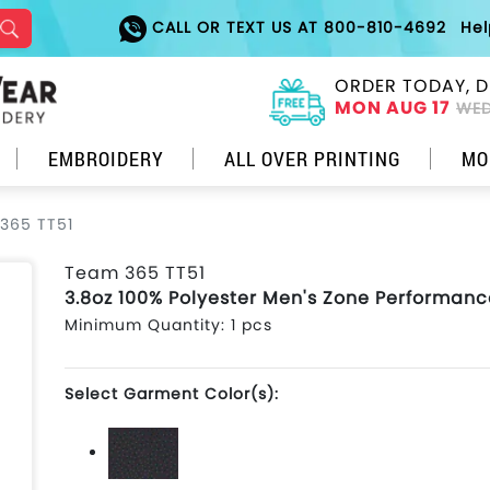
CALL OR TEXT US AT 800-810-4692
He
ORDER TODAY, D
MON AUG 17
WED
EMBROIDERY
ALL OVER PRINTING
MO
365 TT51
Team 365 TT51
3.8oz 100% Polyester Men's Zone Performanc
Minimum Quantity: 1 pcs
Select Garment Color(s):
Black