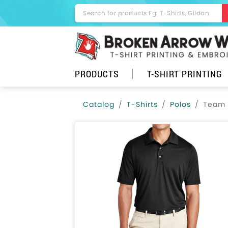
PRODUCTS
T-SHIRT PRINTING
Catalog
T-Shirts
Polos
Team 