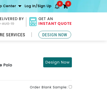
0
0
lp Center
Log In/Sign Up
ELIVERED BY
GET AN
INSTANT QUOTE
 AUG 19
RE SERVICES
DESIGN NOW
Design Now
e Polo
Order Blank Sample: