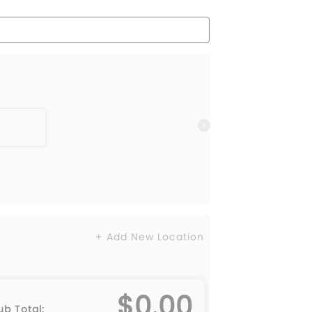
+ Add New Location
$0.00
L
6XL
ub Total: