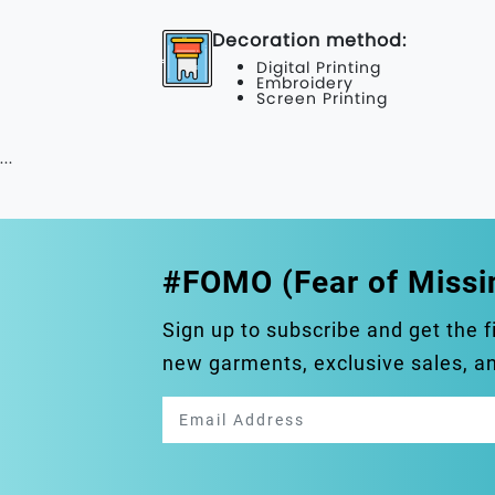
Decoration method:
Digital Printing
Embroidery
Screen Printing
...
#FOMO (Fear of Missi
Sign up to subscribe and get the f
new garments, exclusive sales, 