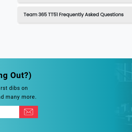
Team 365 TT51 Frequently Asked Questions
ng Out?)
irst dibs on
and many more.