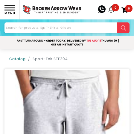
0
0
MENU
FAST TURNAROUND - ORDER TODAY, DELIVERED BY
TUE AUG 18
THU AUG 20
GET AN INSTANT QUOTE
Catalog
Sport-Tek STF204