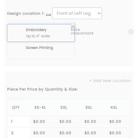
Design Location 1:
Embroidery
Up to 4" wide
Screen Printing
+ Add New Location
Piece Per Price by Quantity & Size:
QTY
XS-XL
2XL
3XL
4XL
1
$0.00
$0.00
$0.00
$0.00
2
$0.00
$0.00
$0.00
$0.00