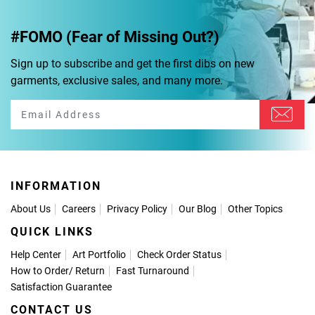
#FOMO (Fear of Missing Out?)
Sign up to subscribe and get the first dibs on new
garments, exclusive sales, and many more.
INFORMATION
About Us
Careers
Privacy Policy
Our Blog
Other Topics
QUICK LINKS
Help Center
Art Portfolio
Check Order Status
How to Order
/
Return
Fast Turnaround
Satisfaction Guarantee
CONTACT US