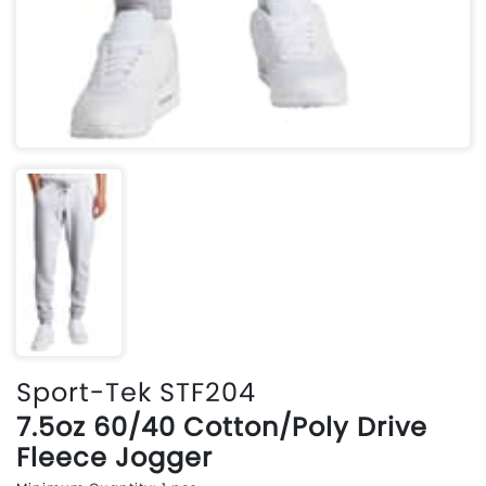
Sport-Tek STF204
7.5oz 60/40 Cotton/Poly Drive
Fleece Jogger