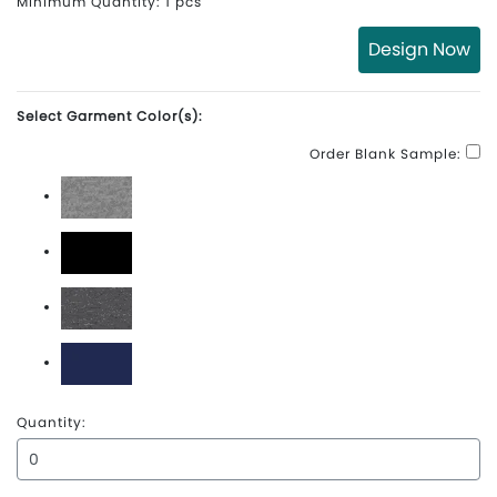
Minimum Quantity: 1 pcs
Design Now
Select Garment Color(s):
Order Blank Sample:
Athletic Heather
Black
Graphite Heather
True Navy
Quantity: