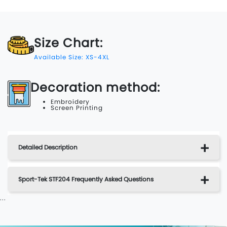
Size Chart:
Available Size: XS-4XL
Decoration method:
Embroidery
Screen Printing
Detailed Description
Sport-Tek STF204 Frequently Asked Questions
...