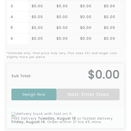
3
$0.00
$0.00
$0.00
$0.00
4
$0.00
$0.00
$0.00
$0.00
5
$0.00
$0.00
$0.00
$0.00
6
$0.00
$0.00
$0.00
$0.00
*Estimate only; final price may vary. Plus sizes 2XL and larger cost
slightly more per piece.
$0.00
Sub Total:
Next: Enter Sizes
Design Now
FREE Delivery
Tuesday, August 18
or fastest delivery
Friday, August 14
.
Order within 21 hrs 45 mins