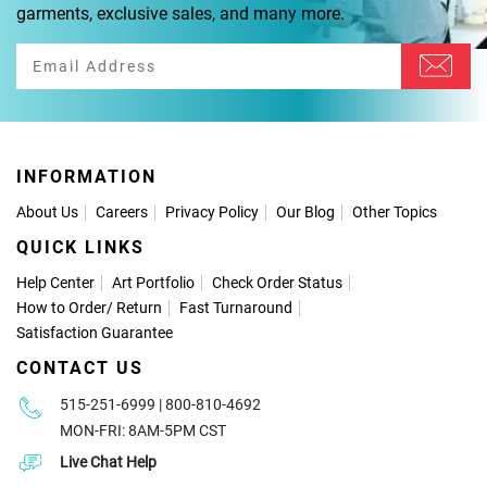
garments, exclusive sales, and many more.
INFORMATION
About Us
Careers
Privacy Policy
Our Blog
Other Topics
QUICK LINKS
Help Center
Art Portfolio
Check Order Status
How to Order
/
Return
Fast Turnaround
Satisfaction Guarantee
CONTACT US
515-251-6999 | 800-810-4692
MON-FRI: 8AM-5PM CST
Live Chat Help