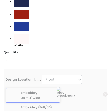
True Navy
True Red
True Royal
White
Quantity:
Design Location 1:
Embroidery
Up to 4" wide
Embroidery (Puff/3D)