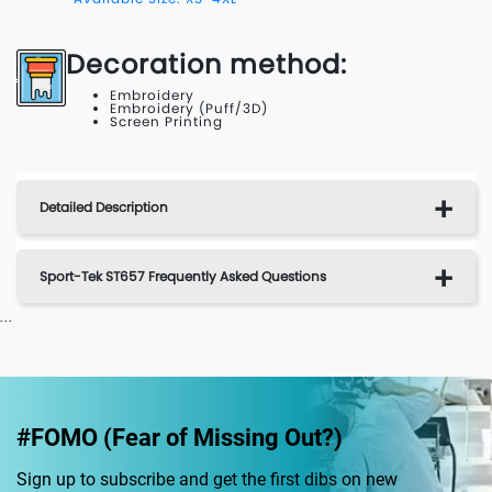
Decoration method:
Embroidery
Embroidery (Puff/3D)
Screen Printing
Detailed Description
Sport-Tek ST657 Frequently Asked Questions
...
#FOMO (Fear of Missing Out?)
Sign up to subscribe and get the first dibs on new