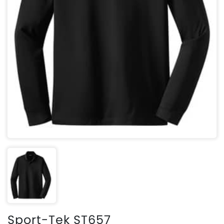
Sport-Tek ST657