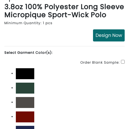
3.8oz 100% Polyester Long Sleeve
Micropique Sport-Wick Polo
Minimum Quantity: 1 pcs
Design Now
Select Garment Color(s):
Order Blank Sample:
Black
Forest Green
Iron Grey
Maroon