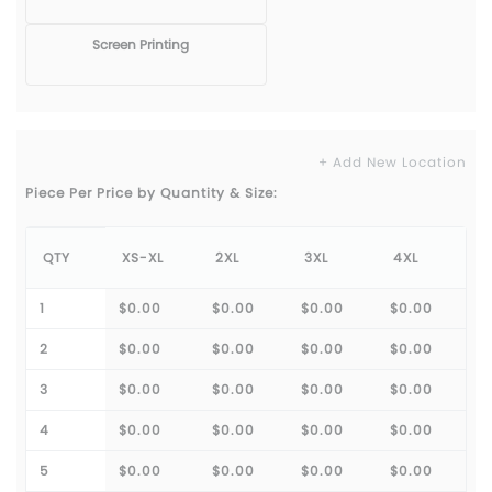
Screen Printing
+ Add New Location
Piece Per Price by Quantity & Size:
QTY
XS-XL
2XL
3XL
4XL
1
$0.00
$0.00
$0.00
$0.00
2
$0.00
$0.00
$0.00
$0.00
3
$0.00
$0.00
$0.00
$0.00
4
$0.00
$0.00
$0.00
$0.00
5
$0.00
$0.00
$0.00
$0.00