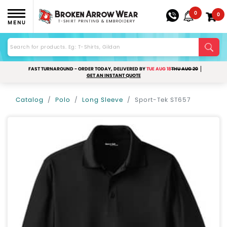
0
0
MENU
FAST TURNAROUND - ORDER TODAY, DELIVERED BY
TUE AUG 18
THU AUG 20
GET AN INSTANT QUOTE
Catalog
Polo
Long Sleeve
Sport-Tek ST657