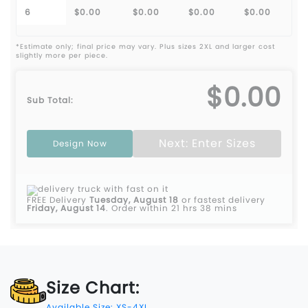
6
$0.00
$0.00
$0.00
$0.00
*Estimate only; final price may vary. Plus sizes 2XL and larger cost
slightly more per piece.
$0.00
Sub Total:
Next: Enter Sizes
Design Now
FREE Delivery
Tuesday, August 18
or fastest delivery
Friday, August 14
.
Order within 21 hrs 38 mins
Size Chart:
Available Size: XS-4XL