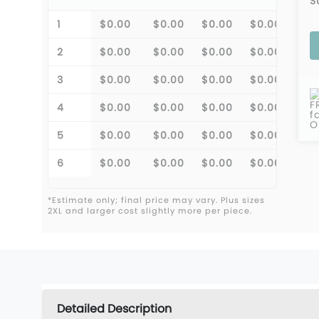
S
1
$0.00
$0.00
$0.00
$0.00
$0.
2
$0.00
$0.00
$0.00
$0.00
$0.
3
$0.00
$0.00
$0.00
$0.00
$0.
F
4
$0.00
$0.00
$0.00
$0.00
$0.
f
O
5
$0.00
$0.00
$0.00
$0.00
$0.
6
$0.00
$0.00
$0.00
$0.00
$0.
*Estimate only; final price may vary. Plus sizes
2XL and larger cost slightly more per piece.
Detailed Description