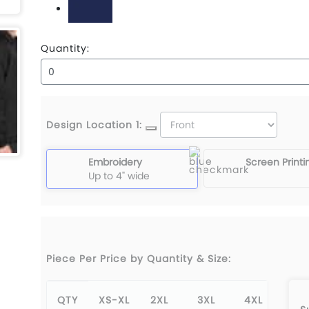
True Navy
Quantity:
Design Location 1:
Embroidery
Screen Printi
Up to 4" wide
Piece Per Price by Quantity & Size:
QTY
XS-XL
2XL
3XL
4XL
5X