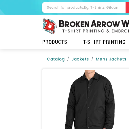
PRODUCTS
T-SHIRT PRINTING
Catalog
Jackets
Mens Jackets