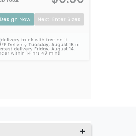
ub Total:
00
$0.00
Design Now
Next: Enter Sizes
00
$0.00
00
$0.00
REE Delivery
Tuesday, August 18
or
00
$0.00
astest delivery
Friday, August 14
.
rder within 14 hrs 49 mins
00
$0.00
00
$0.00