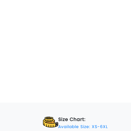
Size Chart:
Available Size: XS-6XL