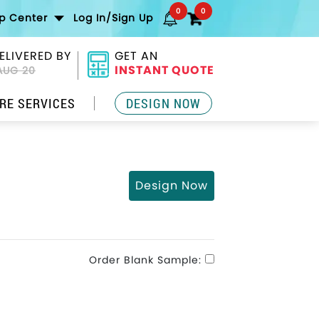
0
0
lp Center
Log In/Sign Up
ELIVERED BY
GET AN
INSTANT QUOTE
AUG 20
RE SERVICES
DESIGN NOW
Design Now
Order Blank Sample: