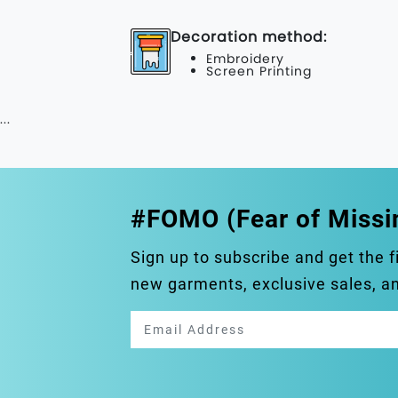
Decoration method:
Embroidery
Screen Printing
...
#FOMO (Fear of Missi
Sign up to subscribe and get the f
new garments, exclusive sales, 