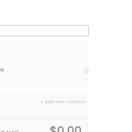
ng
+ Add New Location
$0.00
L
6XL