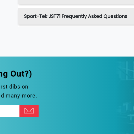
Sport-Tek JST71 Frequently Asked Questions
ng Out?)
irst dibs on
and many more.