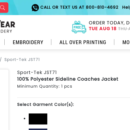
CALL OR TEXT US AT 800-810-4692
He
ORDER TODAY, D
TUE AUG 18
THU 
EMBROIDERY
ALL OVER PRINTING
MO
Sport-Tek JST71
Sport-Tek JST71
100% Polyester Sideline Coaches Jacket
Minimum Quantity: 1 pcs
Select Garment Color(s):
Black