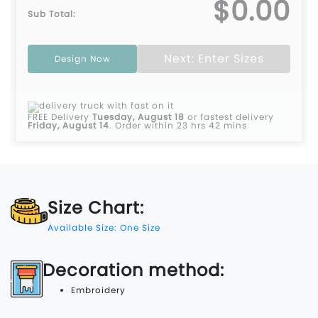
$0.00
Sub Total:
Next: Enter Sizes
Design Now
FREE Delivery
Tuesday, August 18
or fastest delivery
Friday, August 14
.
Order within 23 hrs 42 mins
Size Chart:
Available Size: One Size
Decoration method:
Embroidery