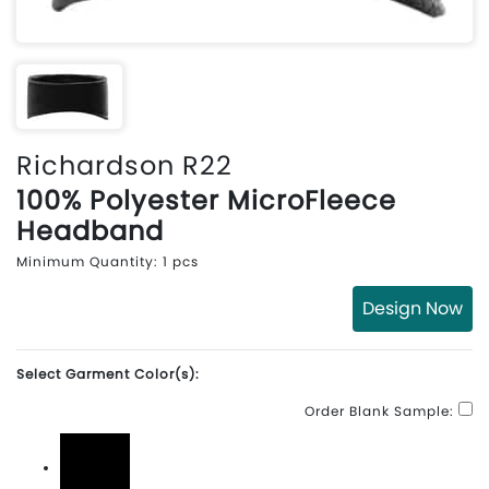
Richardson R22
100% Polyester MicroFleece
Headband
Minimum Quantity: 1 pcs
Design Now
Select Garment Color(s):
Order Blank Sample: