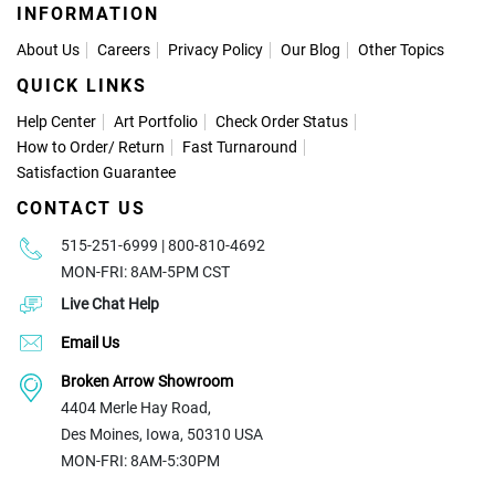
INFORMATION
About Us
Careers
Privacy Policy
Our Blog
Other Topics
QUICK LINKS
Help Center
Art Portfolio
Check Order Status
How to Order
/
Return
Fast Turnaround
Satisfaction Guarantee
CONTACT US
515-251-6999 | 800-810-4692
MON-FRI: 8AM-5PM CST
Live Chat Help
Email Us
Broken Arrow Showroom
4404 Merle Hay Road,
Des Moines, Iowa, 50310 USA
MON-FRI: 8AM-5:30PM