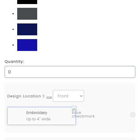
Black
Charcoal
Navy
Royal
Quantity:
Design Location 1:
Embroidery
Up to 4" wide