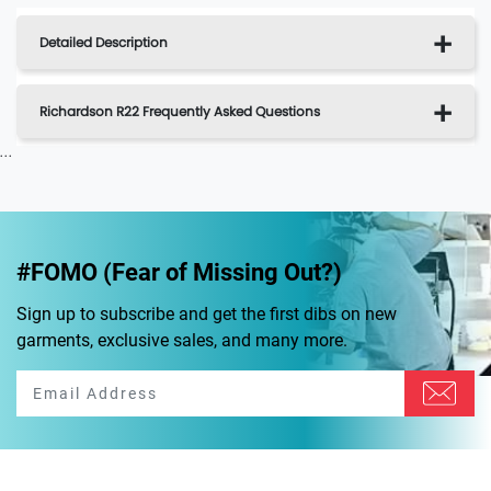
Detailed Description
Richardson R22 Frequently Asked Questions
...
#FOMO (Fear of Missing Out?)
Sign up to subscribe and get the first dibs on new
garments, exclusive sales, and many more.