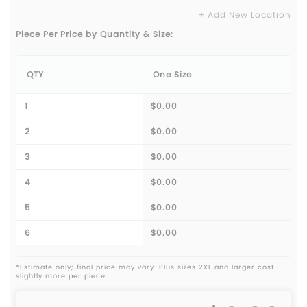
+ Add New Location
Piece Per Price by Quantity & Size:
QTY
One Size
1
$0.00
2
$0.00
3
$0.00
4
$0.00
5
$0.00
6
$0.00
*Estimate only; final price may vary. Plus sizes 2XL and larger cost
slightly more per piece.