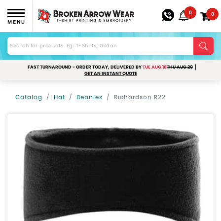
0
0
MENU
FAST TURNAROUND - ORDER TODAY, DELIVERED BY
TUE AUG 18
THU AUG 20
GET AN INSTANT QUOTE
Catalog
Hat
Beanies
Richardson R22