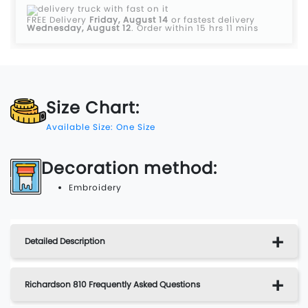
FREE Delivery
Friday, August 14
or fastest delivery
Wednesday, August 12
.
Order within 15 hrs 11 mins
Size Chart:
Available Size: One Size
Decoration method:
Embroidery
Detailed Description
Richardson 810 Frequently Asked Questions