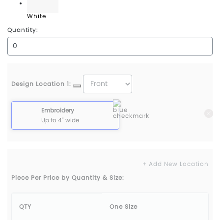
White
Quantity:
Design Location 1:
Embroidery
Up to 4" wide
+ Add New Location
Piece Per Price by Quantity & Size:
QTY
One Size