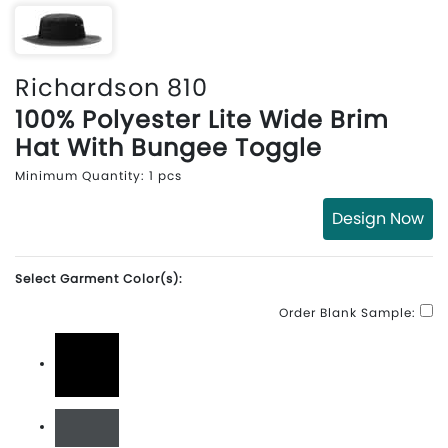
Richardson 810
100% Polyester Lite Wide Brim
Hat With Bungee Toggle
Minimum Quantity: 1 pcs
Design Now
Select Garment Color(s):
Order Blank Sample:
Black