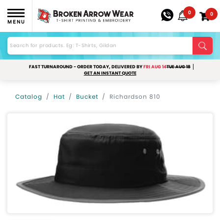
0
0
MENU
FAST TURNAROUND - ORDER TODAY, DELIVERED BY
FRI AUG 14
TUE AUG 18
GET AN INSTANT QUOTE
Catalog
Hat
Bucket
Richardson 810