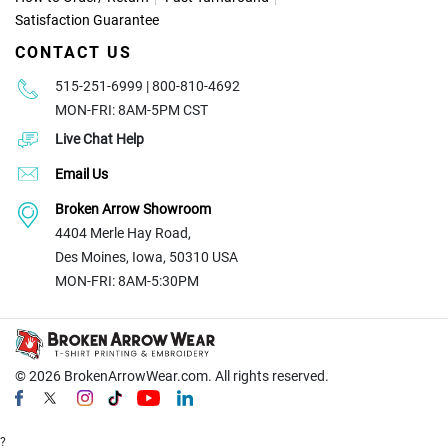
Satisfaction Guarantee
CONTACT US
515-251-6999 | 800-810-4692
MON-FRI: 8AM-5PM CST
Live Chat Help
Email Us
Broken Arrow Showroom
4404 Merle Hay Road,
Des Moines, Iowa, 50310 USA
MON-FRI: 8AM-5:30PM
© 2026
BrokenArrowWear.com. All rights reserved.
?