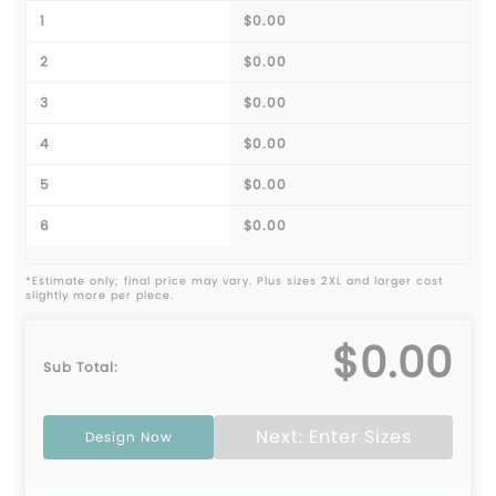
1
$0.00
2
$0.00
3
$0.00
4
$0.00
5
$0.00
6
$0.00
*Estimate only; final price may vary. Plus sizes 2XL and larger cost
slightly more per piece.
$0.00
Sub Total:
Next: Enter Sizes
Design Now