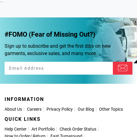
...
#FOMO (Fear of Missing Out?)
Sign up to subscribe and get the first dibs on new
garments, exclusive sales, and many more.
INFORMATION
About Us
Careers
Privacy Policy
Our Blog
Other Topics
QUICK LINKS
Help Center
Art Portfolio
Check Order Status
How to Order
/
Return
Fast Turnaround