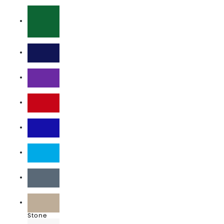
Charcoal
Dark Green
Navy
Purple
Red
Royal
Sky Blue
Slate
Stone