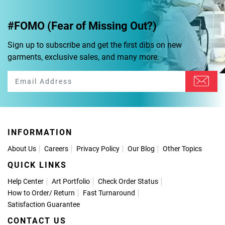
#FOMO (Fear of Missing Out?)
Sign up to subscribe and get the first dibs on new
garments, exclusive sales, and many more.
INFORMATION
About Us
Careers
Privacy Policy
Our Blog
Other Topics
QUICK LINKS
Help Center
Art Portfolio
Check Order Status
How to Order
/
Return
Fast Turnaround
Satisfaction Guarantee
CONTACT US