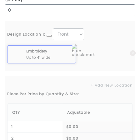
Design Location 1:
Embroidery
Up to 4" wide
+ Add New Location
Piece Per Price by Quantity & Size:
QTY
Adjustable
1
$0.00
2
$0.00