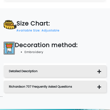
Size Chart:
Available Size: Adjustable
Decoration method:
Embroidery
Detailed Description
Richardson 707 Frequently Asked Questions
...