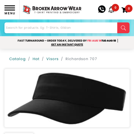
0
0
MENU
FAST TURNAROUND - ORDER TODAY, DELIVERED BY
FRI AUG 14
TUE AUG 18
GET AN INSTANT QUOTE
Catalog
Hat
Visors
Richardson 707