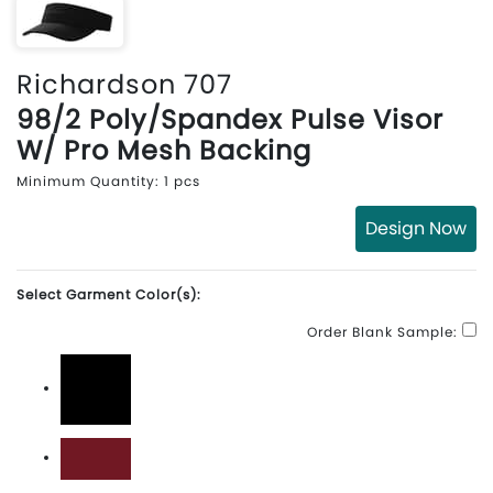
Richardson 707
98/2 Poly/Spandex Pulse Visor
W/ Pro Mesh Backing
Minimum Quantity: 1 pcs
Design Now
Select Garment Color(s):
Order Blank Sample:
Black
Cardinal