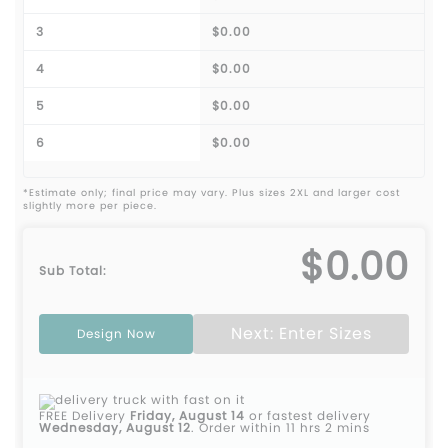
3
$0.00
4
$0.00
5
$0.00
6
$0.00
*Estimate only; final price may vary. Plus sizes 2XL and larger cost
slightly more per piece.
$0.00
Sub Total:
Next: Enter Sizes
Design Now
FREE Delivery
Friday, August 14
or fastest delivery
Wednesday, August 12
.
Order within 11 hrs 2 mins