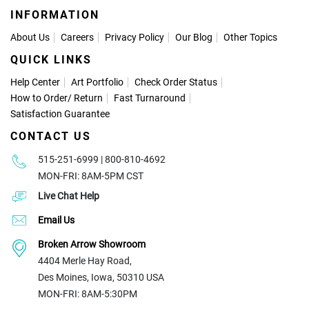
INFORMATION
About Us
Careers
Privacy Policy
Our Blog
Other Topics
QUICK LINKS
Help Center
Art Portfolio
Check Order Status
How to Order
/
Return
Fast Turnaround
Satisfaction Guarantee
CONTACT US
515-251-6999 | 800-810-4692
MON-FRI: 8AM-5PM CST
Live Chat Help
Email Us
Broken Arrow Showroom
4404 Merle Hay Road,
Des Moines, Iowa, 50310 USA
MON-FRI: 8AM-5:30PM