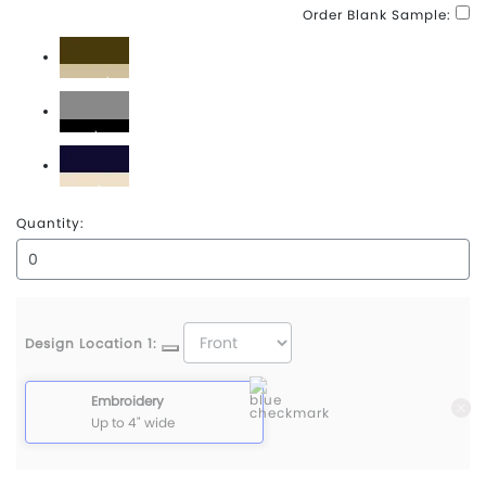
Order Blank Sample:
Brown\Khaki
Grey\Black
Navy\Khaki
Quantity:
Design Location 1:
Embroidery
Up to 4" wide