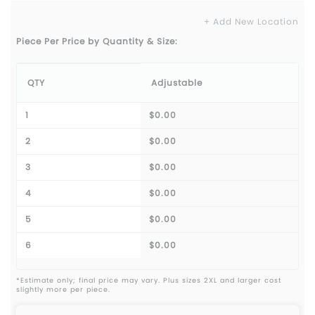
+ Add New Location
Piece Per Price by Quantity & Size:
QTY
Adjustable
1
$0.00
2
$0.00
3
$0.00
4
$0.00
5
$0.00
6
$0.00
*Estimate only; final price may vary. Plus sizes 2XL and larger cost
slightly more per piece.