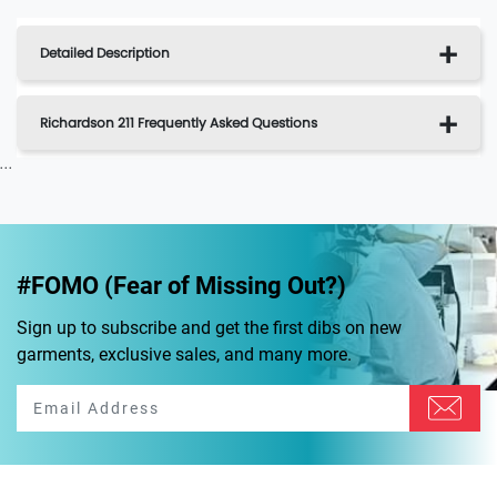
Detailed Description
Richardson 211 Frequently Asked Questions
...
#FOMO (Fear of Missing Out?)
Sign up to subscribe and get the first dibs on new
garments, exclusive sales, and many more.