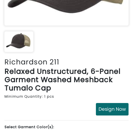
Richardson 211
Relaxed Unstructured, 6-Panel
Garment Washed Meshback
Tumalo Cap
Minimum Quantity: 1 pcs
Design Now
Select Garment Color(s):