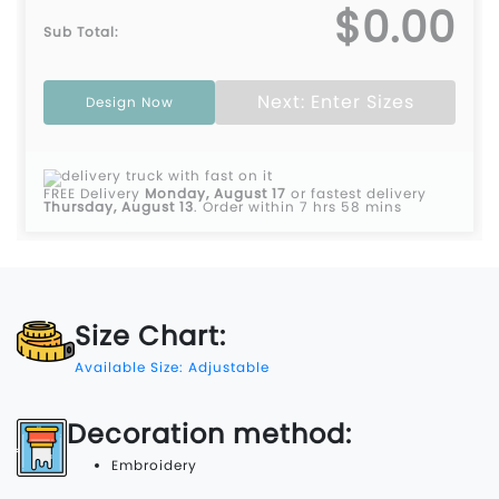
$0.00
Sub Total:
Next: Enter Sizes
Design Now
FREE Delivery
Monday, August 17
or fastest delivery
Thursday, August 13
.
Order within 7 hrs 58 mins
Size Chart:
Available Size: Adjustable
Decoration method:
Embroidery