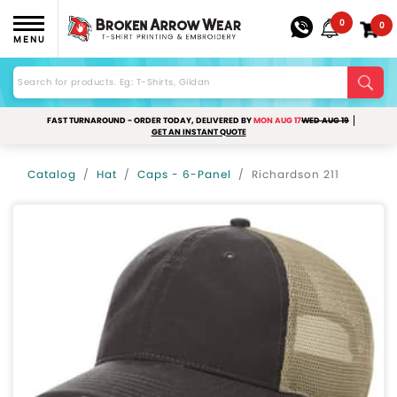
0
0
MENU
FAST TURNAROUND - ORDER TODAY, DELIVERED BY
MON AUG 17
WED AUG 19
GET AN INSTANT QUOTE
Catalog
Hat
Caps - 6-Panel
Richardson 211