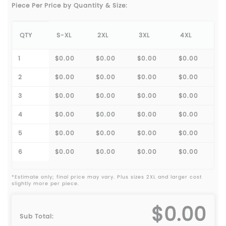
Piece Per Price by Quantity & Size:
QTY
S-XL
2XL
3XL
4XL
1
$0.00
$0.00
$0.00
$0.00
2
$0.00
$0.00
$0.00
$0.00
3
$0.00
$0.00
$0.00
$0.00
4
$0.00
$0.00
$0.00
$0.00
5
$0.00
$0.00
$0.00
$0.00
6
$0.00
$0.00
$0.00
$0.00
*Estimate only; final price may vary. Plus sizes 2XL and larger cost
slightly more per piece.
$0.00
Sub Total: