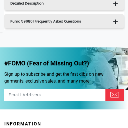
Detailed Description
Puma 596801 Frequently Asked Questions
...
#FOMO (Fear of Missing Out?)
Sign up to subscribe and get the first dibs on new
garments, exclusive sales, and many more.
INFORMATION