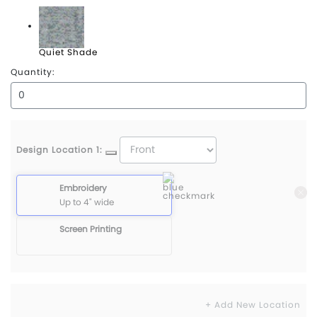
Puma Black
Quiet Shade
Quantity:
Design Location 1:
Embroidery
Up to 4" wide
Screen Printing
+ Add New Location