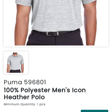
Puma 596801
100% Polyester Men's Icon
Heather Polo
Minimum Quantity: 1 pcs