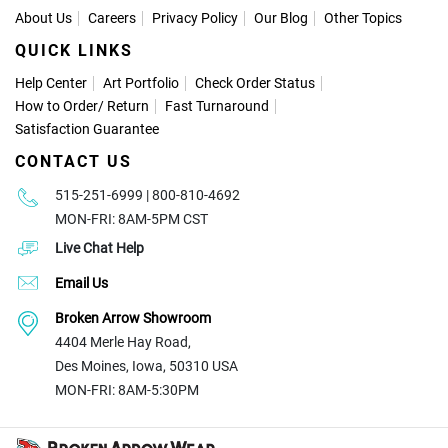
About Us
Careers
Privacy Policy
Our Blog
Other Topics
QUICK LINKS
Help Center
Art Portfolio
Check Order Status
How to Order
/
Return
Fast Turnaround
Satisfaction Guarantee
CONTACT US
515-251-6999 | 800-810-4692
MON-FRI: 8AM-5PM CST
Live Chat Help
Email Us
Broken Arrow Showroom
4404 Merle Hay Road,
Des Moines, Iowa, 50310 USA
MON-FRI: 8AM-5:30PM