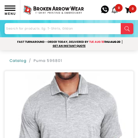
0
0
MENU
FAST TURNAROUND - ORDER TODAY, DELIVERED BY
TUE AUG 18
THU AUG 20
GET AN INSTANT QUOTE
Catalog
Puma 596801