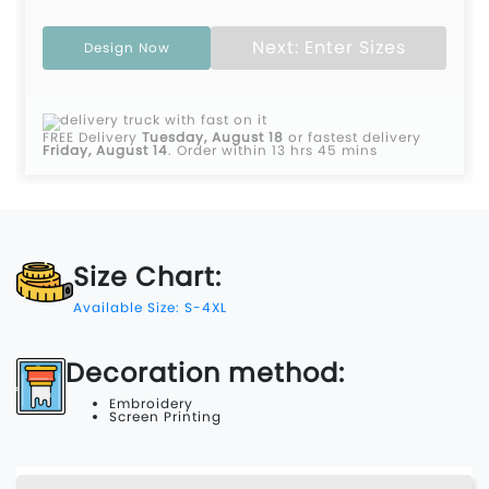
Next: Enter Sizes
Design Now
FREE Delivery
Tuesday, August 18
or fastest delivery
Friday, August 14
.
Order within 13 hrs 45 mins
Size Chart:
Available Size: S-4XL
Decoration method:
Embroidery
Screen Printing