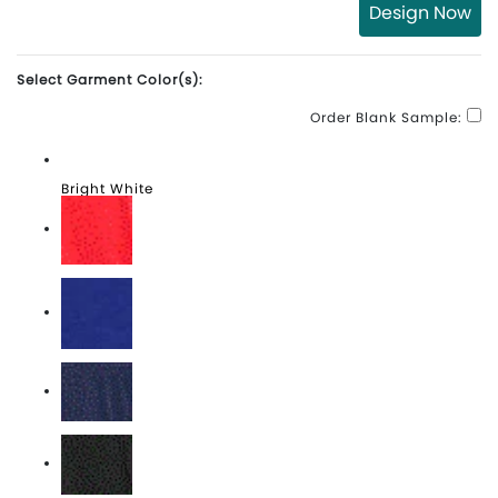
Design Now
Select Garment Color(s):
Order Blank Sample:
Bright White
High Risk Red
Lapis Blue
Peacoat