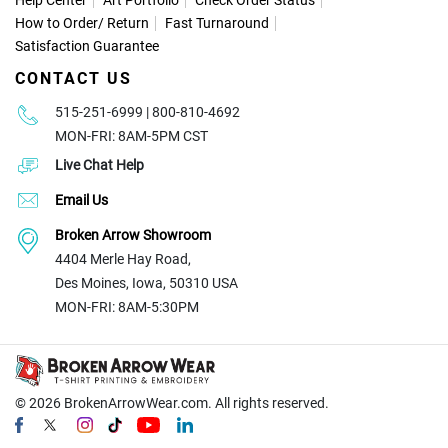
Help Center
Art Portfolio
Check Order Status
How to Order
/
Return
Fast Turnaround
Satisfaction Guarantee
CONTACT US
515-251-6999 | 800-810-4692
MON-FRI: 8AM-5PM CST
Live Chat Help
Email Us
Broken Arrow Showroom
4404 Merle Hay Road,
Des Moines, Iowa, 50310 USA
MON-FRI: 8AM-5:30PM
© 2026
BrokenArrowWear.com. All rights reserved.