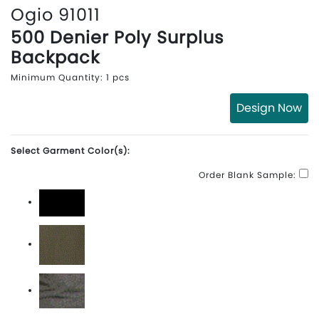
Ogio 91011
500 Denier Poly Surplus
Backpack
Minimum Quantity: 1 pcs
Design Now
Select Garment Color(s):
Order Blank Sample:
Blacktop
Deep Olive
Rogue Grey