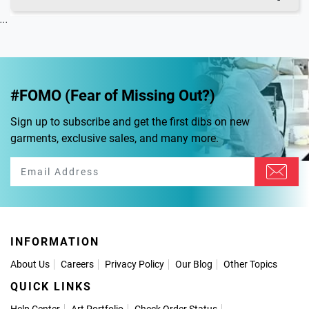
...
#FOMO (Fear of Missing Out?)
Sign up to subscribe and get the first dibs on new
garments, exclusive sales, and many more.
INFORMATION
About Us
Careers
Privacy Policy
Our Blog
Other Topics
QUICK LINKS