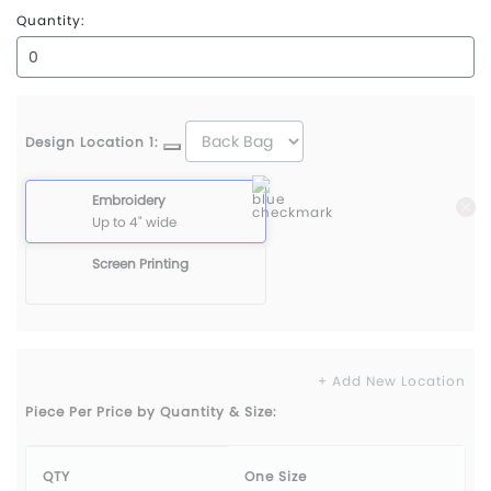
Quantity:
Design Location 1:
Embroidery
Up to 4" wide
Screen Printing
+ Add New Location
Piece Per Price by Quantity & Size:
QTY
One Size