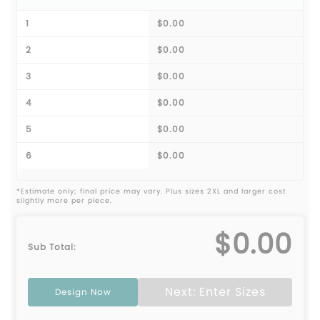
1
$0.00
2
$0.00
3
$0.00
4
$0.00
5
$0.00
6
$0.00
*Estimate only; final price may vary. Plus sizes 2XL and larger cost
slightly more per piece.
$0.00
Sub Total:
Next: Enter Sizes
Design Now