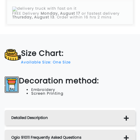
FREE Delivery
Monday, August 17
or fastest delivery
Thursday, August 13
.
Order within 16 hrs 2 mins
Size Chart:
Available Size: One Size
Decoration method:
Embroidery
Screen Printing
Detailed Description
Ogio 91011 Frequently Asked Questions