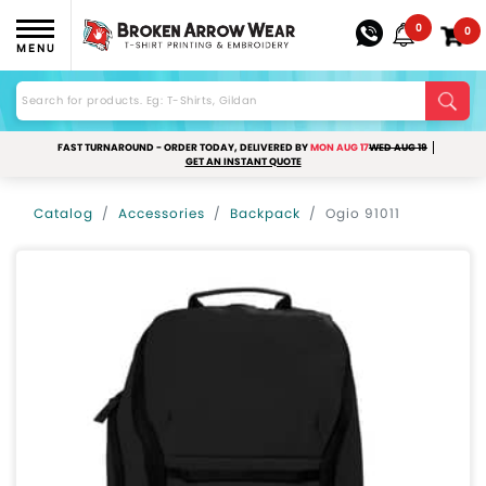
0
0
MENU
FAST TURNAROUND - ORDER TODAY, DELIVERED BY
MON AUG 17
WED AUG 19
GET AN INSTANT QUOTE
Catalog
Accessories
Backpack
Ogio 91011