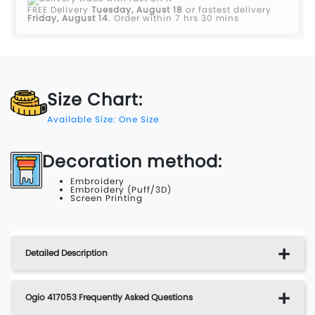
FREE Delivery
Tuesday, August 18
or fastest delivery
Friday, August 14
.
Order within 7 hrs 30 mins
Size Chart:
Available Size: One Size
Decoration method:
Embroidery
Embroidery (Puff/3D)
Screen Printing
Detailed Description
Ogio 417053 Frequently Asked Questions