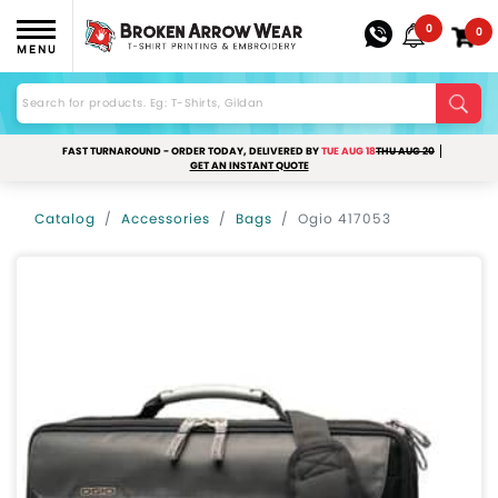
0
0
MENU
FAST TURNAROUND - ORDER TODAY, DELIVERED BY
TUE AUG 18
THU AUG 20
GET AN INSTANT QUOTE
Catalog
Accessories
Bags
Ogio 417053