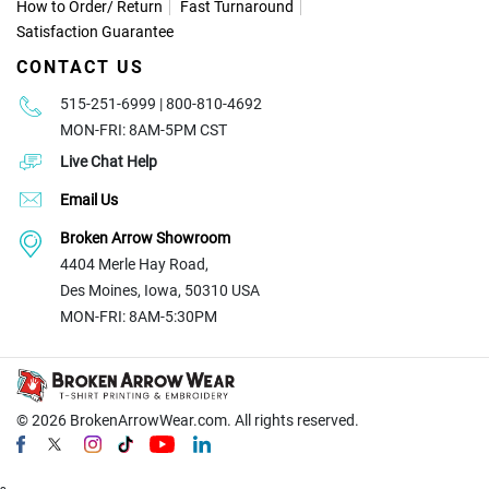
How to Order
/
Return
Fast Turnaround
Satisfaction Guarantee
CONTACT US
515-251-6999 | 800-810-4692
MON-FRI: 8AM-5PM CST
Live Chat Help
Email Us
Broken Arrow Showroom
4404 Merle Hay Road,
Des Moines, Iowa, 50310 USA
MON-FRI: 8AM-5:30PM
© 2026
BrokenArrowWear.com. All rights reserved.