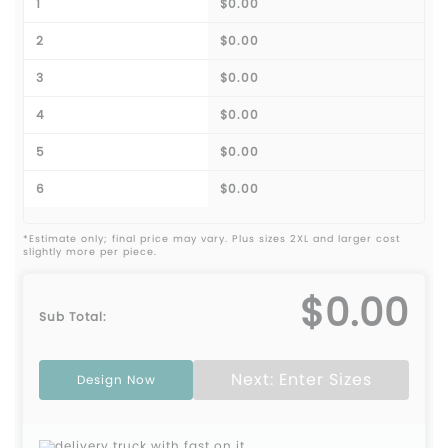
1
$0.00
2
$0.00
3
$0.00
4
$0.00
5
$0.00
6
$0.00
*Estimate only; final price may vary. Plus sizes 2XL and larger cost
slightly more per piece.
$0.00
Sub Total:
Next: Enter Sizes
Design Now