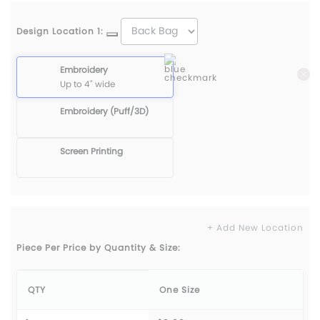
Design Location 1:
Embroidery
Up to 4" wide
Embroidery (Puff/3D)
Screen Printing
+ Add New Location
Piece Per Price by Quantity & Size:
QTY
One Size