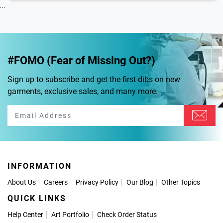
...
#FOMO (Fear of Missing Out?)
Sign up to subscribe and get the first dibs on new
garments, exclusive sales, and many more.
INFORMATION
About Us
Careers
Privacy Policy
Our Blog
Other Topics
QUICK LINKS
Help Center
Art Portfolio
Check Order Status