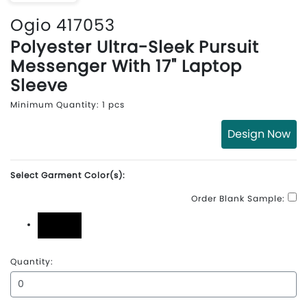
Ogio 417053
Polyester Ultra-Sleek Pursuit
Messenger With 17" Laptop
Sleeve
Minimum Quantity: 1 pcs
Design Now
Select Garment Color(s):
Order Blank Sample:
Black
Quantity: