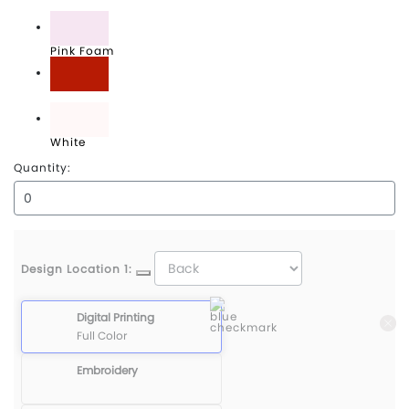
Midnight Navy
Pink Foam
University Red
White
Quantity:
Design Location 1:
Digital Printing
Full Color
Embroidery