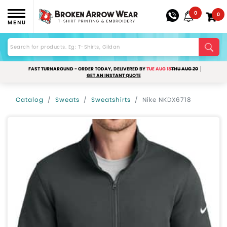
0
0
MENU
FAST TURNAROUND - ORDER TODAY, DELIVERED BY
TUE AUG 18
THU AUG 20
GET AN INSTANT QUOTE
Catalog
Sweats
Sweatshirts
Nike NKDX6718