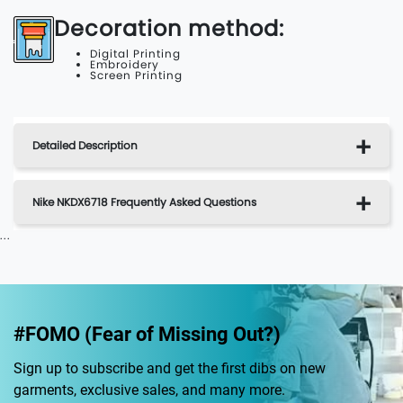
Decoration method:
Digital Printing
Embroidery
Screen Printing
Detailed Description
Nike NKDX6718 Frequently Asked Questions
...
#FOMO (Fear of Missing Out?)
Sign up to subscribe and get the first dibs on new
garments, exclusive sales, and many more.