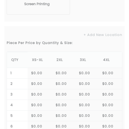
Screen Printing
+ Add New Location
Piece Per Price by Quantity & Size:
QTY
XS-XL
2XL
3XL
4XL
1
$0.00
$0.00
$0.00
$0.00
2
$0.00
$0.00
$0.00
$0.00
3
$0.00
$0.00
$0.00
$0.00
4
$0.00
$0.00
$0.00
$0.00
5
$0.00
$0.00
$0.00
$0.00
6
$0.00
$0.00
$0.00
$0.00