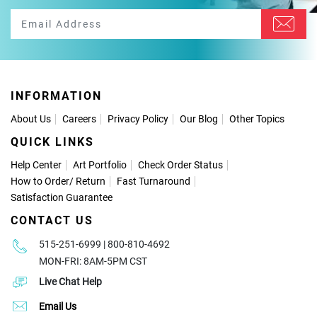
INFORMATION
About Us
Careers
Privacy Policy
Our Blog
Other Topics
QUICK LINKS
Help Center
Art Portfolio
Check Order Status
How to Order
/
Return
Fast Turnaround
Satisfaction Guarantee
CONTACT US
515-251-6999 | 800-810-4692
MON-FRI: 8AM-5PM CST
Live Chat Help
Email Us