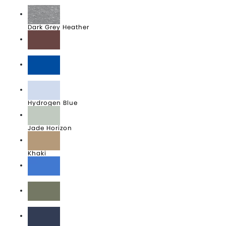
Black
Dark Grey Heather
Dark Team Red
Game Royal
Hydrogen Blue
Jade Horizon
Khaki
LightGameRoyalHeather
Medium Olive