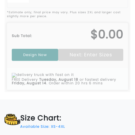
*Estimate only; final price may vary. Plus sizes 2XL and larger cost
slightly more per piece.
$0.00
Sub Total:
Next: Enter Sizes
Design Now
FREE Delivery
Tuesday, August 18
or fastest delivery
Friday, August 14
.
Order within 20 hrs 6 mins
Size Chart:
Available Size: XS-4XL