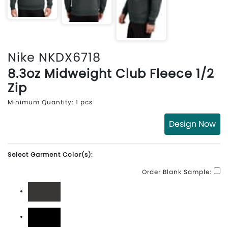
Nike NKDX6718
8.3oz Midweight Club Fleece 1/2
Zip
Minimum Quantity: 1 pcs
Design Now
Select Garment Color(s):
Order Blank Sample:
Anthracite