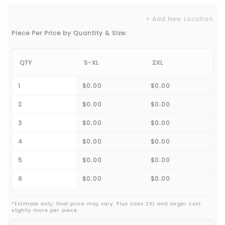
+ Add New Location
Piece Per Price by Quantity & Size:
QTY
S-XL
2XL
1
$0.00
$0.00
2
$0.00
$0.00
3
$0.00
$0.00
4
$0.00
$0.00
5
$0.00
$0.00
6
$0.00
$0.00
*Estimate only; final price may vary. Plus sizes 2XL and larger cost
slightly more per piece.