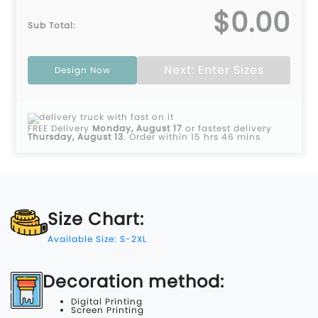
$0.00
Sub Total:
Next: Enter Sizes
Design Now
FREE Delivery
Monday, August 17
or fastest delivery
Thursday, August 13
.
Order within 15 hrs 46 mins
Size Chart:
Available Size: S-2XL
Decoration method:
Digital Printing
Screen Printing