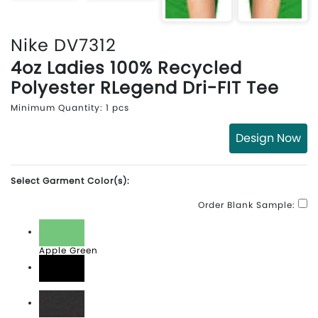
Nike DV7312
4oz Ladies 100% Recycled
Polyester RLegend Dri-FIT Tee
Minimum Quantity: 1 pcs
Design Now
Select Garment Color(s):
Order Blank Sample:
Apple Green
Black