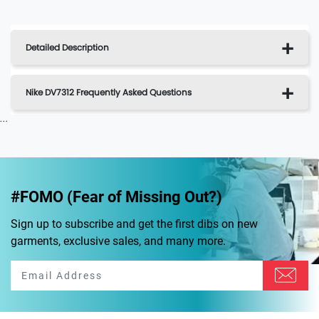
Detailed Description
Nike DV7312 Frequently Asked Questions
...
#FOMO (Fear of Missing Out?)
Sign up to subscribe and get the first dibs on new
garments, exclusive sales, and many more.