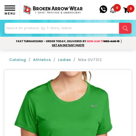
0
0
MENU
FAST TURNAROUND - ORDER TODAY, DELIVERED BY
MON AUG 17
WED AUG 19
GET AN INSTANT QUOTE
Catalog
Athletics
Ladies
Nike DV7312