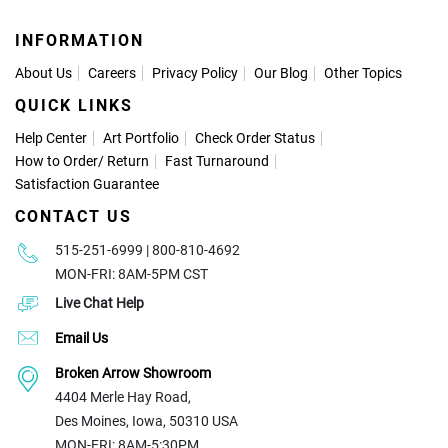
INFORMATION
About Us
Careers
Privacy Policy
Our Blog
Other Topics
QUICK LINKS
Help Center
Art Portfolio
Check Order Status
How to Order
/
Return
Fast Turnaround
Satisfaction Guarantee
CONTACT US
515-251-6999 | 800-810-4692
MON-FRI: 8AM-5PM CST
Live Chat Help
Email Us
Broken Arrow Showroom
4404 Merle Hay Road,
Des Moines, Iowa, 50310 USA
MON-FRI: 8AM-5:30PM