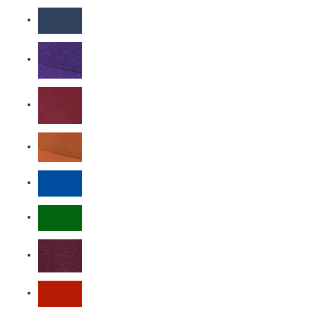
Carbon Heather
College Navy
Court Purple
Dark Maroon
Desert Orange
Game Royal
Gorge Green
Team Maroon