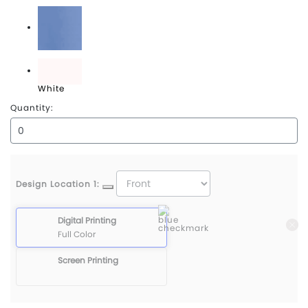
University Red
Valor Blue
White
Quantity:
Design Location 1:
Digital Printing
Full Color
Screen Printing