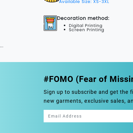
Available Size: XS-3XL
Decoration method:
Digital Printing
Screen Printing
...
#FOMO (Fear of Missi
Sign up to subscribe and get the f
new garments, exclusive sales, 