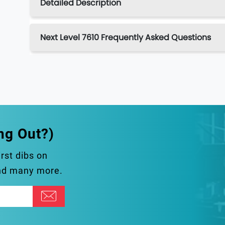
Detailed Description
Next Level 7610 Frequently Asked Questions
ng Out?)
irst dibs on
and many more.