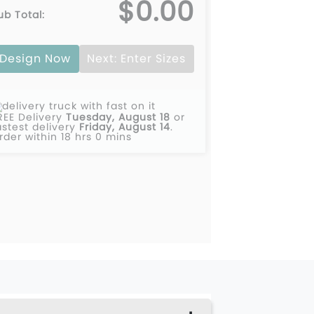
$0.00
ub Total:
Design Now
Next: Enter Sizes
REE Delivery
Tuesday, August 18
or
astest delivery
Friday, August 14
.
rder within 18 hrs 0 mins