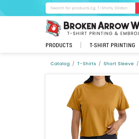
PRODUCTS
T-SHIRT PRINTING
Catalog
T-Shirts
Short Sleeve