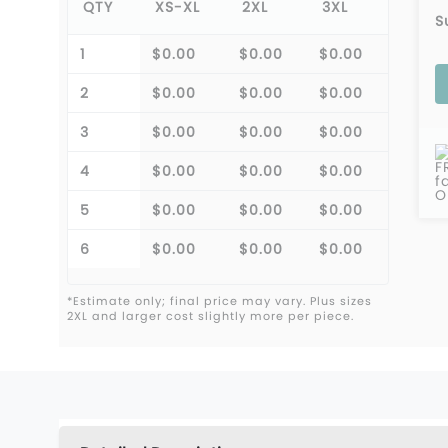
QTY
XS-XL
2XL
3XL
S
1
$0.00
$0.00
$0.00
2
$0.00
$0.00
$0.00
3
$0.00
$0.00
$0.00
F
4
$0.00
$0.00
$0.00
f
O
5
$0.00
$0.00
$0.00
6
$0.00
$0.00
$0.00
*Estimate only; final price may vary. Plus sizes
2XL and larger cost slightly more per piece.