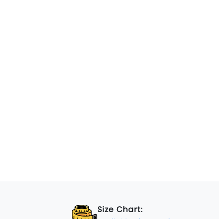
Size Chart: