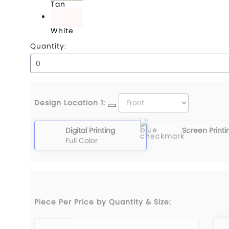
Tan
White
Quantity:
Design Location 1:
Digital Printing
Screen Printi
Full Color
Piece Per Price by Quantity & Size: