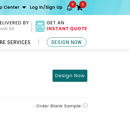
0
0
lp Center
Log In/Sign Up
ELIVERED BY
GET AN
INSTANT QUOTE
AUG 20
RE SERVICES
DESIGN NOW
Design Now
Order Blank Sample: