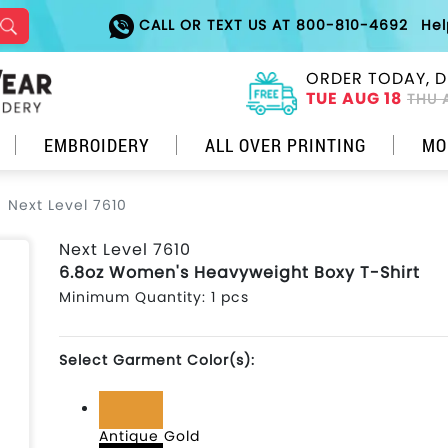
CALL OR TEXT US AT 800-810-4692
He
ORDER TODAY, D
TUE AUG 18
THU 
EMBROIDERY
ALL OVER PRINTING
MO
Next Level 7610
Next Level 7610
6.8oz Women's Heavyweight Boxy T-Shirt
Minimum Quantity: 1 pcs
Select Garment Color(s):
Antique Gold