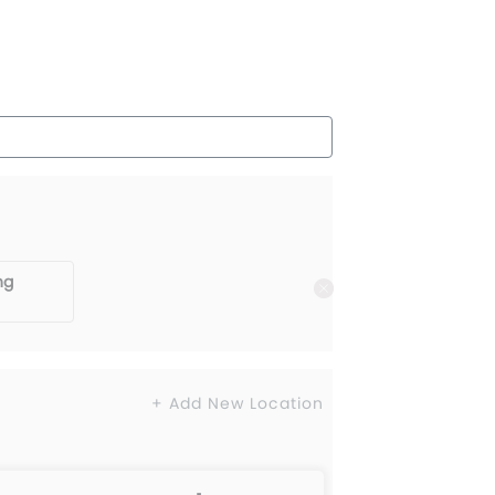
ng
+ Add New Location