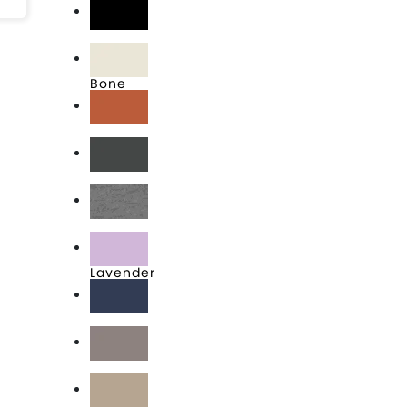
Black
Bone
Clay
Graphite Black
Heather Grey
Lavender
Midnight Navy
Shiitake