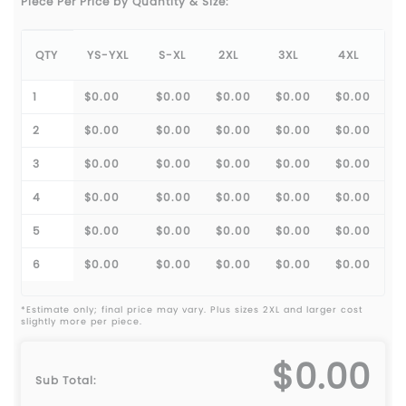
Piece Per Price by Quantity & Size:
QTY
YS-YXL
S-XL
2XL
3XL
4XL
1
$0.00
$0.00
$0.00
$0.00
$0.00
2
$0.00
$0.00
$0.00
$0.00
$0.00
3
$0.00
$0.00
$0.00
$0.00
$0.00
4
$0.00
$0.00
$0.00
$0.00
$0.00
5
$0.00
$0.00
$0.00
$0.00
$0.00
6
$0.00
$0.00
$0.00
$0.00
$0.00
*Estimate only; final price may vary. Plus sizes 2XL and larger cost
slightly more per piece.
$0.00
Sub Total: