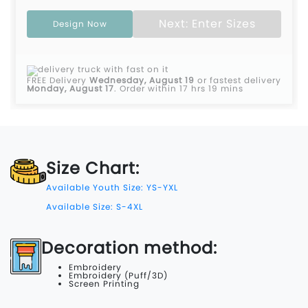
Next: Enter Sizes
Design Now
FREE Delivery
Wednesday, August 19
or fastest delivery
Monday, August 17
.
Order within 17 hrs 19 mins
Size Chart:
Available Youth Size: YS-YXL
Available Size: S-4XL
Decoration method:
Embroidery
Embroidery (Puff/3D)
Screen Printing