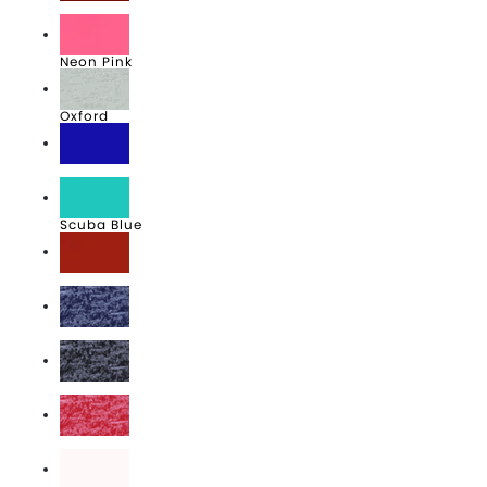
Maroon
Neon Pink
Oxford
Royal
Scuba Blue
True Red
Vintage Heather Blue
Vintage Heather Navy
Vintage Heather Red