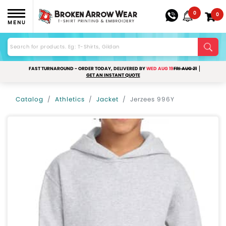
0
0
MENU
FAST TURNAROUND - ORDER TODAY, DELIVERED BY
WED AUG 19
FRI AUG 21
GET AN INSTANT QUOTE
Catalog
Athletics
Jacket
Jerzees 996Y