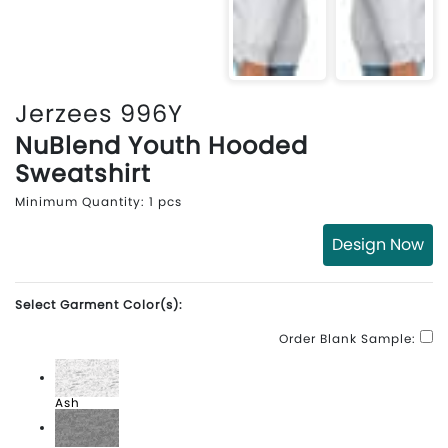
Jerzees 996Y
NuBlend Youth Hooded
Sweatshirt
Minimum Quantity: 1 pcs
Design Now
Select Garment Color(s):
Order Blank Sample:
Ash