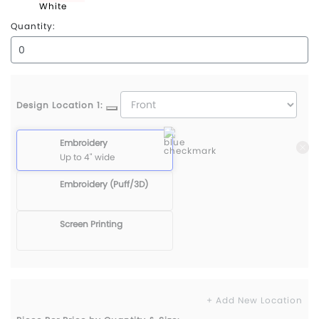
White
Quantity:
Design Location 1:
Embroidery
Up to 4" wide
Embroidery (Puff/3D)
Screen Printing
+ Add New Location