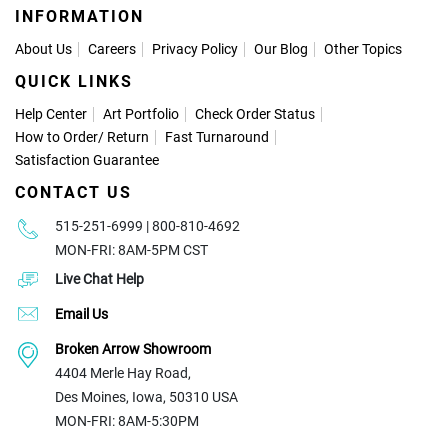
INFORMATION
About Us
Careers
Privacy Policy
Our Blog
Other Topics
QUICK LINKS
Help Center
Art Portfolio
Check Order Status
How to Order
/
Return
Fast Turnaround
Satisfaction Guarantee
CONTACT US
515-251-6999 | 800-810-4692
MON-FRI: 8AM-5PM CST
Live Chat Help
Email Us
Broken Arrow Showroom
4404 Merle Hay Road,
Des Moines, Iowa, 50310 USA
MON-FRI: 8AM-5:30PM