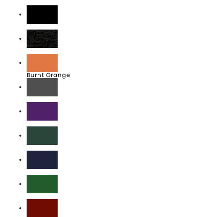
Athletic Heather
Black
Black Heather
Burnt Orange
Charcoal Grey
Deep Purple
Forest Green
J. Navy
Kelly