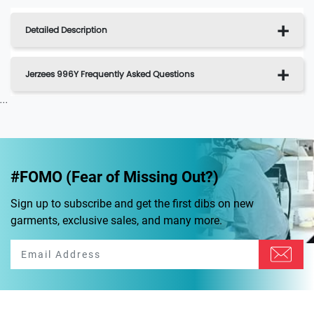
Detailed Description
Jerzees 996Y Frequently Asked Questions
...
#FOMO (Fear of Missing Out?)
Sign up to subscribe and get the first dibs on new
garments, exclusive sales, and many more.