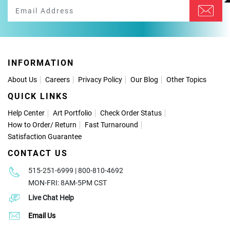
INFORMATION
About Us
Careers
Privacy Policy
Our Blog
Other Topics
QUICK LINKS
Help Center
Art Portfolio
Check Order Status
How to Order
/
Return
Fast Turnaround
Satisfaction Guarantee
CONTACT US
515-251-6999 | 800-810-4692
MON-FRI: 8AM-5PM CST
Live Chat Help
Email Us