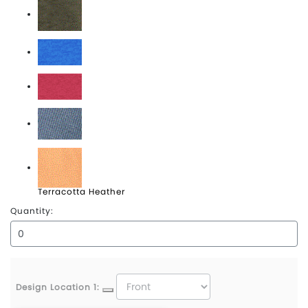
Olive Heather
Royal Heather
Scarlet Heather
Storm Heather
Terracotta Heather
Quantity:
Design Location 1: