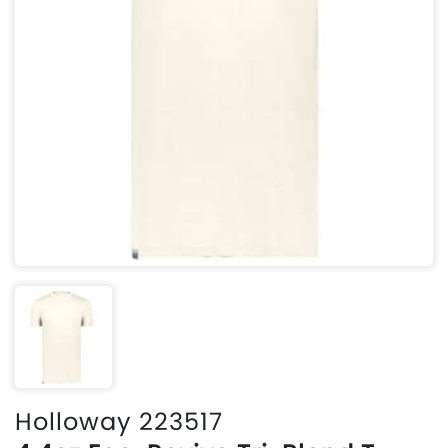
Holloway 223517