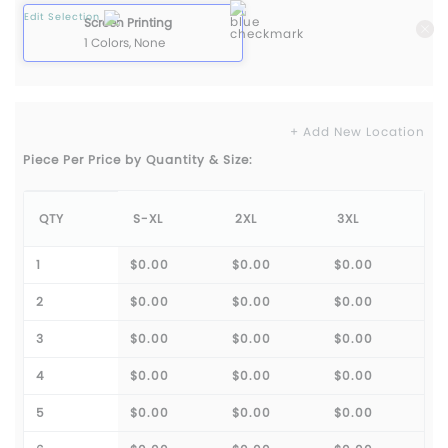
Edit Selection
Screen Printing
1 Colors, None
+ Add New Location
Piece Per Price by Quantity & Size:
QTY
S-XL
2XL
3XL
1
$0.00
$0.00
$0.00
2
$0.00
$0.00
$0.00
3
$0.00
$0.00
$0.00
4
$0.00
$0.00
$0.00
5
$0.00
$0.00
$0.00