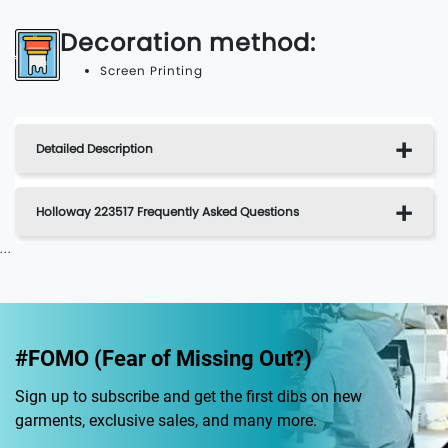
Decoration method:
Screen Printing
Detailed Description
Holloway 223517 Frequently Asked Questions
...
#FOMO (Fear of Missing Out?)
Sign up to subscribe and get the first dibs on new
garments, exclusive sales, and many more.