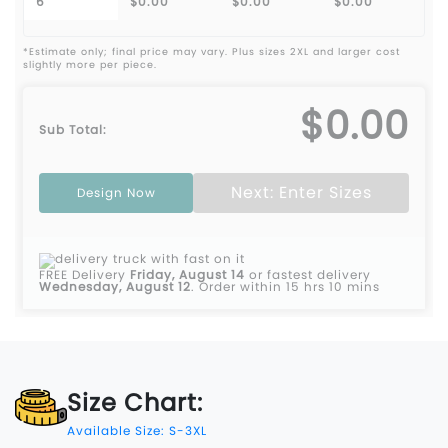
6
$0.00
$0.00
$0.00
*Estimate only; final price may vary. Plus sizes 2XL and larger cost
slightly more per piece.
$0.00
Sub Total:
Next: Enter Sizes
Design Now
FREE Delivery
Friday, August 14
or fastest delivery
Wednesday, August 12
.
Order within 15 hrs 10 mins
Size Chart:
Available Size: S-3XL