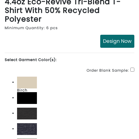
4.4oz Eco-Revive Tri-Blend T-
Shirt With 50% Recycled
Polyester
Minimum Quantity: 6 pcs
Design Now
Select Garment Color(s):
Order Blank Sample:
Birch
Black
Carbon Heather
Navy Heather