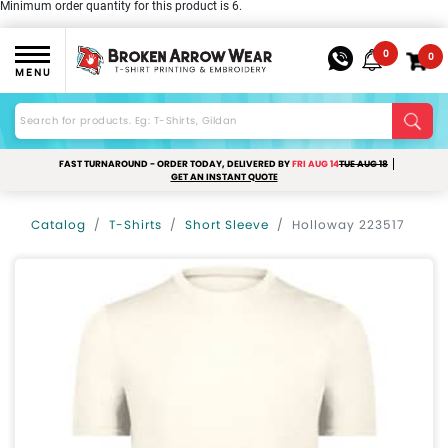
Minimum order quantity for this product is 6.
0
0
MENU
FAST TURNAROUND - ORDER TODAY, DELIVERED BY
FRI AUG 14
TUE AUG 18
GET AN INSTANT QUOTE
Catalog
T-Shirts
Short Sleeve
Holloway 223517