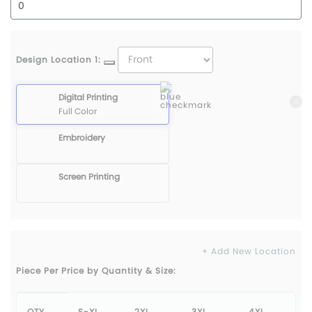
Design Location 1:
Digital Printing
Full Color
Embroidery
Screen Printing
+ Add New Location
Piece Per Price by Quantity & Size:
QTY
S-XL
2XL
3XL
4XL