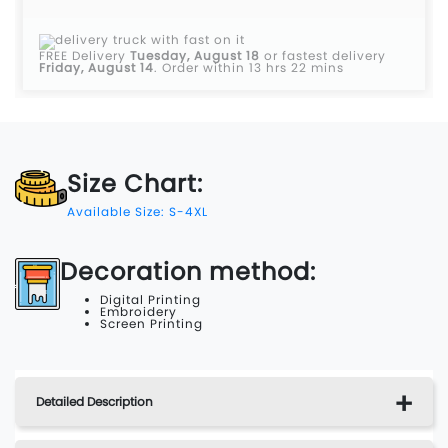
FREE Delivery
Tuesday, August 18
or fastest delivery
Friday, August 14
.
Order within 13 hrs 22 mins
Size Chart:
Available Size: S-4XL
Decoration method:
Digital Printing
Embroidery
Screen Printing
Detailed Description