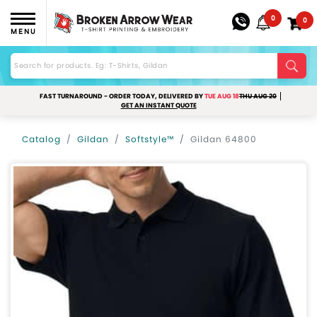
0
0
MENU
FAST TURNAROUND - ORDER TODAY, DELIVERED BY
TUE AUG 18
THU AUG 20
GET AN INSTANT QUOTE
Catalog
Gildan
Softstyle™
Gildan 64800