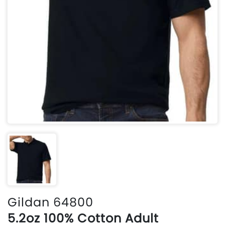
Gildan 64800
5.2oz 100% Cotton Adult