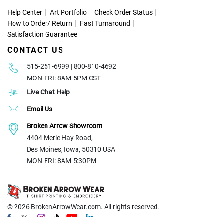
Help Center
Art Portfolio
Check Order Status
How to Order
/
Return
Fast Turnaround
Satisfaction Guarantee
CONTACT US
515-251-6999 | 800-810-4692
MON-FRI: 8AM-5PM CST
Live Chat Help
Email Us
Broken Arrow Showroom
4404 Merle Hay Road,
Des Moines, Iowa, 50310 USA
MON-FRI: 8AM-5:30PM
© 2026
BrokenArrowWear.com. All rights reserved.