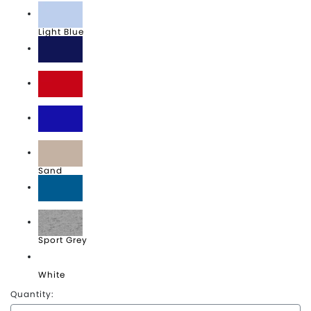
Light Blue
Navy
Red
Royal
Sand
Sapphire
Sport Grey
White
Quantity: