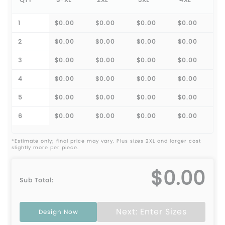
1
$0.00
$0.00
$0.00
$0.00
2
$0.00
$0.00
$0.00
$0.00
3
$0.00
$0.00
$0.00
$0.00
4
$0.00
$0.00
$0.00
$0.00
5
$0.00
$0.00
$0.00
$0.00
6
$0.00
$0.00
$0.00
$0.00
*Estimate only; final price may vary. Plus sizes 2XL and larger cost
slightly more per piece.
$0.00
Sub Total:
Next: Enter Sizes
Design Now