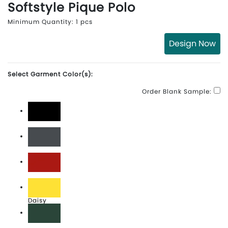
Softstyle Pique Polo
Minimum Quantity: 1 pcs
Design Now
Select Garment Color(s):
Order Blank Sample:
Black
Charcoal
Cherry Red
Daisy
Forest Green