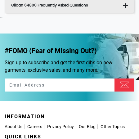
Gildan 64800 Frequently Asked Questions
...
#FOMO (Fear of Missing Out?)
Sign up to subscribe and get the first dibs on new
garments, exclusive sales, and many more.
INFORMATION
About Us
Careers
Privacy Policy
Our Blog
Other Topics
QUICK LINKS