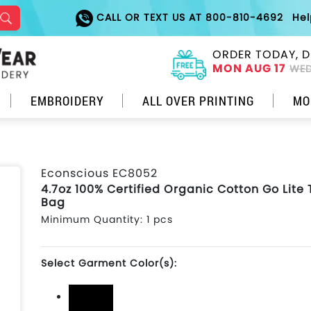
CALL OR TEXT US AT 800-810-4692
He
ORDER TODAY, D
MON AUG 17
WED
EMBROIDERY
ALL OVER PRINTING
MO
Econscious EC8052
4.7oz 100% Certified Organic Cotton Go Lite 
Bag
Minimum Quantity: 1 pcs
Select Garment Color(s):