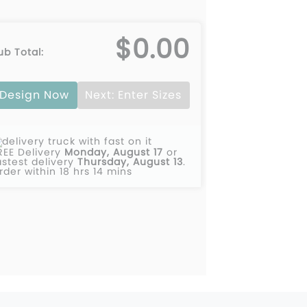
$0.00
ub Total:
Design Now
Next: Enter Sizes
REE Delivery
Monday, August 17
or
astest delivery
Thursday, August 13
.
rder within 18 hrs 14 mins