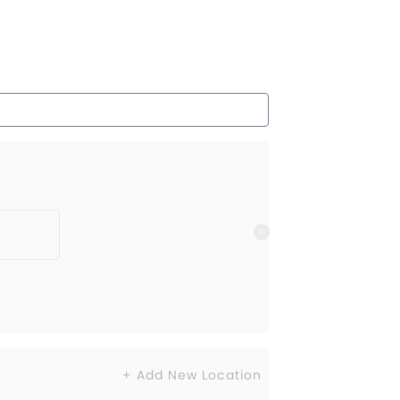
+ Add New Location