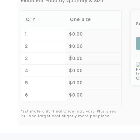
Piece Per Price by Quantity & Size:
QTY
One Size
S
1
$0.00
2
$0.00
3
$0.00
F
4
$0.00
f
O
5
$0.00
6
$0.00
*Estimate only; final price may vary. Plus sizes
2XL and larger cost slightly more per piece.