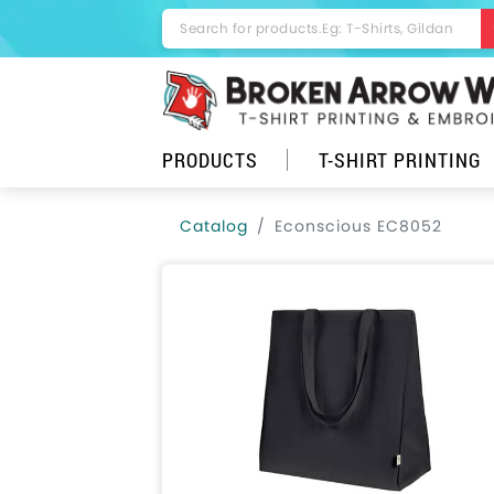
PRODUCTS
T-SHIRT PRINTING
Catalog
Econscious EC8052