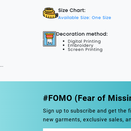
Size Chart:
Available Size: One Size
Decoration method:
Digital Printing
Embroidery
Screen Printing
...
#FOMO (Fear of Missi
Sign up to subscribe and get the f
new garments, exclusive sales, 