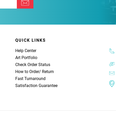
QUICK LINKS
Help Center
Art Portfolio
Check Order Status
How to Order
/
Return
Fast Turnaround
Satisfaction Guarantee