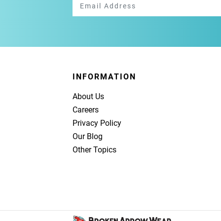
INFORMATION
About Us
Careers
Privacy Policy
Our Blog
Other Topics