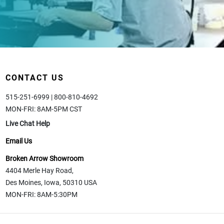
CONTACT US
515-251-6999 | 800-810-4692
MON-FRI: 8AM-5PM CST
Live Chat Help
Email Us
Broken Arrow Showroom
4404 Merle Hay Road,
Des Moines, Iowa, 50310 USA
MON-FRI: 8AM-5:30PM