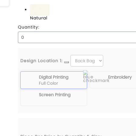
Black
Natural
Quantity:
Design Location 1:
Digital Printing
Embroidery
Full Color
Screen Printing