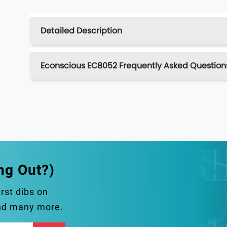
Detailed Description
Econscious EC8052 Frequently Asked Question
ng Out?)
irst dibs on
and many more.