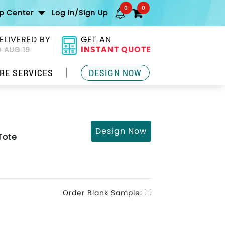
0
0
lp Center
Log In/Sign Up
ELIVERED BY
GET AN
INSTANT QUOTE
 AUG 19
RE SERVICES
DESIGN NOW
Design Now
Tote
Order Blank Sample: