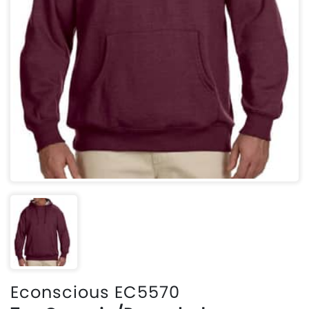
Econscious EC5570