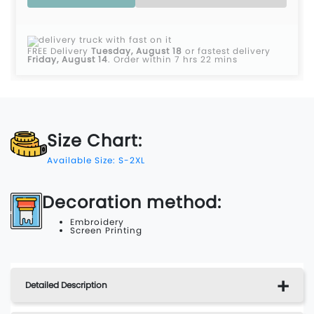
FREE Delivery
Tuesday, August 18
or fastest delivery
Friday, August 14
.
Order within 7 hrs 22 mins
Size Chart:
Available Size: S-2XL
Decoration method:
Embroidery
Screen Printing
Detailed Description