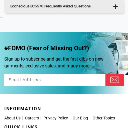
Econscious EC5570 Frequently Asked Questions
...
#FOMO (Fear of Missing Out?)
Sign up to subscribe and get the first dibs on new
garments, exclusive sales, and many more.
INFORMATION
About Us
Careers
Privacy Policy
Our Blog
Other Topics
QUICK LINKS