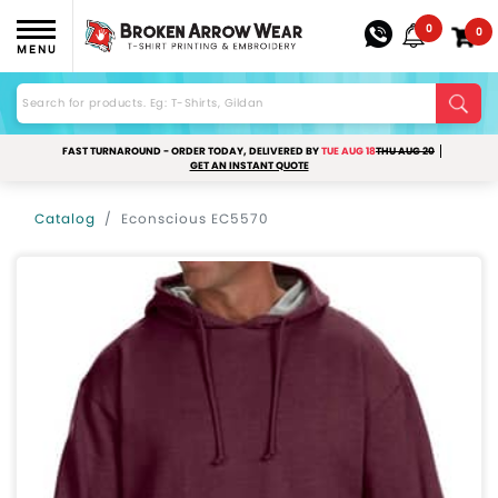
0
0
MENU
FAST TURNAROUND - ORDER TODAY, DELIVERED BY
TUE AUG 18
THU AUG 20
GET AN INSTANT QUOTE
Catalog
Econscious EC5570