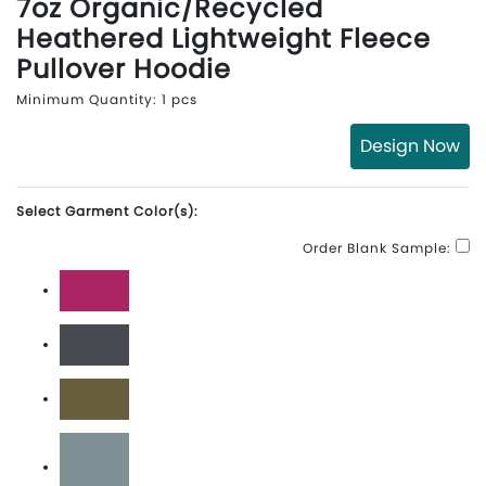
7oz Organic/Recycled
Heathered Lightweight Fleece
Pullover Hoodie
Minimum Quantity: 1 pcs
Design Now
Select Garment Color(s):
Order Blank Sample:
Berry
Charcoal
Military Green