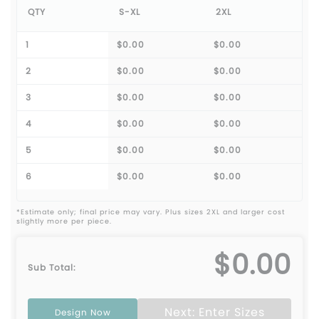
QTY
S-XL
2XL
1
$0.00
$0.00
2
$0.00
$0.00
3
$0.00
$0.00
4
$0.00
$0.00
5
$0.00
$0.00
6
$0.00
$0.00
*Estimate only; final price may vary. Plus sizes 2XL and larger cost
slightly more per piece.
$0.00
Sub Total:
Next: Enter Sizes
Design Now