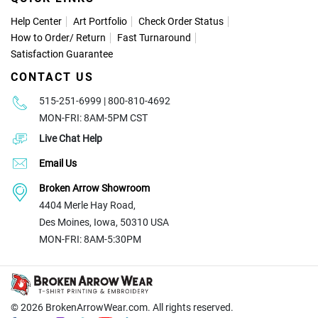
Help Center
Art Portfolio
Check Order Status
How to Order
/
Return
Fast Turnaround
Satisfaction Guarantee
CONTACT US
515-251-6999 | 800-810-4692
MON-FRI: 8AM-5PM CST
Live Chat Help
Email Us
Broken Arrow Showroom
4404 Merle Hay Road,
Des Moines, Iowa, 50310 USA
MON-FRI: 8AM-5:30PM
© 2026
BrokenArrowWear.com. All rights reserved.