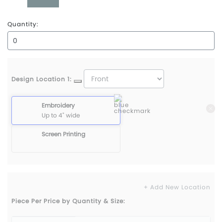
Water
Quantity:
Design Location 1:
Embroidery
Up to 4" wide
Screen Printing
+ Add New Location
Piece Per Price by Quantity & Size: