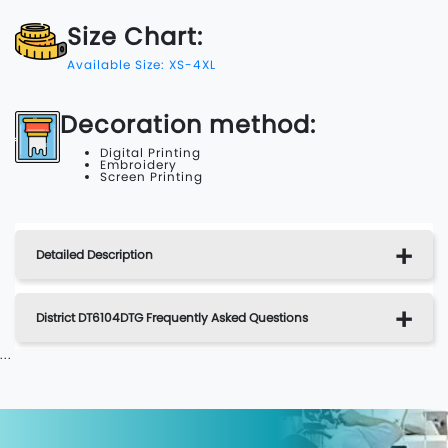
Size Chart:
Available Size: XS-4XL
Decoration method:
Digital Printing
Embroidery
Screen Printing
Detailed Description
District DT6104DTG Frequently Asked Questions
...