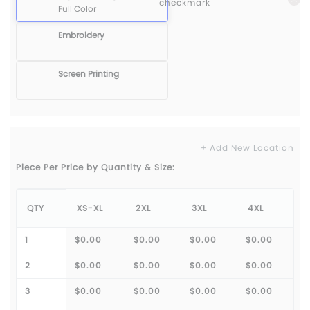
Full Color
Embroidery
Screen Printing
+ Add New Location
Piece Per Price by Quantity & Size:
QTY
XS-XL
2XL
3XL
4XL
1
$0.00
$0.00
$0.00
$0.00
2
$0.00
$0.00
$0.00
$0.00
3
$0.00
$0.00
$0.00
$0.00