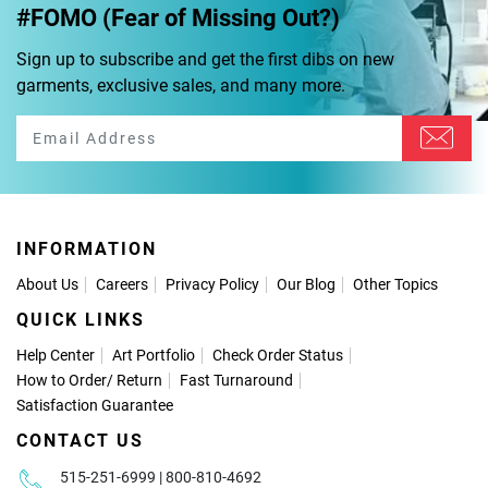
#FOMO (Fear of Missing Out?)
Sign up to subscribe and get the first dibs on new
garments, exclusive sales, and many more.
INFORMATION
About Us
Careers
Privacy Policy
Our Blog
Other Topics
QUICK LINKS
Help Center
Art Portfolio
Check Order Status
How to Order
/
Return
Fast Turnaround
Satisfaction Guarantee
CONTACT US
515-251-6999 | 800-810-4692