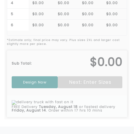
4
$0.00
$0.00
$0.00
$0.00
5
$0.00
$0.00
$0.00
$0.00
6
$0.00
$0.00
$0.00
$0.00
*Estimate only; final price may vary. Plus sizes 2XL and larger cost
slightly more per piece.
$0.00
Sub Total:
Next: Enter Sizes
Design Now
FREE Delivery
Tuesday, August 18
or fastest delivery
Friday, August 14
.
Order within 17 hrs 10 mins