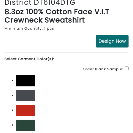
District DT6104DTG
8.3oz 100% Cotton Face V.I.T
Crewneck Sweatshirt
Minimum Quantity: 1 pcs
Design Now
Select Garment Color(s):
Order Blank Sample:
Black
Charcoal
Classic Red
Forest Green