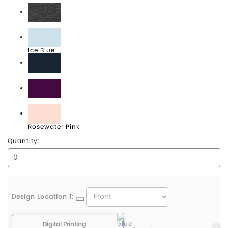
Heathered Charcoal
Ice Blue
New Navy
Plum
Rosewater Pink
Quantity:
Design Location 1:
Digital Printing