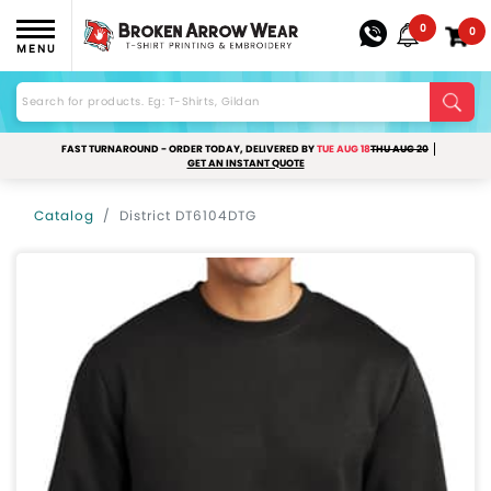
0
0
MENU
FAST TURNAROUND - ORDER TODAY, DELIVERED BY
TUE AUG 18
THU AUG 20
GET AN INSTANT QUOTE
Catalog
District DT6104DTG