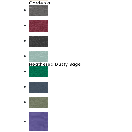
Gardenia
Grey Frost
Heathered Cardinal
Heathered Charcoal
Heathered Dusty Sage
Heathered Kelly Green
Heathered Navy
Heathered Olive