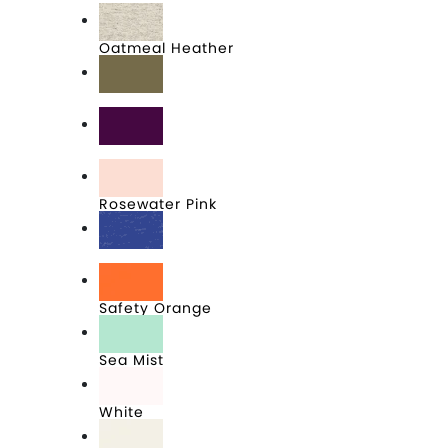
Oatmeal Heather
Olive
Plum
Rosewater Pink
Royal Frost
Safety Orange
Sea Mist
White