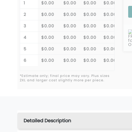
1
$0.00
$0.00
$0.00
$0.00
2
$0.00
$0.00
$0.00
$0.00
3
$0.00
$0.00
$0.00
$0.00
F
4
$0.00
$0.00
$0.00
$0.00
f
O
5
$0.00
$0.00
$0.00
$0.00
6
$0.00
$0.00
$0.00
$0.00
*Estimate only; final price may vary. Plus sizes
2XL and larger cost slightly more per piece.
Detailed Description