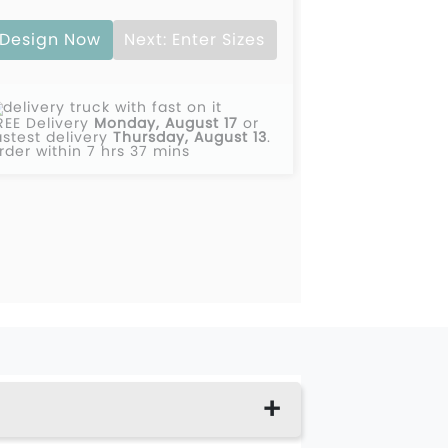
Design Now
Next: Enter Sizes
REE Delivery
Monday, August 17
or
astest delivery
Thursday, August 13
.
rder within 7 hrs 37 mins