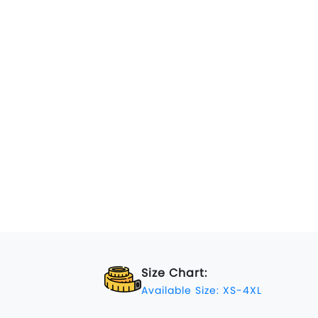
Size Chart:
Available Size: XS-4XL