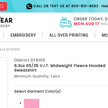
CALL OR TEXT US AT 800-810-4692
He
ORDER TODAY, D
MON AUG 17
WED
EMBROIDERY
ALL OVER PRINTING
MO
rict DT6100
District DT6100
8.3oz 65/35 V.I.T. Midweight Fleece Hooded
Sweatshirt
Minimum Quantity: 1 pcs
Select Garment Color(s):