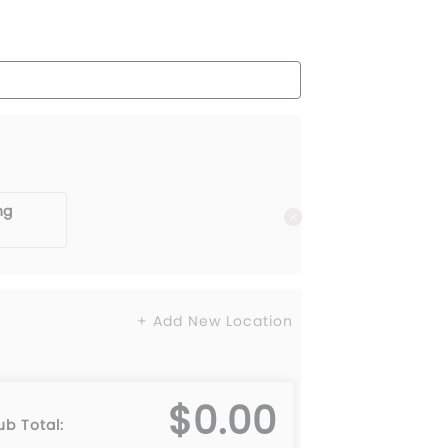
ng
+ Add New Location
$0.00
ub Total: