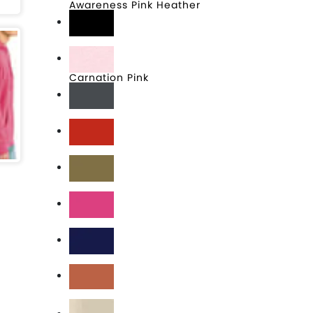
Awareness Pink Heather
Black
Carnation Pink
Charcoal
Classic Red
Coyote Brown
Dark Fuchsia
Deep Royal
Desert Rose