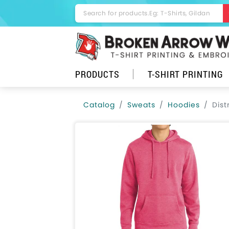
PRODUCTS
T-SHIRT PRINTING
Catalog
Sweats
Hoodies
Dist