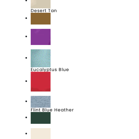
Desert Tan
Duck Brown
Electric Purple
Eucalyptus Blue
Fiery Red
Flint Blue Heather
Forest Green