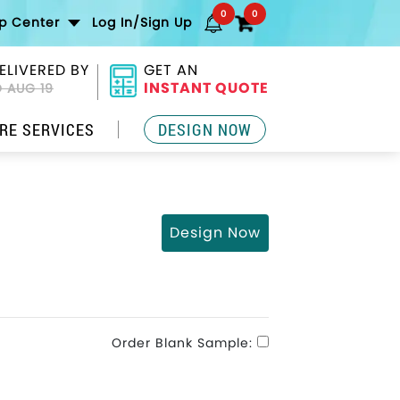
0
0
lp Center
Log In/Sign Up
ELIVERED BY
GET AN
INSTANT QUOTE
 AUG 19
RE SERVICES
DESIGN NOW
Design Now
Order Blank Sample: