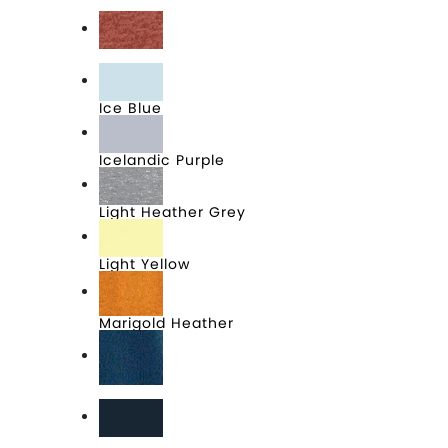
Heathered Purple
Heathered Russet
Ice Blue
Icelandic Purple
Light Heather Grey
Light Yellow
Marigold Heather
Neptune Blue
New Navy