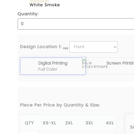
White Smoke
Quantity:
Design Location 1:
Digital Printing
Screen Printi
Full Color
Piece Per Price by Quantity & Size:
QTY
XS-XL
2XL
3XL
4XL
S