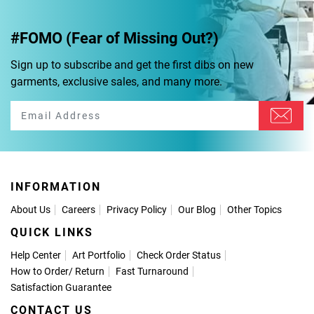
#FOMO (Fear of Missing Out?)
Sign up to subscribe and get the first dibs on new
garments, exclusive sales, and many more.
INFORMATION
About Us
Careers
Privacy Policy
Our Blog
Other Topics
QUICK LINKS
Help Center
Art Portfolio
Check Order Status
How to Order
/
Return
Fast Turnaround
Satisfaction Guarantee
CONTACT US