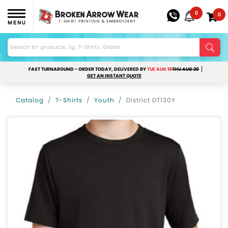
0
0
MENU
FAST TURNAROUND - ORDER TODAY, DELIVERED BY
TUE AUG 18
THU AUG 20
GET AN INSTANT QUOTE
Catalog
T-Shirts
Youth
District DT130Y