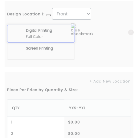
Design Location 1:
Digital Printing
Full Color
Screen Printing
+ Add New Location
Piece Per Price by Quantity & Size:
QTY
YXS-YXL
1
$0.00
2
$0.00