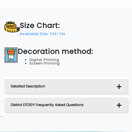
Size Chart:
Available Size: YXS-YXL
Decoration method:
Digital Printing
Screen Printing
Detailed Description
District DT130Y Frequently Asked Questions
...