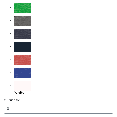
Deep Royal
Green Frost
Grey Frost
Navy Frost
New Navy
Red Frost
Royal Frost
White
Quantity: