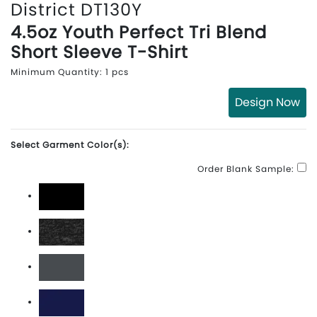
District DT130Y
4.5oz Youth Perfect Tri Blend
Short Sleeve T-Shirt
Minimum Quantity: 1 pcs
Design Now
Select Garment Color(s):
Order Blank Sample:
Black
Black Frost
Charcoal