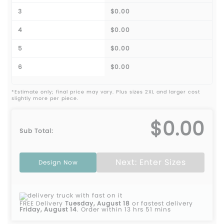
3
$0.00
4
$0.00
5
$0.00
6
$0.00
*Estimate only; final price may vary. Plus sizes 2XL and larger cost
slightly more per piece.
$0.00
Sub Total:
Next: Enter Sizes
Design Now
FREE Delivery
Tuesday, August 18
or fastest delivery
Friday, August 14
.
Order within 13 hrs 51 mins