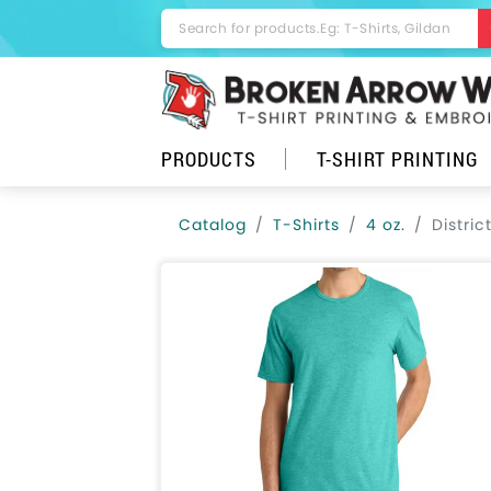
PRODUCTS
T-SHIRT PRINTING
Catalog
T-Shirts
4 oz.
Distri