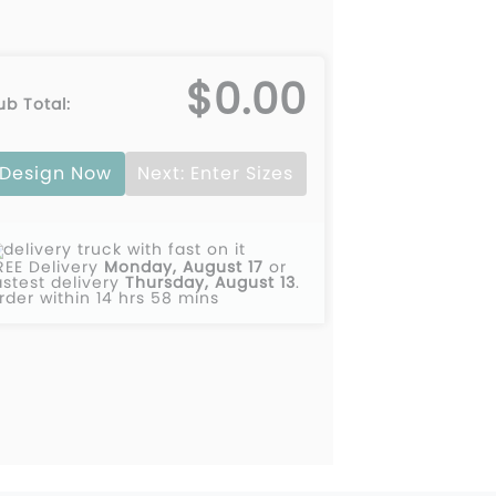
$0.00
ub Total:
Design Now
Next: Enter Sizes
REE Delivery
Monday, August 17
or
astest delivery
Thursday, August 13
.
rder within 14 hrs 58 mins