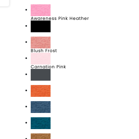
Aqua Heather
Awareness Pink Heather
Black
Blush Frost
Carnation Pink
Charcoal
Deep Orange Heather
Deep Royal Fleck
Deep Turquoise Fleck