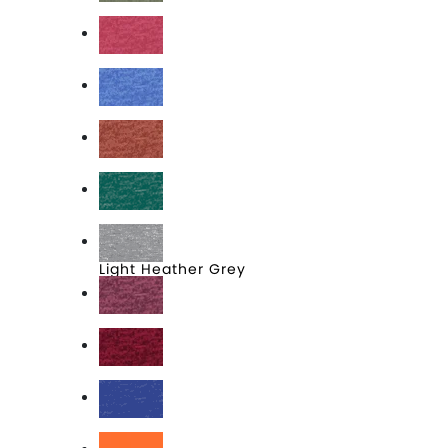
Heathered Olive
Heathered Red
Heathered Royal
Heathered Russet
Heathered Teal
Light Heather Grey
Raspberry Fleck
Red Fleck
Royal Frost