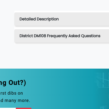
Detailed Description
District DM108 Frequently Asked Questions
ng Out?)
irst dibs on
and many more.