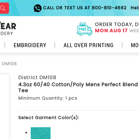
CALL OR TEXT US AT 800-810-4692
He
ORDER TODAY, D
MON AUG 17
WED
EMBROIDERY
ALL OVER PRINTING
MO
ct DM108
District DM108
4.3oz 60/40 Cotton/Poly Mens Perfect Blen
Tee
Minimum Quantity: 1 pcs
Select Garment Color(s):