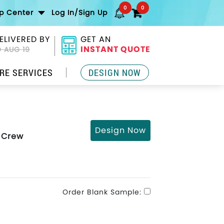
0
0
lp Center
Log In/Sign Up
ELIVERED BY
GET AN
INSTANT QUOTE
 AUG 19
RE SERVICES
DESIGN NOW
Design Now
d Crew
Order Blank Sample: