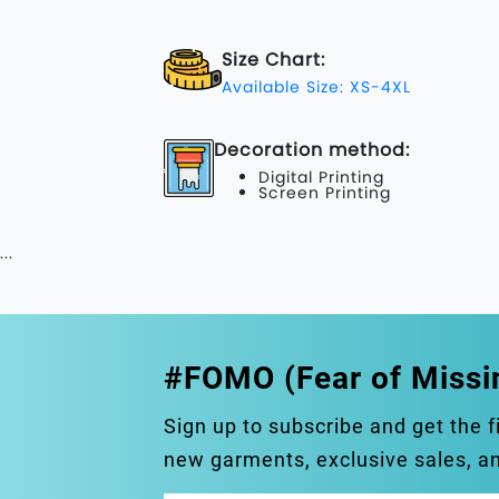
Size Chart:
Available Size: XS-4XL
Decoration method:
Digital Printing
Screen Printing
...
#FOMO (Fear of Missi
Sign up to subscribe and get the f
new garments, exclusive sales, 