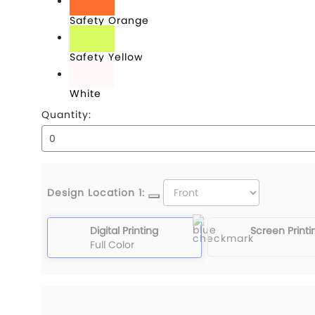
Safety Orange
Safety Yellow
White
Quantity:
Design Location 1:
Digital Printing
Screen Printi
Full Color