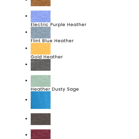
Duck Brown Heather
Electric Purple Heather
Flint Blue Heather
Gold Heather
Grey Frost
Heather Dusty Sage
Heathered Bright Turquoise
Heathered Brown