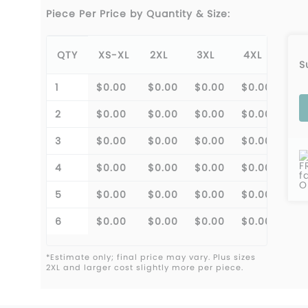
Piece Per Price by Quantity & Size:
QTY
XS-XL
2XL
3XL
4XL
S
1
$0.00
$0.00
$0.00
$0.00
2
$0.00
$0.00
$0.00
$0.00
3
$0.00
$0.00
$0.00
$0.00
F
4
$0.00
$0.00
$0.00
$0.00
f
O
5
$0.00
$0.00
$0.00
$0.00
6
$0.00
$0.00
$0.00
$0.00
*Estimate only; final price may vary. Plus sizes
2XL and larger cost slightly more per piece.