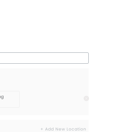
ng
+ Add New Location