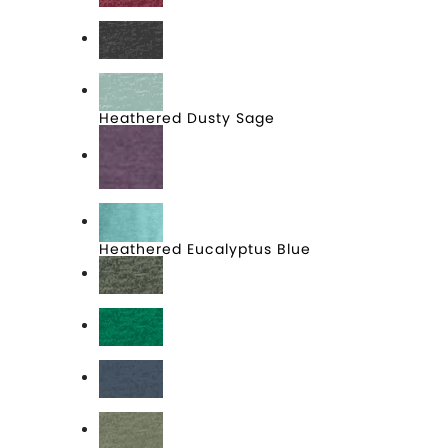
Heathered Cardinal
Heathered Charcoal
Heathered Dusty Sage
Heathered Eggplant
Heathered Eucalyptus Blue
Heathered Forest Green
Heathered Kelly Green
Heathered Navy