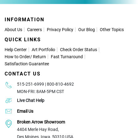
INFORMATION
About Us
Careers
Privacy Policy
Our Blog
Other Topics
QUICK LINKS
Help Center
Art Portfolio
Check Order Status
How to Order
/
Return
Fast Turnaround
Satisfaction Guarantee
CONTACT US
515-251-6999 | 800-810-4692
MON-FRI: 8AM-5PM CST
Live Chat Help
Email Us
Broken Arrow Showroom
4404 Merle Hay Road,
Des Moines, Iowa, 50310 USA