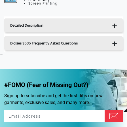
Screen Printing
Detailed Description
Dickies S535 Frequently Asked Questions
...
#FOMO (Fear of Missing Out?)
Sign up to subscribe and get the first dibs on new
garments, exclusive sales, and many more.