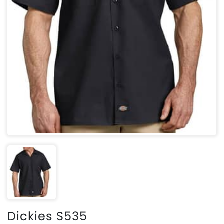
Dickies S535