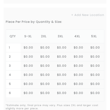
+ Add New Location
Piece Per Price by Quantity & Size:
QTY
S-XL
2XL
3XL
4XL
5XL
1
$0.00
$0.00
$0.00
$0.00
$0.00
2
$0.00
$0.00
$0.00
$0.00
$0.00
3
$0.00
$0.00
$0.00
$0.00
$0.00
4
$0.00
$0.00
$0.00
$0.00
$0.00
5
$0.00
$0.00
$0.00
$0.00
$0.00
6
$0.00
$0.00
$0.00
$0.00
$0.00
*Estimate only; final price may vary. Plus sizes 2XL and larger cost
slightly more per piece.