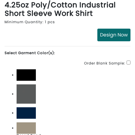
4.25oz Poly/Cotton Industrial
Short Sleeve Work Shirt
Minimum Quantity: 1 pcs
Design Now
Select Garment Color(s):
Order Blank Sample:
Black
Dark Charcoal
Dark Navy