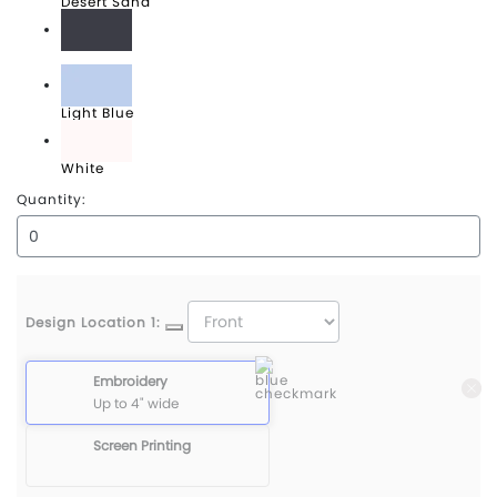
Desert Sand
Graphite Grey
Light Blue
White
Quantity:
Design Location 1:
Embroidery
Up to 4" wide
Screen Printing