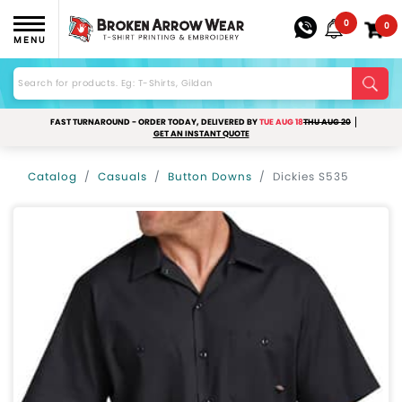
0
0
MENU
FAST TURNAROUND - ORDER TODAY, DELIVERED BY
TUE AUG 18
THU AUG 20
GET AN INSTANT QUOTE
Catalog
Casuals
Button Downs
Dickies S535