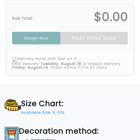
$0.00
Sub Total:
Next: Enter Sizes
Design Now
FREE Delivery
Tuesday, August 18
or fastest delivery
Friday, August 14
.
Order within 11 hrs 57 mins
Size Chart:
Available Size: S-5XL
Decoration method:
Embroidery